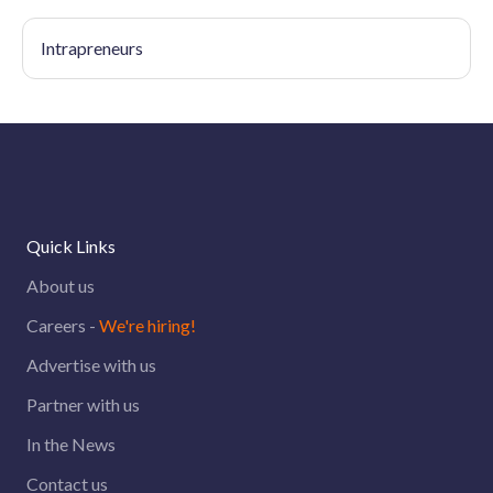
Intrapreneurs
Quick Links
About us
Careers -
We're hiring!
Advertise with us
Partner with us
In the News
Contact us