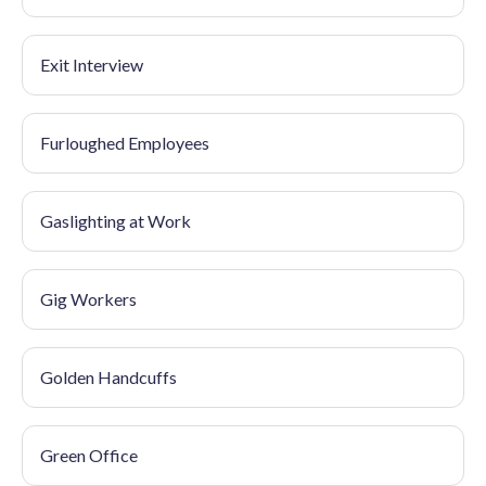
Exit Interview
Furloughed Employees
Gaslighting at Work
Gig Workers
Golden Handcuffs
Green Office