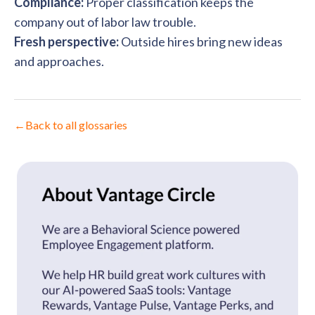
Compliance:
Proper classification keeps the
company out of labor law trouble.
Fresh perspective:
Outside hires bring new ideas
and approaches.
←
Back to all glossaries