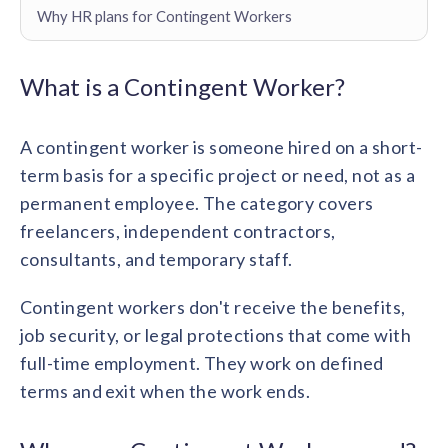
Contact us
Why HR plans for Contingent Workers
Get in touch with our team
Healthcare
Solutions for healthcare organizations
Case Studies
Corporate discount platform
Reports
Partnership
What is a Contingent Worker?
Partner with us for mutual growth
Automotive
Solutions for automotive companies
Integration
A contingent worker is someone hired on a short-
Employee Speaks
Glossaries
Seamless integration with existing tools
Hear from our team members
term basis for a specific project or need, not as a
Mid-Market
Product Updates
permanent employee. The category covers
FEATURED REPORTS
Recognition built for mid-market teams
Sustainability
Latest features and enhancements
freelancers, independent contractors,
Our commitment to sustainability
State of Recognition & Rewards 2025
consultants, and temporary staff.
Small Business
Global R&R Report
Recognition built for small & growing teams
Vantage Swags
CoE
Corporate gifting solutions
Contingent workers don't receive the benefits,
Center of Excellence initiatives
CPHR Alberta
x
Vantage Circle
job security, or legal protections that come with
Re-imagining Recognition (2025)
AIRᵉ Consultation
Press Room
full-time employment. They work on defined
AI-powered recognition framework
Press releases and media coverage
GPTW
x
Vantage Circle
terms and exit when the work ends.
The Recognition Effect (2025)
Vantage Edge
Boost employee engagement with our AI-powered