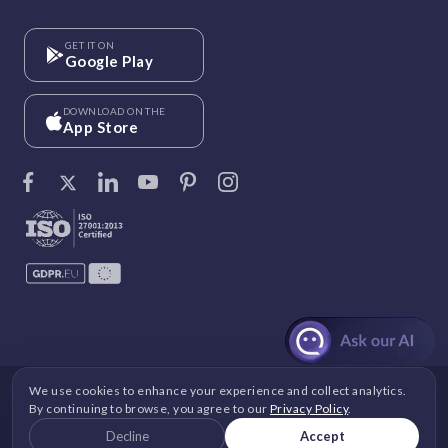
GET IT ON
Google Play
DOWNLOAD ON THE
App Store
We use cookies to enhance your experience and collect analytics.
©
Vantage Circle
. 2026 All rights reserved.
By continuing to browse, you agree to our
Privacy Policy
.
DPDP
|
GDPR
|
Security
|
Terms and Conditions
|
Decline
Accept