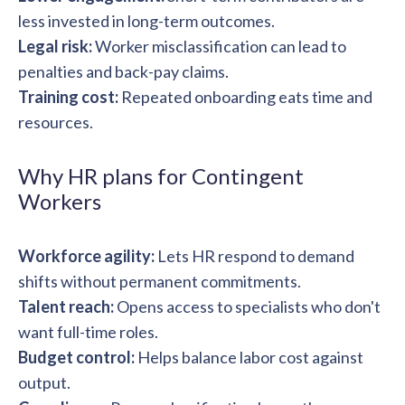
less invested in long-term outcomes.
Legal risk:
Worker misclassification can lead to
penalties and back-pay claims.
Training cost:
Repeated onboarding eats time and
resources.
Why HR plans for Contingent
Workers
Workforce agility:
Lets HR respond to demand
shifts without permanent commitments.
Talent reach:
Opens access to specialists who don't
want full-time roles.
Budget control:
Helps balance labor cost against
output.