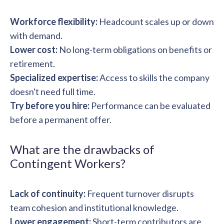
Workforce flexibility:
Headcount scales up or down
with demand.
Lower cost:
No long-term obligations on benefits or
retirement.
Specialized expertise:
Access to skills the company
doesn't need full time.
Try before you hire:
Performance can be evaluated
before a permanent offer.
What are the drawbacks of
Contingent Workers?
Lack of continuity:
Frequent turnover disrupts
team cohesion and institutional knowledge.
Lower engagement:
Short-term contributors are