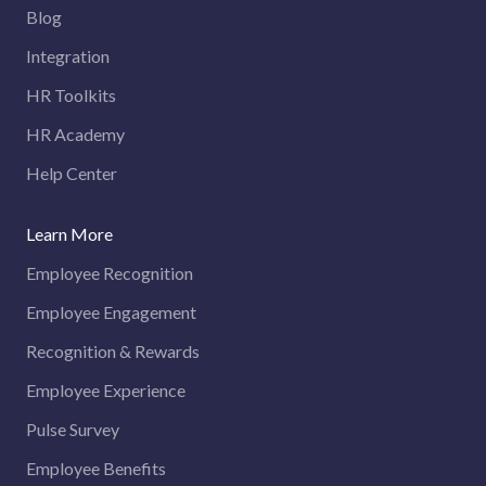
Blog
Integration
HR Toolkits
HR Academy
Help Center
Learn More
Employee Recognition
Employee Engagement
Recognition & Rewards
Employee Experience
Pulse Survey
Employee Benefits