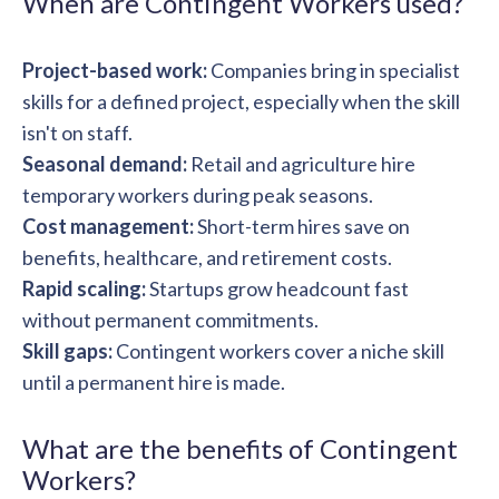
When are Contingent Workers used?
solutions.
Recognition Reports
View Reports →
View and download our latest reports on
Recognition and Rewards Benchmark
Project-based work:
Companies bring in specialist
skills for a defined project, especially when the skill
AIRᵉ Whitepaper →
isn't on staff.
Seasonal demand:
Retail and agriculture hire
temporary workers during peak seasons.
Cost management:
Short-term hires save on
benefits, healthcare, and retirement costs.
Rapid scaling:
Startups grow headcount fast
without permanent commitments.
Skill gaps:
Contingent workers cover a niche skill
until a permanent hire is made.
What are the benefits of Contingent
Workers?