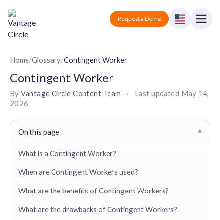
Vantage Circle
Open
Request a Demo
Close
Products
Home
/
Glossary
/
Contingent Worker
Contingent Worker
Solutions
By
Vantage Circle Content Team
·
Last updated
May 14,
2026
Employee recognition platform
Resources
Manufacturing
Industry-specific solutions
Company
On this page
▾
Technology
Blogs
Podcasts
Solutions for tech companies
What is a Contingent Worker?
Corporate wellness platform
Pricing
About us
Our Mission, Vision, and Values
When are Contingent Workers used?
Logistics
Guides
Recognition Templates
Solutions for logistics companies
Sign In
Careers
What are the benefits of Contingent Workers?
Join our growing team
eNPS based employee survey tool
Finance
What are the drawbacks of Contingent Workers?
Request a Demo
Solutions for finance companies
Survey Templates
Webinars