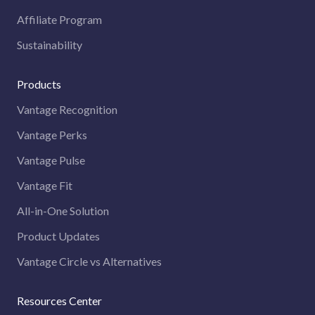
Affiliate Program
Sustainability
Products
Vantage Recognition
Vantage Perks
Vantage Pulse
Vantage Fit
All-in-One Solution
Product Updates
Vantage Circle vs Alternatives
Resources Center