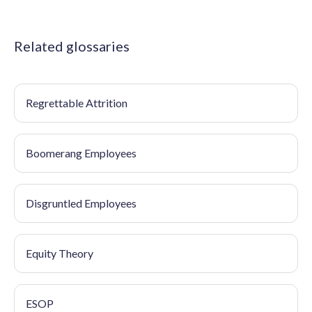
Related glossaries
Regrettable Attrition
Boomerang Employees
Disgruntled Employees
Equity Theory
ESOP