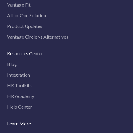
Vantage Fit
All-in-One Solution
Product Updates
Vantage Circle vs Alternatives
Resources Center
Blog
Integration
HR Toolkits
HR Academy
Help Center
Learn More