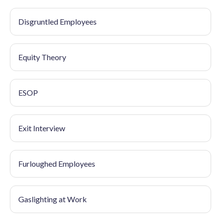
Disgruntled Employees
Equity Theory
ESOP
Exit Interview
Furloughed Employees
Gaslighting at Work