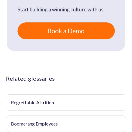
Related glossaries
Regrettable Attrition
Boomerang Employees