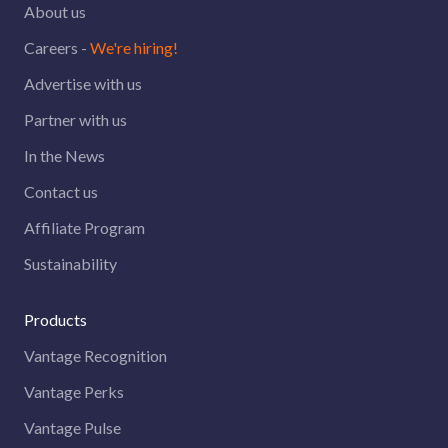
About us
Careers -
We're hiring!
Advertise with us
Partner with us
In the News
Contact us
Affiliate Program
Sustainability
Products
Vantage Recognition
Vantage Perks
Vantage Pulse