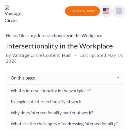
Vantage Circle
Open
Request a Demo
Close
Products
Home
/
Glossary
/
Intersectionality in the Workplace
Intersectionality in the Workplace
Solutions
By
Vantage Circle Content Team
·
Last updated
May 14,
2026
Employee recognition platform
Resources
Manufacturing
Industry-specific solutions
Company
On this page
▾
Technology
Blogs
Podcasts
Solutions for tech companies
What is intersectionality in the workplace?
Corporate wellness platform
Pricing
About us
Our Mission, Vision, and Values
Examples of intersectionality at work
Logistics
Guides
Recognition Templates
Solutions for logistics companies
Sign In
Careers
Why does intersectionality matter at work?
Join our growing team
eNPS based employee survey tool
Finance
What are the challenges of addressing intersectionality?
Request a Demo
Solutions for finance companies
Survey Templates
Webinars