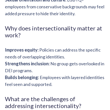
employees from conservative backgrounds may feel
added pressure to hide their identity.
Why does intersectionality matter at
work?
Improves equity:
Policies can address the specific
needs of overlapping identities.
Strengthens inclusion:
No group gets overlooked in
DEI programs.
Builds belonging:
Employees with layered identities
feel seen and supported.
What are the challenges of
addressing intersectionality?