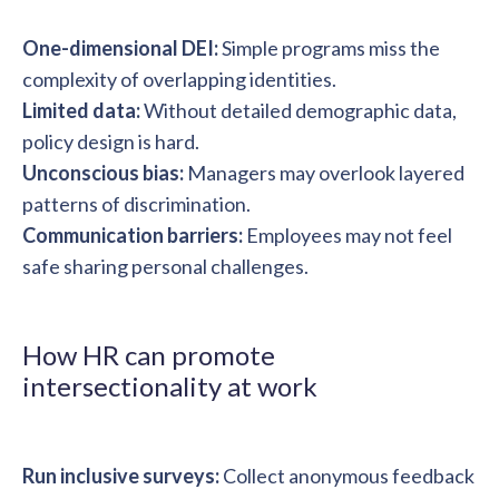
One-dimensional DEI:
Simple programs miss the
complexity of overlapping identities.
Limited data:
Without detailed demographic data,
policy design is hard.
Unconscious bias:
Managers may overlook layered
patterns of discrimination.
Communication barriers:
Employees may not feel
safe sharing personal challenges.
How HR can promote
intersectionality at work
Run inclusive surveys:
Collect anonymous feedback