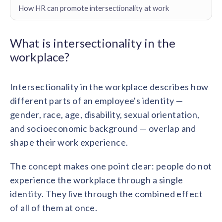
Contact us
How HR can promote intersectionality at work
Get in touch with our team
Healthcare
Solutions for healthcare organizations
Case Studies
Corporate discount platform
Reports
Partnership
What is intersectionality in the
Partner with us for mutual growth
Automotive
workplace?
Solutions for automotive companies
Integration
Employee Speaks
Glossaries
Seamless integration with existing tools
Hear from our team members
Intersectionality in the workplace describes how
Mid-Market
Product Updates
different parts of an employee's identity —
FEATURED REPORTS
Recognition built for mid-market teams
Sustainability
Latest features and enhancements
gender, race, age, disability, sexual orientation,
Our commitment to sustainability
State of Recognition & Rewards 2025
and socioeconomic background — overlap and
Small Business
Global R&R Report
Recognition built for small & growing teams
Vantage Swags
CoE
shape their work experience.
Corporate gifting solutions
Center of Excellence initiatives
CPHR Alberta
x
Vantage Circle
The concept makes one point clear: people do not
Re-imagining Recognition (2025)
AIRᵉ Consultation
Press Room
experience the workplace through a single
AI-powered recognition framework
Press releases and media coverage
GPTW
x
Vantage Circle
identity. They live through the combined effect
The Recognition Effect (2025)
of all of them at once.
Vantage Edge
Boost employee engagement with our AI-powered