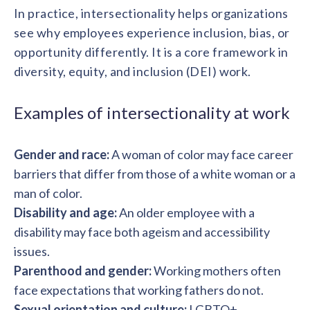
solutions.
Recognition Reports
In practice, intersectionality helps organizations
View Reports →
View and download our latest reports on
see why employees experience inclusion, bias, or
Recognition and Rewards Benchmark
opportunity differently. It is a core framework in
AIRᵉ Whitepaper →
diversity, equity, and inclusion (DEI) work.
Examples of intersectionality at work
Gender and race:
A woman of color may face career
barriers that differ from those of a white woman or a
man of color.
Disability and age:
An older employee with a
disability may face both ageism and accessibility
issues.
Parenthood and gender:
Working mothers often
face expectations that working fathers do not.
Sexual orientation and culture:
LGBTQ+