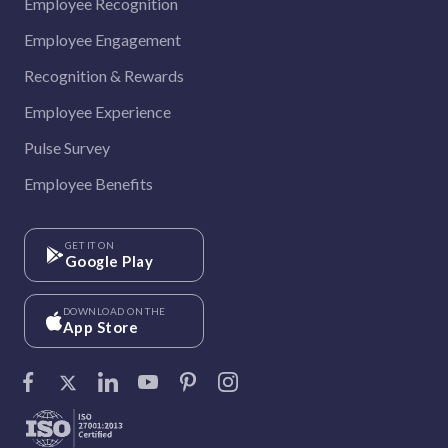
Employee Recognition
Employee Engagement
Recognition & Rewards
Employee Experience
Pulse Survey
Employee Benefits
GET IT ON
Google Play
DOWNLOAD ON THE
App Store