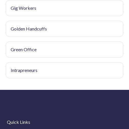
Gig Workers
Golden Handcuffs
Green Office
Intrapreneurs
Quick Links