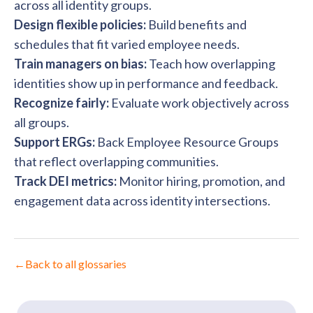
across all identity groups.
Design flexible policies:
Build benefits and
schedules that fit varied employee needs.
Train managers on bias:
Teach how overlapping
identities show up in performance and feedback.
Recognize fairly:
Evaluate work objectively across
all groups.
Support ERGs:
Back Employee Resource Groups
that reflect overlapping communities.
Track DEI metrics:
Monitor hiring, promotion, and
engagement data across identity intersections.
←
Back to all glossaries