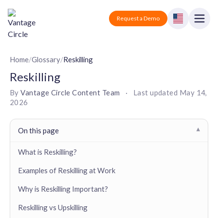
Vantage Circle
Open
Request a Demo
Close
Products
Home
/
Glossary
/
Reskilling
Reskilling
Solutions
By
Vantage Circle Content Team
·
Last updated
May 14,
2026
Employee recognition platform
Resources
Manufacturing
Industry-specific solutions
Company
On this page
▾
Technology
Blogs
Podcasts
Solutions for tech companies
What is Reskilling?
Corporate wellness platform
Pricing
About us
Our Mission, Vision, and Values
Examples of Reskilling at Work
Logistics
Guides
Recognition Templates
Solutions for logistics companies
Sign In
Careers
Why is Reskilling Important?
Join our growing team
eNPS based employee survey tool
Finance
Reskilling vs Upskilling
Request a Demo
Solutions for finance companies
Survey Templates
Webinars