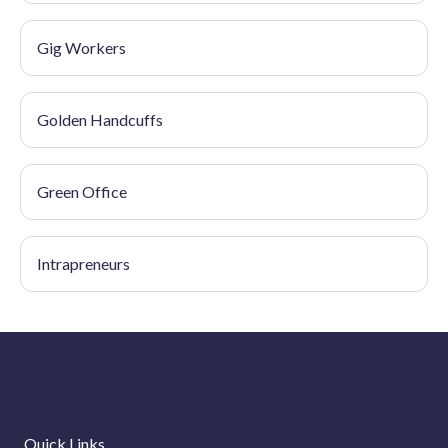
Gig Workers
Golden Handcuffs
Green Office
Intrapreneurs
Quick Links