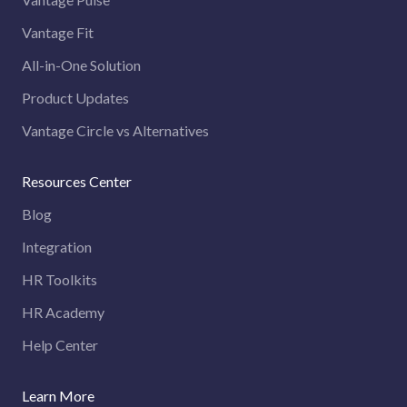
Vantage Fit
All-in-One Solution
Product Updates
Vantage Circle vs Alternatives
Resources Center
Blog
Integration
HR Toolkits
HR Academy
Help Center
Learn More