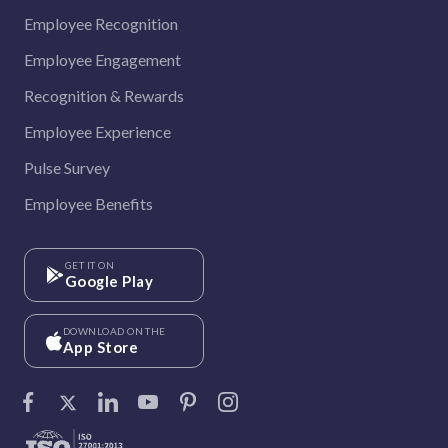
Employee Recognition
Employee Engagement
Recognition & Rewards
Employee Experience
Pulse Survey
Employee Benefits
GET IT ON
Google Play
DOWNLOAD ON THE
App Store