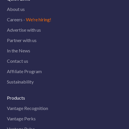
About us
Careers -
We're hiring!
Advertise with us
Partner with us
In the News
Contact us
Affiliate Program
Sustainability
Products
Vantage Recognition
Vantage Perks
Vantage Pulse