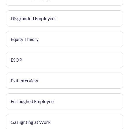
Disgruntled Employees
Equity Theory
ESOP
Exit Interview
Furloughed Employees
Gaslighting at Work