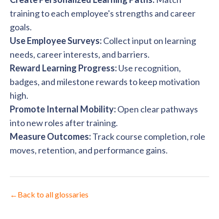
training to each employee's strengths and career
goals.
Use Employee Surveys:
Collect input on learning
needs, career interests, and barriers.
Reward Learning Progress:
Use recognition,
badges, and milestone rewards to keep motivation
high.
Promote Internal Mobility:
Open clear pathways
into new roles after training.
Measure Outcomes:
Track course completion, role
moves, retention, and performance gains.
←
Back to all glossaries