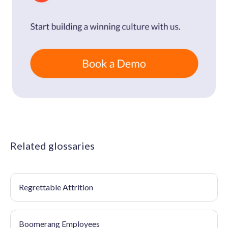
Related glossaries
Regrettable Attrition
Boomerang Employees