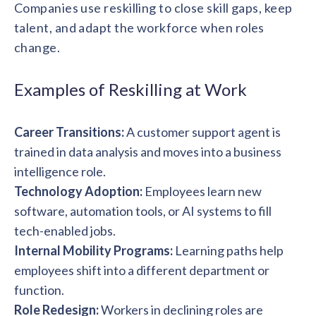
solutions.
Companies use reskilling to close skill gaps, keep
Recognition Reports
View Reports →
View and download our latest reports on
talent, and adapt the workforce when roles
Recognition and Rewards Benchmark
change.
AIRᵉ Whitepaper →
Examples of Reskilling at Work
Career Transitions:
A customer support agent is
trained in data analysis and moves into a business
intelligence role.
Technology Adoption:
Employees learn new
software, automation tools, or AI systems to fill
tech-enabled jobs.
Internal Mobility Programs:
Learning paths help
employees shift into a different department or
function.
Role Redesign:
Workers in declining roles are