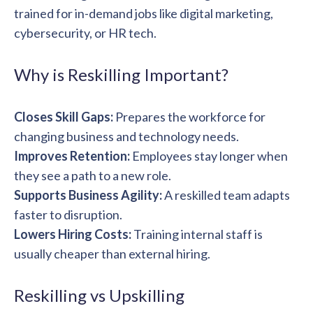
trained for in-demand jobs like digital marketing,
cybersecurity, or HR tech.
Why is Reskilling Important?
Closes Skill Gaps:
Prepares the workforce for
changing business and technology needs.
Improves Retention:
Employees stay longer when
they see a path to a new role.
Supports Business Agility:
A reskilled team adapts
faster to disruption.
Lowers Hiring Costs:
Training internal staff is
usually cheaper than external hiring.
Reskilling vs Upskilling