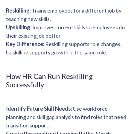
Reskilling:
Trains employees for a different job by
teaching new skills.
Upskilling:
Improves current skills so employees do
their existing job better.
Key Difference:
Reskilling supports role changes.
Upskilling supports growth in the same role.
How HR Can Run Reskilling
Successfully
Identify Future Skill Needs:
Use workforce
planning and skill gap analysis to find roles that need
transition support.
Create Personalized Learning Paths:
Match