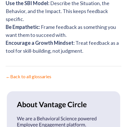
Use the SBI Model:
Describe the Situation, the
Behavior, and the Impact. This keeps feedback
specific.
Be Empathetic:
Frame feedback as something you
want them to succeed with.
Encourage a Growth Mindset:
Treat feedback as a
tool for skill-building, not judgment.
←
Back to all glossaries