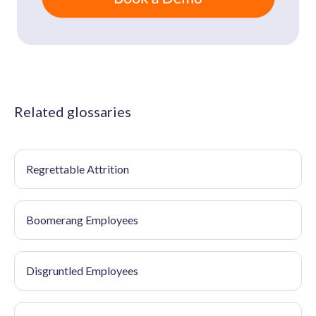
Related glossaries
Regrettable Attrition
Boomerang Employees
Disgruntled Employees