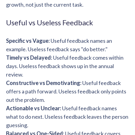
solutions.
growth, not just the current task.
Recognition Reports
View Reports →
View and download our latest reports on
Recognition and Rewards Benchmark
Useful vs Useless Feedback
AIRᵉ Whitepaper →
Specific vs Vague:
Useful feedback names an
example. Useless feedback says "do better."
Timely vs Delayed:
Useful feedback comes within
days. Useless feedback shows up in the annual
review.
Constructive vs Demotivating:
Useful feedback
offers a path forward. Useless feedback only points
out the problem.
Actionable vs Unclear:
Useful feedback names
what to do next. Useless feedback leaves the person
guessing.
Balanced vs One-Sided:
Useful feedback covers