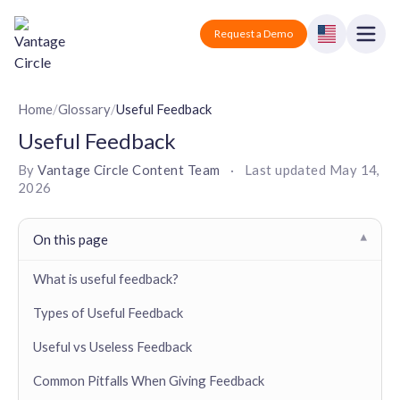
Vantage Circle
Open
Request a Demo
Close
Products
Home
/
Glossary
/
Useful Feedback
Useful Feedback
Solutions
By
Vantage Circle Content Team
·
Last updated
May 14,
2026
Employee recognition platform
Resources
Manufacturing
Industry-specific solutions
Company
On this page
▾
Technology
Blogs
Podcasts
Solutions for tech companies
What is useful feedback?
Corporate wellness platform
Pricing
About us
Our Mission, Vision, and Values
Types of Useful Feedback
Logistics
Guides
Recognition Templates
Solutions for logistics companies
Sign In
Careers
Useful vs Useless Feedback
Join our growing team
eNPS based employee survey tool
Finance
Common Pitfalls When Giving Feedback
Request a Demo
Solutions for finance companies
Survey Templates
Webinars