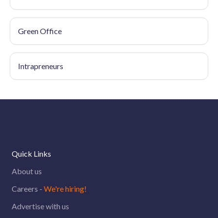
Green Office
Intrapreneurs
Quick Links
About us
Careers -
We're hiring!
Advertise with us