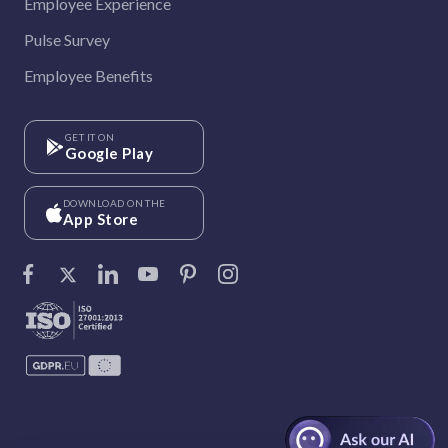
Employee Experience
Pulse Survey
Employee Benefits
GET IT ON
Google Play
DOWNLOAD ON THE
App Store