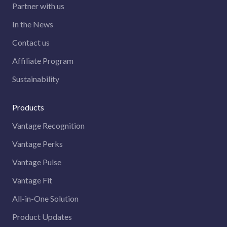
Partner with us
In the News
Contact us
Affiliate Program
Sustainability
Products
Vantage Recognition
Vantage Perks
Vantage Pulse
Vantage Fit
All-in-One Solution
Product Updates