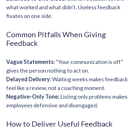
what worked and what didn't. Useless feedback
fixates on one side.
Common Pitfalls When Giving
Feedback
Vague Statements:
"Your communication is off"
gives the person nothing to act on.
Delayed Delivery:
Waiting weeks makes feedback
feel like a review, not a coaching moment.
Negative-Only Tone:
Listing only problems makes
employees defensive and disengaged.
How to Deliver Useful Feedback