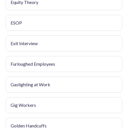
Equity Theory
ESOP
Exit Interview
Furloughed Employees
Gaslighting at Work
Gig Workers
Golden Handcuffs