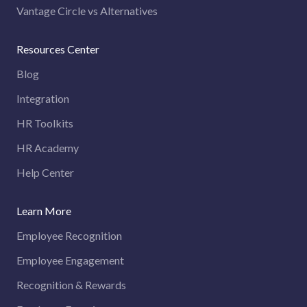
Vantage Circle vs Alternatives
Resources Center
Blog
Integration
HR Toolkits
HR Academy
Help Center
Learn More
Employee Recognition
Employee Engagement
Recognition & Rewards