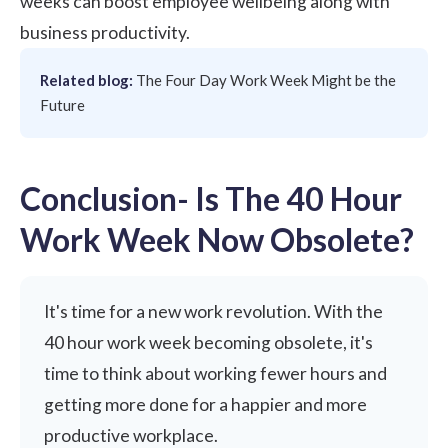
weeks can boost employee wellbeing along with
business productivity.
Related blog:
The Four Day Work Week Might be the
Future
Conclusion- Is The 40 Hour
Work Week Now Obsolete?
It's time for a new work revolution. With the
40 hour work week becoming obsolete, it's
time to think about working fewer hours and
getting more done for a happier and more
productive workplace.