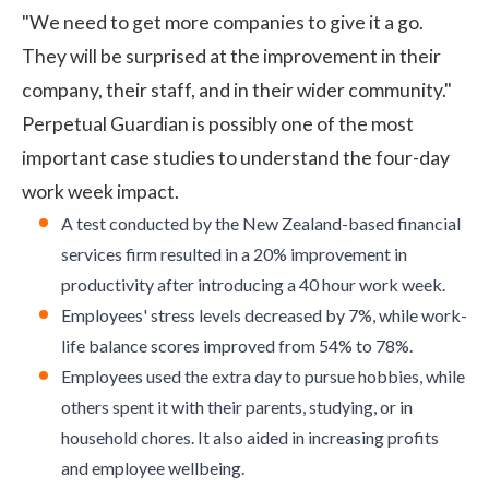
"We need to get more companies to give it a go.
They will be surprised at the improvement in their
company, their staff, and in their wider community."
Perpetual Guardian is possibly one of the most
important case studies to understand the four-day
work week impact.
A test conducted by the New Zealand-based financial
services firm resulted in a 20% improvement in
productivity after introducing a 40 hour work week.
Employees' stress levels decreased by 7%, while
work-
life balance
scores improved from 54% to 78%.
Employees used the extra day to pursue hobbies, while
others spent it with their parents, studying, or in
household chores. It also aided in increasing profits
and
employee wellbeing
.