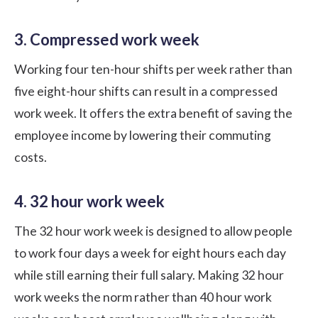
3. Compressed work week
Working four ten-hour shifts per week rather than
five eight-hour shifts can result in a compressed
work week. It offers the extra benefit of saving the
employee income by lowering their commuting
costs.
4. 32 hour work week
The 32 hour work week is designed to allow people
to work four days a week for eight hours each day
while still earning their full salary. Making 32 hour
work weeks the norm rather than 40 hour work