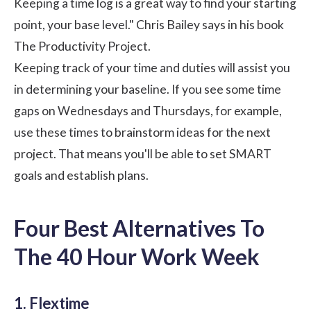
Keeping a time log is a great way to find your starting
point, your base level." Chris Bailey says in his book
The Productivity Project
.
Keeping track of your time and duties will assist you
in determining your baseline. If you see some time
gaps on Wednesdays and Thursdays, for example,
use these times to brainstorm ideas for the next
project. That means you'll be able to set SMART
goals and establish plans.
Four Best Alternatives To
The 40 Hour Work Week
1. Flextime