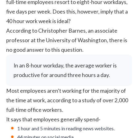
full-time employees resort to eight-hour workdays,
five days per week. Does this, however, imply that a
40 hour work week is ideal?
According to Christopher Barnes, an associate
professor at the University of Washington, there is
no good answer to this question.
In an 8-hour workday, the average worker is
productive for around three hours a day.
Most employees aren't working for the majority of
the time at work, according to
a study
of over 2,000
full-time office workers.
It says that employees generally spend-
1 hour and 5 minutes in reading news websites.
44 minutes on social media.