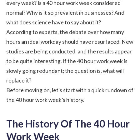
every week? Is a 40 hour work week considered
normal? Why is it so prevalent in businesses? And
what does science have to say about it?
According to experts, the debate over how many
hours an ideal workday should have resurfaced. New
studies are being conducted, and the results appear
to be quite interesting. If the 40 hour work week is
slowly going redundant; the question is, what will
replace it?
Before moving on, let's start with a quick rundown of
the 40 hour work week’s history.
The History Of The 40 Hour
Work Week