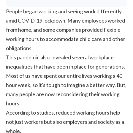
People began working and seeing work differently
amid COVID-19 lockdown. Many employees worked
from home, and some companies provided
flexible
working hours
to accommodate child care and other
obligations.
This pandemic also revealed several
workplace
inequalities
that have been in place for generations.
Most of us have spent our entire lives working a 40
hour week, so it's tough to imagine a better way. But,
many people are now reconsidering their working
hours.
According to studies, reduced working hours help
not just workers but also employers and society as a
whole.