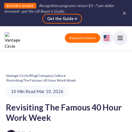
Recognition programs return $5–7 per dollar
BUYER'S GUIDE
invested—get the US Buyer's Guide
.
Get the Guide
Request a Demo
Vantage Circle
/
Blog
/
Company Culture
/
Revisiting The Famous 40 Hour Work Week
10 Min Read
·
Mar 10, 2026
Revisiting The Famous 40 Hour
Work Week