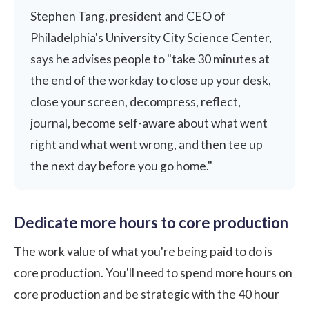
Stephen Tang, president and CEO of
Philadelphia's University City Science Center,
says he advises people to "take 30 minutes at
the end of the workday to close up your desk,
close your screen, decompress, reflect,
journal, become self-aware about what went
right and what went wrong, and then tee up
the next day before you go home."
Dedicate more hours to core production
The work value of what you're being paid to do is
core production. You'll need to spend more hours on
core production and be strategic with the 40 hour