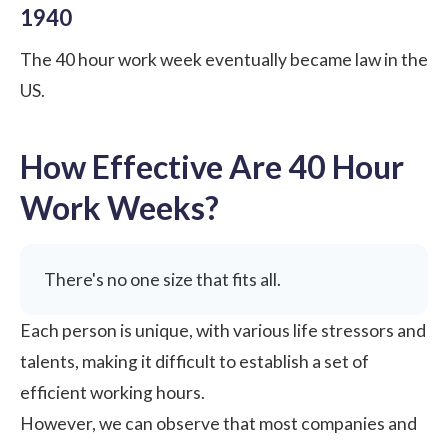
1940
The 40 hour work week eventually became law in the
US.
How Effective Are 40 Hour
Work Weeks?
There's no one size that fits all.
Each person is unique, with various life stressors and
talents, making it difficult to establish a set of
efficient working hours.
However, we can observe that most companies and