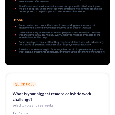
QUICK POLL
What is your biggest remote or hybrid work
challenge?
Select to vote and see results
Join
1
voter