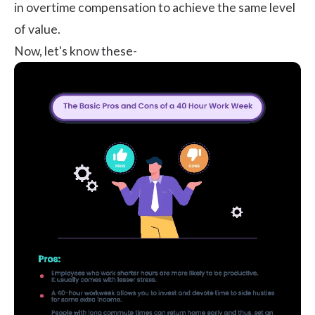
in overtime compensation to achieve the same level
of value.
Now, let's know these-