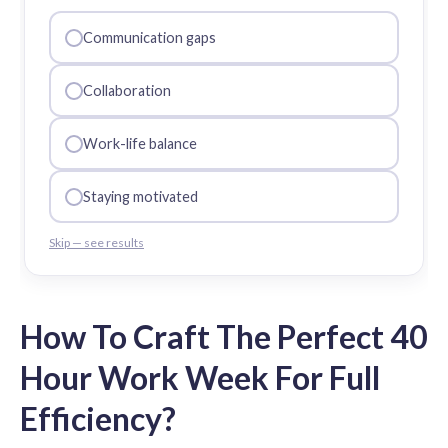
Communication gaps
Collaboration
Work-life balance
Staying motivated
Skip — see results
How To Craft The Perfect 40
Hour Work Week For Full
Efficiency?