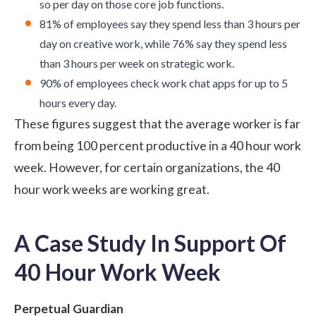
so per day on those core job functions.
81% of employees say they spend less than 3 hours per
day on creative work, while 76% say they spend less
than 3 hours per week on strategic work.
90% of employees check work chat apps for up to 5
hours every day.
These figures suggest that the average worker is far
from being 100 percent productive in a 40 hour work
week. However, for certain organizations, the 40
hour work weeks are working great.
A Case Study In Support Of
40 Hour Work Week
Perpetual Guardian