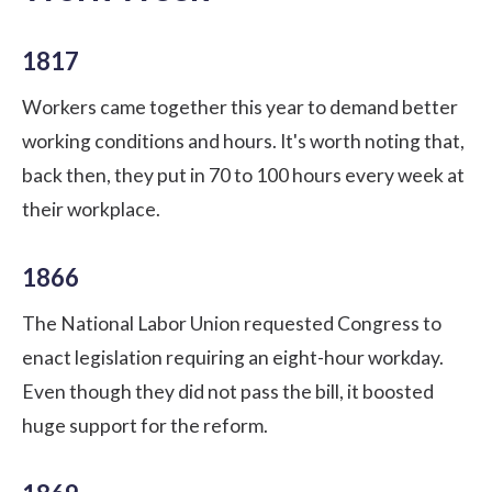
1817
Workers came together this year to demand better
working conditions and hours. It's worth noting that,
back then, they put in 70 to 100 hours every week at
their workplace.
1866
The National Labor Union requested Congress to
enact legislation requiring an eight-hour workday.
Even though they did not pass the bill, it boosted
huge support for the reform.