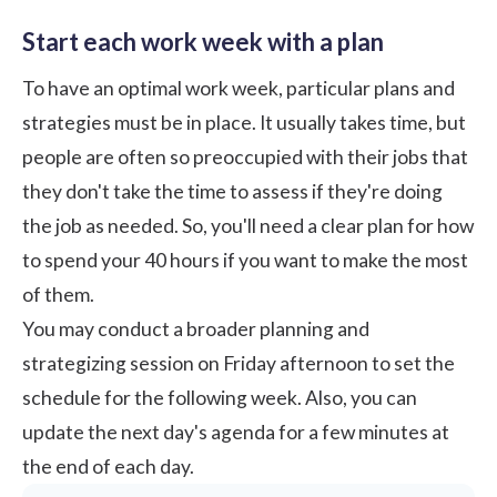
Start each work week with a plan
To have an optimal work week, particular plans and
strategies must be in place. It usually takes time, but
people are often so preoccupied with their jobs that
they don't take the time to assess if they're doing
the job as needed. So, you'll need a clear plan for how
to spend your 40 hours if you want to make the most
of them.
You may conduct a broader planning and
strategizing session on Friday afternoon to set the
schedule for the following week. Also, you can
update the next day's agenda for a few minutes at
the end of each day.