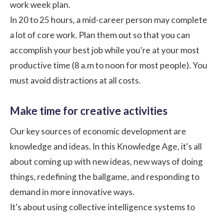
work week plan.
In 20 to 25 hours, a mid-career person may complete
a lot of core work. Plan them out so that you can
accomplish your best job while you're at your most
productive time (8 a.m to noon for most people). You
must avoid distractions at all costs.
Make time for creative activities
Our key sources of economic development are
knowledge and ideas. In this Knowledge Age, it's all
about coming up with new ideas, new ways of doing
things, redefining the ballgame, and responding to
demand in more innovative ways.
It's about using collective intelligence systems to