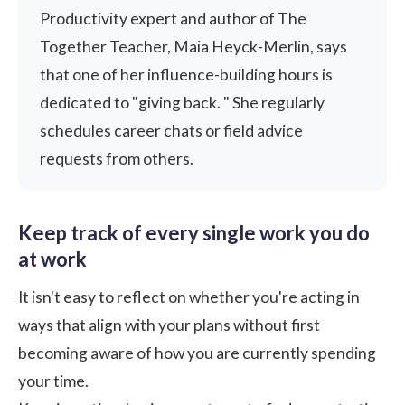
Productivity expert and author of The
Together Teacher, Maia Heyck-Merlin, says
that one of her influence-building hours is
dedicated to "giving back. " She regularly
schedules career chats or field advice
requests from others.
Keep track of every single work you do
at work
It isn't easy to reflect on whether you're acting in
ways that align with your plans without first
becoming aware of how you are currently spending
your time.