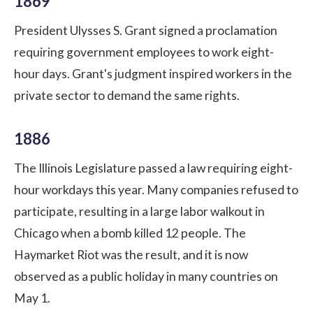
1869
President Ulysses S. Grant signed a proclamation
requiring government employees to work eight-
hour days. Grant's judgment inspired workers in the
private sector to demand the same rights.
1886
The Illinois Legislature passed a law requiring eight-
hour workdays this year. Many companies refused to
participate, resulting in a large labor walkout in
Chicago when a bomb killed 12 people. The
Haymarket Riot was the result, and it is now
observed as a public holiday in many countries on
May 1.