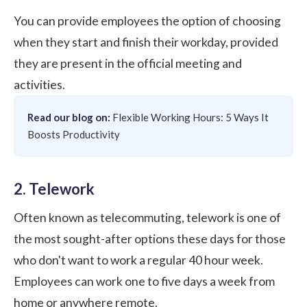
You can provide employees the option of choosing
when they start and finish their workday, provided
they are present in the official meeting and
activities.
Read our blog on:
Flexible Working Hours: 5 Ways It
Boosts Productivity
2. Telework
Often known as telecommuting, telework is one of
the most sought-after options these days for those
who don't want to work a regular 40 hour week.
Employees can work one to five days a week from
home or anywhere remote.