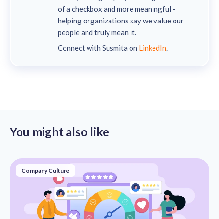
of a checkbox and more meaningful -
helping organizations say we value our
people and truly mean it.
Connect with Susmita on
LinkedIn
.
You might also like
Company Culture