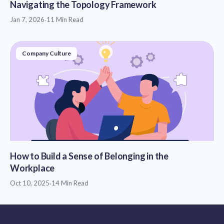
Navigating the Topology Framework
Jan 7, 2026
·
11 Min Read
Company Culture
How to Build a Sense of Belonging in the
Workplace
Oct 10, 2025
·
14 Min Read