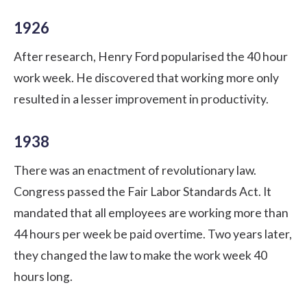
1926
After research, Henry Ford popularised the 40 hour
work week. He discovered that working more only
resulted in a lesser improvement in productivity.
1938
There was an enactment of revolutionary law.
Congress passed the Fair Labor Standards Act. It
mandated that all employees are working more than
44 hours per week be paid overtime. Two years later,
they changed the law to make the work week 40
hours long.