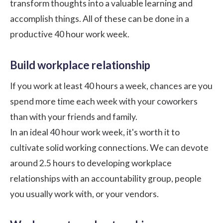
transform thoughts into a valuable learning and
accomplish things. All of these can be done in a
productive 40 hour work week.
Build workplace relationship
If you work at least 40 hours a week, chances are you
spend more time each week with your coworkers
than with your friends and family.
In an ideal 40 hour work week, it's worth it to
cultivate solid working connections. We can devote
around 2.5 hours to developing
workplace
relationships
with an accountability group, people
you usually work with, or your vendors.