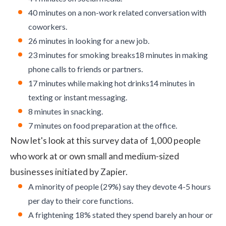
40 minutes on a non-work related conversation with
coworkers.
26 minutes in looking for a new job.
23 minutes for smoking breaks18 minutes in making
phone calls to friends or partners.
17 minutes while making hot drinks14 minutes in
texting or instant messaging.
8 minutes in snacking.
7 minutes on food preparation at the office.
Now let's look at this survey data of 1,000 people
who work at or own small and medium-sized
businesses initiated by
Zapier
.
A minority of people (29%) say they devote 4-5 hours
per day to their core functions.
A frightening 18% stated they spend barely an hour or