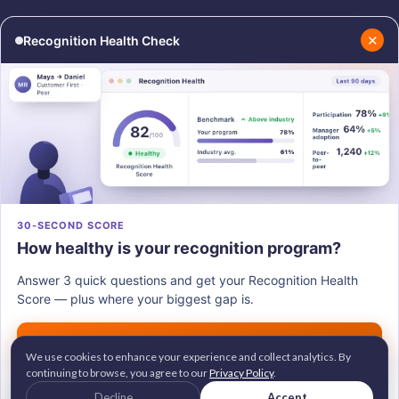
✕
Recognition Health Check
RESOURCES
COMPANY
Blog
About Us
Podcasts
Contact Us
Resources
Careers
PRODUCTS
30-SECOND SCORE
How healthy is your recognition program?
Vantage Recognition
Vantage Pulse
Answer 3 quick questions and get your Recognition Health
Vantage Perks
Score — plus where your biggest gap is.
Vantage Fit
Get my score →
We use cookies to enhance your experience and collect analytics. By
continuing to browse, you agree to our
Privacy Policy
.
G2 Leader • Brandon Hall Gold Awardee
© 2026
Vantage Circle
. All rights reserved.
Decline
Accept
2M+ employees recognized across 100+ countries