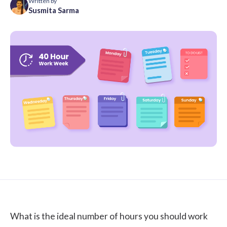
Written by
Susmita Sarma
What is the ideal number of hours you should work