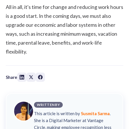
All in all, it's time for change and reducing work hours
is a good start. In the coming days, we must also
upgrade our economic and labor systems in other
ways, such as increasing minimum wages, vacation
time, parental leave, benefits, and work-life
flexibility.
Share
WRITTEN BY
This article is written by
Susmita Sarma
.
She is a Digital Marketer at Vantage
Circle, making employee recognition less