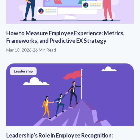
How to Measure Employee Experience: Metrics,
Frameworks, and Predictive EX Strategy
Mar 18, 2026
·
26 Min Read
Leadership
Leadership’s Role in Employee Recognition: