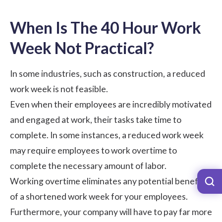
When Is The 40 Hour Work
Week Not Practical?
In some industries, such as construction, a reduced
work week is not feasible.
Even when their employees are incredibly motivated
and engaged at work, their tasks take time to
complete. In some instances, a reduced work week
may require employees to work overtime to
complete the necessary amount of labor.
Working overtime eliminates any potential benefits
of a shortened work week for your employees.
Furthermore, your company will have to pay far more