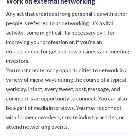
Work on external networking
Any act that creates strong personal ties with other
people is referred to as networking. It's a vital
activity–some might call it a necessary evil–for
improving your profession or, if you're an
entrepreneur, for getting new business and meeting
investors.
You must create many opportunities to network in a
variety of micro-ways during the course of a typical
workday. Infact, every tweet, post, message, and
comment is an opportunity to connect. You can also
be a part of media interviews. You may reconnect
with former coworkers, create industry articles, or
attend networking events.