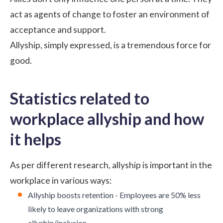
act as agents of change to foster an environment of
acceptance and support.
Allyship, simply expressed, is a tremendous force for
good.
Statistics related to
workplace allyship and how
it helps
As per different research, allyship is important in the
workplace in various ways:
Allyship boosts retention - Employees are 50% less
likely to leave organizations with strong
allyship/inclusion.