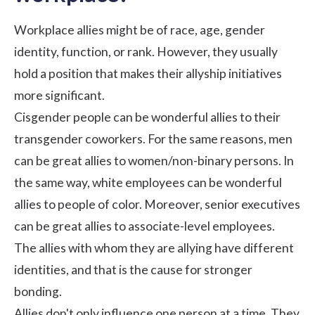
Workplace allies might be of race, age, gender
identity, function, or rank. However, they usually
hold a position that makes their allyship initiatives
more significant.
Cisgender people can be wonderful allies to their
transgender coworkers. For the same reasons, men
can be great allies to women/non-binary persons. In
the same way, white employees can be wonderful
allies to people of color. Moreover, senior executives
can be great allies to associate-level employees.
The allies with whom they are allying have different
identities, and that is the cause for stronger
bonding.
Allies don't only influence one person at a time. They