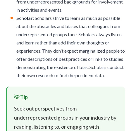
from underrepresented backgrounds for involvement
in activities and events.
Scholar
: Scholars strive to learn as much as possible
about the obstacles and biases that colleagues from
underrepresented groups face. Scholars always listen
and learn rather than add their own thoughts or
experiences. They don't expect marginalized people to
offer descriptions of best practices or links to studies
demonstrating the existence of bias. Scholars conduct
their own research to find the pertinent data.
Seek out perspectives from
underrepresented groups in your industry by
reading, listening to, or engaging with