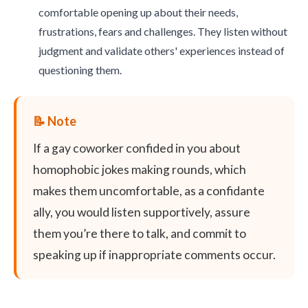
comfortable opening up about their needs,
frustrations, fears and challenges. They listen without
judgment and validate others' experiences instead of
questioning them.
If a gay coworker confided in you about
homophobic jokes making rounds, which
makes them uncomfortable, as a confidante
ally, you would listen supportively, assure
them you’re there to talk, and commit to
speaking up if inappropriate comments occur.