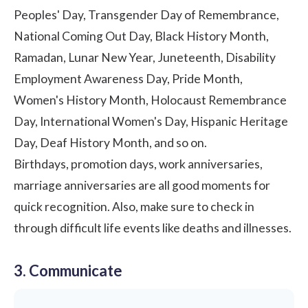
Peoples' Day, Transgender Day of Remembrance,
National Coming Out Day,
Black History Month
,
Ramadan, Lunar New Year,
Juneteenth
, Disability
Employment Awareness Day, Pride Month,
Women's History Month
, Holocaust Remembrance
Day, International Women's Day, Hispanic Heritage
Day, Deaf History Month, and so on.
Birthdays, promotion days,
work anniversaries
,
marriage anniversaries are all good moments for
quick recognition. Also, make sure to check in
through difficult life events like deaths and illnesses.
3. Communicate