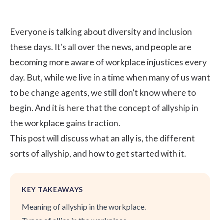
Everyone is talking about diversity and inclusion
these days. It's all over the news, and people are
becoming more aware of workplace injustices every
day. But, while we live in a time when many of us want
to be change agents, we still don't know where to
begin. And it is here that the concept of allyship in
the workplace gains traction.
This post will discuss what an ally is, the different
sorts of allyship, and how to get started with it.
KEY TAKEAWAYS
Meaning of allyship in the workplace.