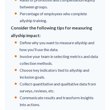
between groups.
Percentage of employees who complete
allyship training.
Consider the following tips for measuring
allyship impact:
Define why you want to measure allyship and
how you'll use the data.
Involve your team in selecting metrics and data
collection methods.
Choose key indicators tied to allyship and
inclusion goals.
Collect quantitative and qualitative data from
surveys, reviews, etc.
Communicate results and transform insights
into actions.