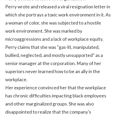
Perry wrote and released a
viral resignation letter
in
which she portrays a toxic work environment in it. As
a woman of color, she was subjected to a hostile
work environment. She was marked by
microaggressions
and a lack of
workplace equity
.
Perry claims that she was "gas-lit, manipulated,
bullied, neglected, and mostly unsupported" as a
senior manager at the corporation. Many of her
superiors never learned how to be an ally in the
workplace.
Her experience convinced her that the workplace
has chronic difficulties impacting black employees
and other marginalized groups. She was also
disappointed to realize that the company's