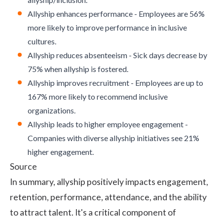
Allyship enhances performance - Employees are 56%
more likely to improve performance in inclusive
cultures.
Allyship reduces absenteeism - Sick days decrease by
75% when allyship is fostered.
Allyship improves recruitment - Employees are up to
167% more likely to recommend inclusive
organizations.
Allyship leads to higher employee engagement -
Companies with diverse allyship initiatives see 21%
higher engagement.
Source
In summary, allyship positively impacts engagement,
retention, performance, attendance, and the ability
to attract talent. It's a critical component of