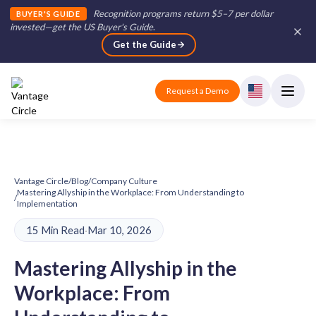
Recognition programs return $5–7 per dollar
BUYER'S GUIDE
invested—get the US Buyer's Guide
.
Get the Guide
Request a Demo
Vantage Circle
/
Blog
/
Company Culture
Mastering Allyship in the Workplace: From Understanding to
/
Implementation
15 Min Read
·
Mar 10, 2026
Mastering Allyship in the
Workplace: From