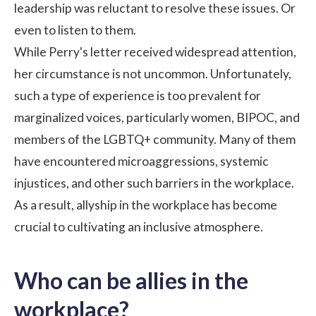
leadership was reluctant to resolve these issues. Or
even to listen to them.
While Perry's letter received widespread attention,
her circumstance is not uncommon. Unfortunately,
such a type of experience is too prevalent for
marginalized voices, particularly women, BIPOC, and
members of the LGBTQ+ community. Many of them
have encountered microaggressions, systemic
injustices, and other such barriers in the workplace.
As a result, allyship in the workplace has become
crucial to cultivating an inclusive atmosphere.
Who can be allies in the
workplace?