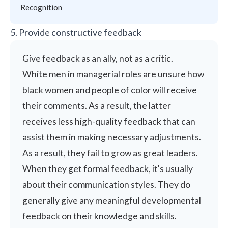
Recognition
5. Provide constructive feedback
Give feedback as an ally, not as a critic.
White men in managerial roles are unsure how
black women and people of color will receive
their comments. As a result, the latter
receives less high-quality feedback that can
assist them in making necessary adjustments.
As a result, they fail to grow as great leaders.
When they get formal feedback, it's usually
about their
communication styles
. They do
generally give any meaningful developmental
feedback on their knowledge and skills.