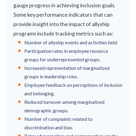
gauge progress in achieving inclusion goals.
Some key performance indicators that can
provide insight into the impact of allyship
programs include tracking metrics such as:
Number of allyship events and activities held.
Participation rates in employee resource
groups for underrepresented groups.
Increased representation of marginalized
groups in leadership roles.
Employee feedback on perceptions of inclusion
and belonging.
Reduced turnover among marginalized
demographic groups.
Number of complaints related to
discrimination and bias.
Rates of promotion and compensation equity