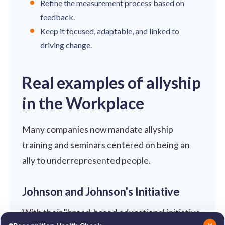
Refine the measurement process based on
feedback.
Keep it focused, adaptable, and linked to
driving change.
Real examples of allyship
in the Workplace
Many companies now mandate allyship
training and seminars centered on being an
ally to underrepresented people.
Johnson and Johnson's Initiative
With their "broad-based educational initiative