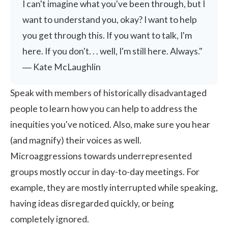
I can't imagine what you've been through, but I
want to understand you, okay? I want to help
you get through this. If you want to talk, I'm
here. If you don't. . . well, I'm still here. Always."
― Kate McLaughlin
Speak with members of historically disadvantaged
people to learn how you can help to address the
inequities you've noticed. Also, make sure you hear
(and magnify) their voices as well.
Microaggressions towards underrepresented
groups mostly occur in day-to-day meetings. For
example, they are mostly interrupted while speaking,
having ideas disregarded quickly, or being
completely ignored.