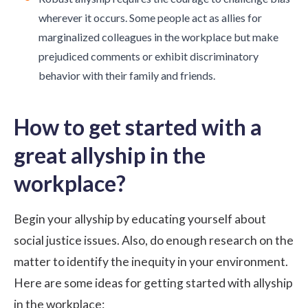
wherever it occurs. Some people act as allies for
marginalized colleagues in the workplace but make
prejudiced comments or exhibit discriminatory
behavior with their family and friends.
How to get started with a
great allyship in the
workplace?
Begin your allyship by educating yourself about
social justice issues. Also, do enough research on the
matter to identify the inequity in your environment.
Here are some ideas for getting started with allyship
in the workplace: