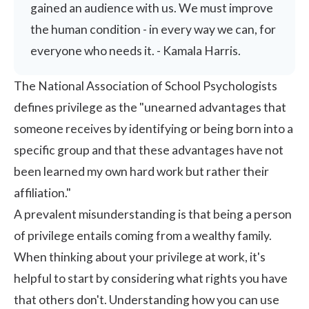
gained an audience with us. We must improve
the human condition - in every way we can, for
everyone who needs it. - Kamala Harris.
The National Association of School Psychologists
defines privilege as the "unearned advantages that
someone receives by identifying or being born into a
specific group and that these advantages have not
been learned my own hard work but rather their
affiliation."
A prevalent misunderstanding is that being a person
of privilege entails coming from a wealthy family.
When thinking about your privilege at work, it's
helpful to start by considering what rights you have
that others don't. Understanding how you can use