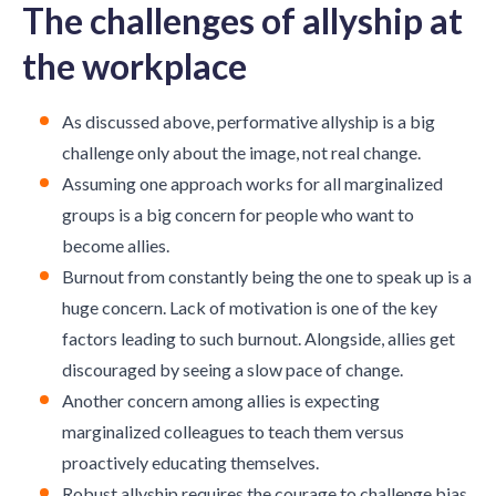
The challenges of allyship at
the workplace
As discussed above, performative allyship is a big
challenge only about the image, not real change.
Assuming one approach works for all marginalized
groups is a big concern for people who want to
become allies.
Burnout from constantly being the one to speak up is a
huge concern. Lack of motivation is one of the key
factors leading to such burnout. Alongside, allies get
discouraged by seeing a slow pace of change.
Another concern among allies is expecting
marginalized colleagues to teach them versus
proactively educating themselves.
Robust allyship requires the courage to challenge bias