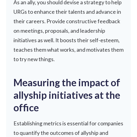
As an ally, you should devise a strategy to help
URGs to enhance their talents and advance in
their careers. Provide
constructive feedback
on meetings, proposals, and
leadership
initiatives as well. It boosts their self-esteem,
teaches them what works, and motivates them
to try new things.
Measuring the impact of
allyship initiatives at the
office
Establishing metrics is essential for companies
to quantify the outcomes of allyship and