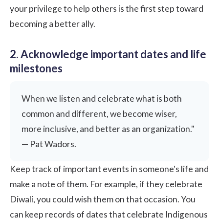
your privilege to help others is the first step toward
becoming a better ally.
2. Acknowledge important dates and life
milestones
When we listen and celebrate what is both
common and different, we become wiser,
more inclusive, and better as an organization."
— Pat Wadors.
Keep track of important events in someone's life and
make a note of them. For example, if they celebrate
Diwali, you could wish them on that occasion. You
can keep records of dates that celebrate Indigenous