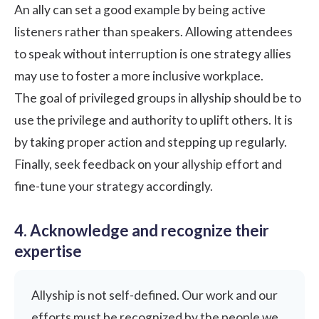
An ally can set a good example by being
active
listeners
rather than speakers. Allowing attendees
to speak without interruption is one strategy allies
may use to foster a more inclusive workplace.
The goal of privileged groups in allyship should be to
use the privilege and authority to uplift others. It is
by taking proper action and stepping up regularly.
Finally, seek feedback on your allyship effort and
fine-tune your strategy accordingly.
4. Acknowledge and recognize their
expertise
Allyship is not self-defined. Our work and our
efforts must be recognized by the people we