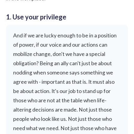
1. Use your privilege
And if we are lucky enough to be in a position
of power, if our voice and our actions can
mobilize change, don't we have a special
obligation? Being an ally can't just be about
nodding when someone says something we
agree with - important as that is. It must also
be about action. It's our job to stand up for
those who are not at the table when life-
altering decisions are made. Not just those
people who look like us. Not just those who
need what we need. Not just those who have