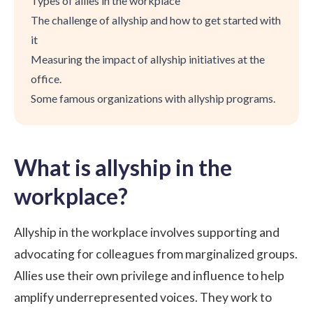
Types of allies in the workplace
The challenge of allyship and how to get started with
it
Measuring the impact of allyship initiatives at the
office.
Some famous organizations with allyship programs.
What is allyship in the
workplace?
Allyship in the workplace involves supporting and
advocating for colleagues from marginalized groups.
Allies use their own privilege and influence to help
amplify underrepresented voices. They work to