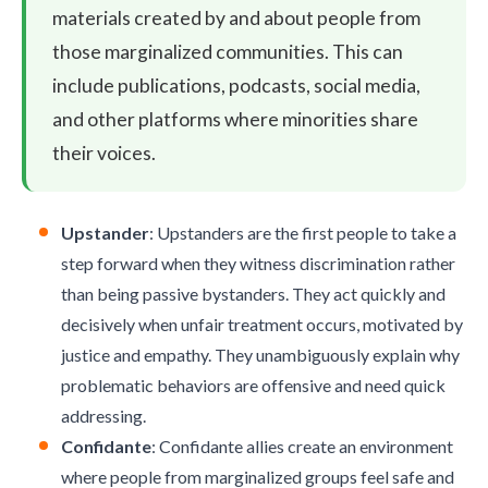
materials created by and about people from
those marginalized communities. This can
include publications, podcasts, social media,
and other platforms where minorities share
their voices.
Upstander
: Upstanders are the first people to take a
step forward when they witness discrimination rather
than being passive bystanders. They act quickly and
decisively when unfair treatment occurs, motivated by
justice and empathy. They unambiguously explain why
problematic behaviors are offensive and need quick
addressing.
Confidante
: Confidante allies create an environment
where people from marginalized groups feel safe and