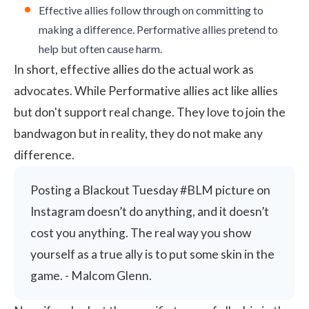
Effective allies follow through on committing to
making a difference. Performative allies pretend to
help but often cause harm.
In short, effective allies do the actual work as
advocates. While Performative allies act like allies
but don't support real change. They love to join the
bandwagon but in reality, they do not make any
difference.
Posting a Blackout Tuesday #BLM picture on
Instagram doesn’t do anything, and it doesn’t
cost you anything. The real way you show
yourself as a true ally is to put some skin in the
game. - Malcom Glenn.