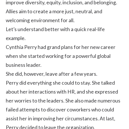
improve diversity, equity, inclusion, and belonging.
Allies aim to create a more just, neutral, and
welcoming environment for all.
Let’s understand better with a quick real-life
example.
Cynthia Perry had grand plans for her new career
when she started working for a powerful global
business leader.
She did, however, leave after a few years.
Perry did everything she could to stay. She talked
about her interactions with HR, and she expressed
her worries to the leaders. She also made numerous
failed attempts to discover coworkers who could
assist her in improving her circumstances. At last,
Perry decided to leave the organization.