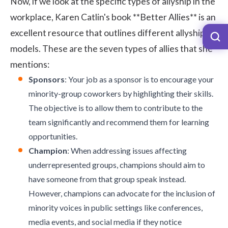
Now, if we look at the specific types of allyship in the
workplace, Karen Catlin's book
**Better Allies**
is an
excellent resource that outlines different allyship
models. These are the seven types of allies that she
mentions:
Sponsors
: Your job as a sponsor is to encourage your
minority-group coworkers by highlighting their skills.
The objective is to allow them to contribute to the
team significantly and recommend them for learning
opportunities.
Champion
: When addressing issues affecting
underrepresented groups, champions should aim to
have someone from that group speak instead.
However, champions can advocate for the inclusion of
minority voices in public settings like conferences,
media events, and social media if they notice