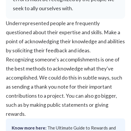
seek to ally ourselves with.
Underrepresented people are frequently
questioned about their expertise and skills. Make a
point of acknowledging their knowledge and abilities
by soliciting their feedback and ideas.
Recognizing someone's accomplishments is one of
the best methods to acknowledge what they've
accomplished. We could do this in subtle ways, such
as sending a thank you note for their important
contributions to a project. You can also go bigger,
such as by making public statements or giving
rewards.
Know more here:
The Ultimate Guide to Rewards and