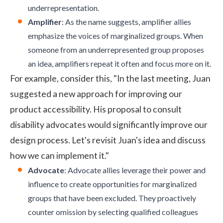
underrepresentation.
Amplifier
: As the name suggests, amplifier allies
emphasize the voices of marginalized groups. When
someone from an underrepresented group proposes
an idea, amplifiers repeat it often and focus more on it.
For example, consider this, "In the last meeting, Juan
suggested a new approach for improving our
product accessibility. His proposal to consult
disability advocates would significantly improve our
design process. Let's revisit Juan's idea and discuss
how we can implement it."
Advocate
: Advocate allies leverage their power and
influence to create opportunities for marginalized
groups that have been excluded. They proactively
counter omission by selecting qualified colleagues