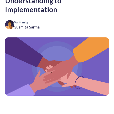
Understanding to
Implementation
Written by
Susmita Sarma