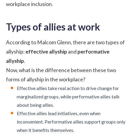
workplace inclusion.
Types of allies at work
According to Malcom Glenn, there are two types of
allyship:
effective allyship
and
performative
allyship
.
Now, what is the difference between these two
forms of allyship in the workplace?
Effective allies take real action to drive change for
marginalized groups, while performative allies talk
about being allies.
Effective allies lead initiatives, even when
inconvenient. Performative allies support groups only
when it benefits themselves.