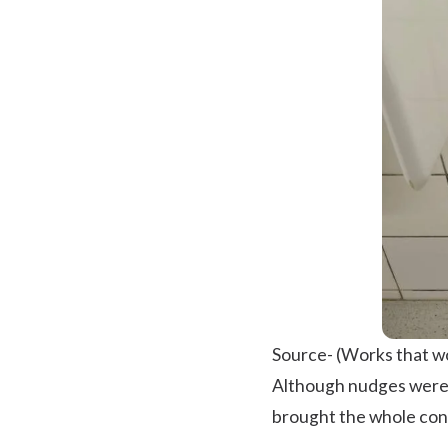
Source-
(Works that w
Although nudges were p
brought the whole conc