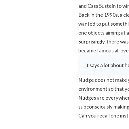
and Cass Sustein to wi
Back in the 1990s, a c
wanted to put something
one objects aiming at a 
Surprisingly, there was
became famous all over
It says a lot about 
Nudge does not make yo
environment so that you
Nudges are everywhere
subconsciously making 
Can you recall one in