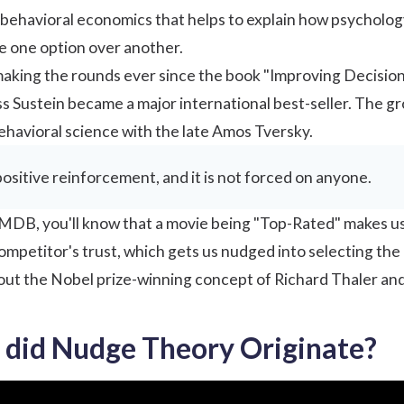
f behavioral economics that helps to explain how psychology
e one option over another.
making the rounds ever since the book "Improving Decisio
s Sustein became a major international best-seller. The gr
havioral science with the late Amos Tversky.
ositive reinforcement, and it is not forced on anyone.
MDB, you'll know that a movie being "Top-Rated" makes us more
competitor's trust, which gets us nudged into selecting the
about the Nobel prize-winning concept of Richard Thaler an
did Nudge Theory Originate?