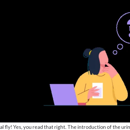
inal fly! Yes, you read that right. The introduction of the ur