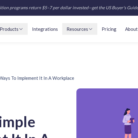
tion programs return $5–7 per dollar invested—get the US Buyer's Guid
Products
Integrations
Resources
Pricing
About
Ways To Implement It In A Workplace
imple