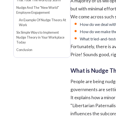
A majority of us will o
Nudge And The "New World"
but with minimal effor
Employee Engagement
We come across such sc
An Example Of Nudge Theory At
How do we deal with
Work
How do we make them
Six Simple Ways to Implement
Nudge Theory in Your Workplace
What tried-and-test
Today
Fortunately, there is 
Conclusion
Prize! Sounds good, righ
What is Nudge T
People are being nudge
governments are settin
It explains how a mino
"Libertarian Paternalis
influences the subcons