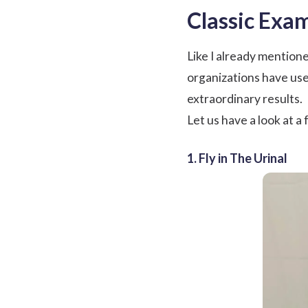
Classic Exa
Like I already mention
organizations have use
extraordinary results.
Let us have a look at a
1. Fly in The Urinal