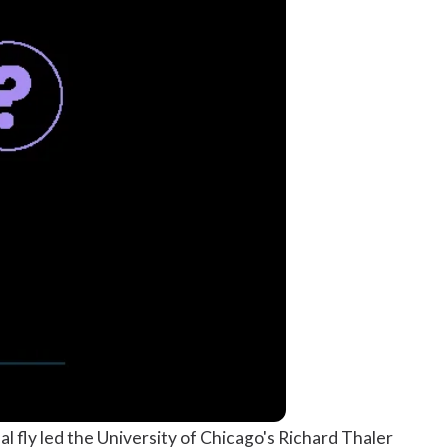
inal fly led the University of Chicago's Richard Thaler