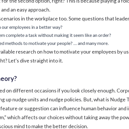
pt for the second option, right? This is because playing a 
t and an easy approach.
enarios in the workplace too. Some questions that leaders
 our employees in a better way?
 complete a task without making it seem like an order?
ed methods to motivate your people? … and many more.
available research on how to motivate your employees by u
t? Let's dive straight into it.
heory?
d on different occasions if you look closely enough. Cor
g up nudge units and nudge policies. But, what is Nudge 
r feature or suggestion can influence human behavior and 
m," which affects our choices without taking away the power
cious mind to make the better decision.