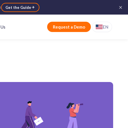
e
.
Get the Guide
 Us
Request a Demo
EN