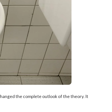
hanged the complete outlook of the theory. It