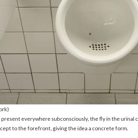
ork)
resent everywhere subconsciously, the fly in the urinal c
ept to the forefront, giving the idea a concrete form.