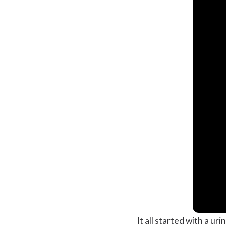
It all started with a ur