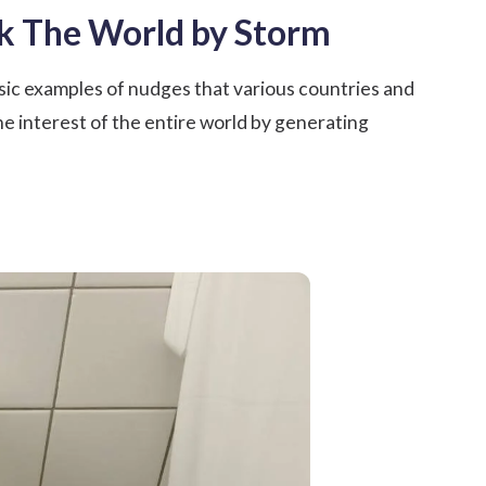
ok The World by Storm
sic examples of nudges that various countries and
e interest of the entire world by generating