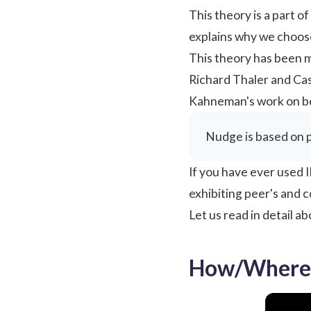
This theory is a part o
explains why we choos
This theory has been 
Richard Thaler and Cas
Kahneman's work on be
Nudge is based on p
If you have ever used I
exhibiting peer's and 
Let us read in detail 
How/Where 