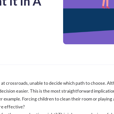
 It In A
 at crossroads, unable to decide which path to choose. Al
ecision easier. This is the most straightforward implicatio
r example. Forcing children to clean their room or playing
re effective?