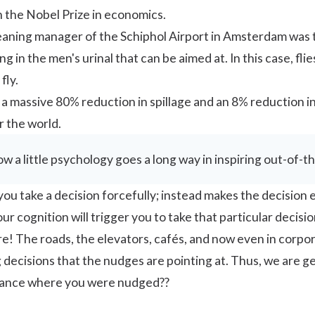
n the Nobel Prize in economics.
leaning manager of the Schiphol Airport in Amsterdam was t
 in the men's urinal that can be aimed at. In this case, fl
fly.
 a massive 80% reduction in spillage and an
8% reduction
in
 the world.
how a little psychology goes a long way in inspiring out-of-t
u take a decision forcefully; instead makes the decision ea
r cognition will trigger you to take that particular decisio
! The roads, the elevators, cafés, and now even in corpo
decisions that the nudges are pointing at. Thus, we are 
stance where you were nudged??