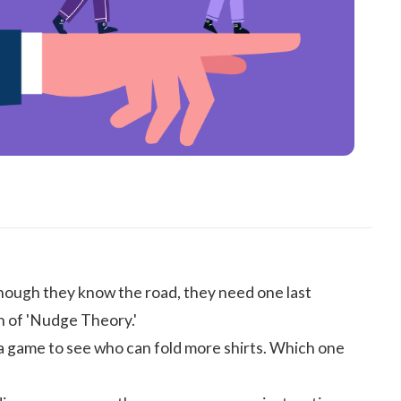
though they know the road, they need one last
n of 'Nudge Theory.'
 a game to see who can fold more shirts. Which one