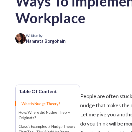
Ways To Implement
Workplace
Written by
Namrata Borgohain
People are often stuck
What is Nudge Theory?
nudge that makes the d
How/Where did Nudge Theory
Let me give you anothe
Originate?
do you think will be mo
Classic Examples of Nudge Theory
That Took The World by Storm