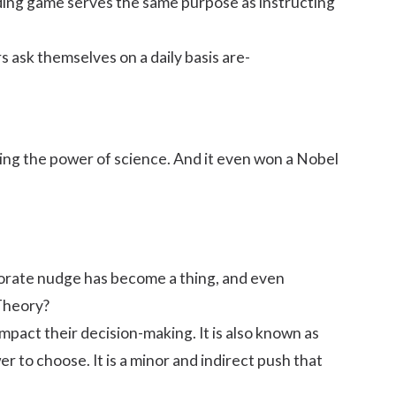
folding game serves the same purpose as instructing
 ask themselves on a daily basis are-
sing the power of science. And it even won a Nobel
porate nudge has become a thing, and even
Theory?
impact their
decision-making
. It is also known as
 to choose. It is a minor and indirect push that