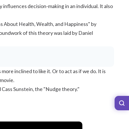
 influences decision-making in an individual. It also
ns About Health, Wealth, and Happiness" by
oundwork of this theory was laid by Daniel
 inclined to like it. Or to act as if we do. It is
 movie.
d Cass Sunstein, the "Nudge theory."