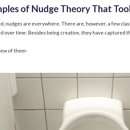
mples of Nudge Theory That To
ed, nudges are everywhere. There are, however, a few clas
d over time. Besides being creative, they have captured th
 few of them-