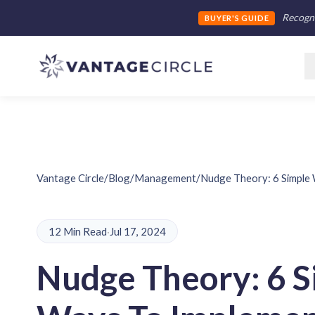
Recogni
BUYER'S GUIDE
Vantage Circle
/
Blog
/
Management
/
Nudge Theory: 6 Simple 
12 Min Read
·
Jul 17, 2024
Nudge Theory: 6 S