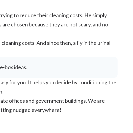
rying to reduce their cleaning costs. He simply
ies are chosen because they are not scary, and no
 cleaning costs. And since then, a fly in the urinal
he-box ideas.
sy for you. It helps you decide by conditioning the
n.
rate offices and government buildings. We are
getting nudged everywhere!