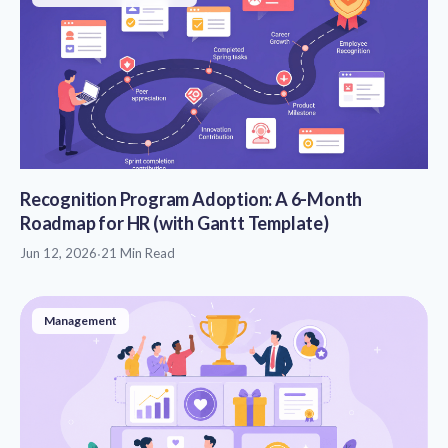
Recognition Program Adoption: A 6-Month
Roadmap for HR (with Gantt Template)
Jun 12, 2026
·
21 Min Read
Management