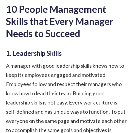
10 People Management
Skills that Every Manager
Needs to Succeed
1. Leadership Skills
A manager with good
leadership skills
knows how to
keep its employees engaged and motivated.
Employees follow and respect their managers who
know how to lead their team. Building good
leadership
skills is not easy. Every work culture is
self-defined and has unique ways to function. To put
everyone on the same page and motivate each other
to accomplish the same goals and objectives is