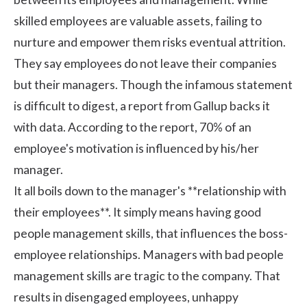
skilled employees are valuable assets, failing to
nurture and empower them risks eventual attrition.
They say employees do not leave their companies
but their managers. Though the infamous statement
is difficult to digest, a report from
Gallup
backs it
with data. According to the report, 70% of an
employee's motivation is influenced by his/her
manager.
It all boils down to the manager's
**relationship with
their employees**
. It simply means having good
people management skills, that influences the boss-
employee relationships. Managers with bad people
management skills are tragic to the company. That
results in disengaged employees, unhappy