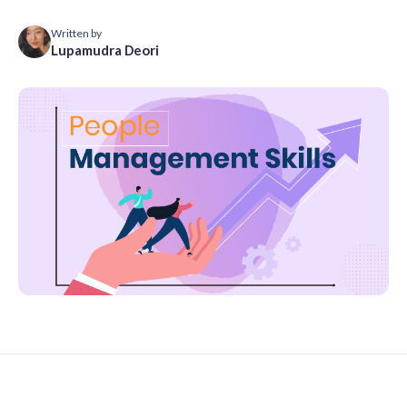
Written by
Lupamudra Deori