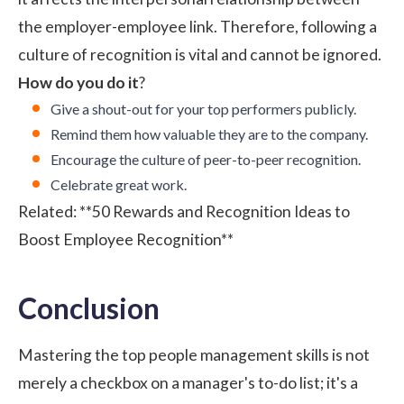
the employer-employee link. Therefore, following a
culture of recognition is vital and cannot be ignored.
How do you do it
?
Give a shout-out for your top performers publicly.
Remind them how valuable they are to the company.
Encourage the culture of peer-to-peer recognition.
Celebrate great work.
Related:
**50 Rewards and Recognition Ideas to
Boost Employee Recognition**
Conclusion
Mastering the top people management skills is not
merely a checkbox on a manager's to-do list; it's a