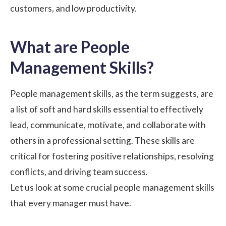
customers, and low productivity.
What are People
Management Skills?
People management skills, as the term suggests, are
a list of soft and hard skills essential to effectively
lead, communicate, motivate, and collaborate with
others in a professional setting. These skills are
critical for fostering positive relationships, resolving
conflicts, and driving team success.
Let us look at some crucial people management skills
that every manager must have.