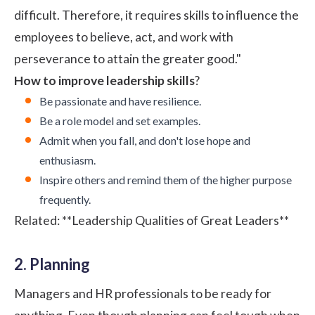
difficult. Therefore, it requires skills to influence the
employees to believe, act, and work with
perseverance to attain the greater good."
How to improve leadership skills
?
Be passionate and have resilience.
Be a role model and set examples.
Admit when you fall, and don't lose hope and
enthusiasm.
Inspire others and remind them of the higher purpose
frequently.
Related:
**Leadership Qualities of Great Leaders**
2. Planning
Managers and HR professionals to be ready for