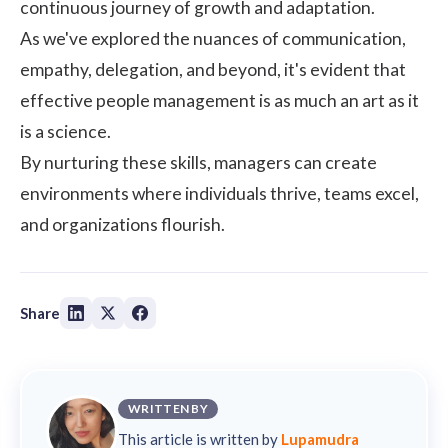
continuous journey of growth and adaptation.
As we've explored the nuances of communication,
empathy, delegation, and beyond, it's evident that
effective people management is as much an art as it
is a science.
By nurturing these skills, managers can create
environments where individuals thrive, teams excel,
and organizations flourish.
Share
WRITTEN BY
This article is written by
Lupamudra