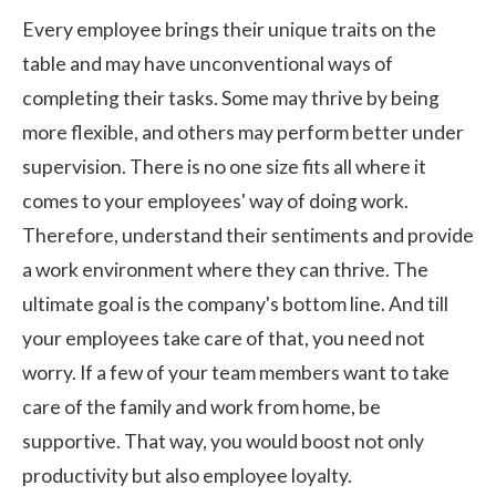
Every employee brings their unique traits on the
table and may have unconventional ways of
completing their tasks. Some may thrive by being
more flexible, and others may perform better under
supervision. There is no one size fits all where it
comes to your employees' way of doing work.
Therefore, understand their sentiments and provide
a work environment where they can thrive. The
ultimate goal is the company's bottom line. And till
your employees take care of that, you need not
worry. If a few of your team members want to take
care of the family and
work from home
, be
supportive. That way, you would boost not only
productivity but also employee loyalty.