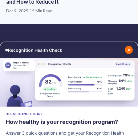
and How to Reduce It
Dec 9, 2025
·
15 Min Read
✕
Recognition Health Check
RESOURCES
COMPANY
Blog
About Us
Podcasts
Contact Us
Resources
Careers
PRODUCTS
30-SECOND SCORE
How healthy is your recognition program?
Vantage Recognition
Vantage Pulse
Answer 3 quick questions and get your Recognition Health
Vantage Perks