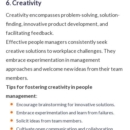
6. Creativity
Creativity encompasses problem-solving, solution-
finding, innovative product development, and
facilitating feedback.
Effective people managers consistently seek
creative solutions to workplace challenges. They
embrace experimentation in management
approaches and welcome new ideas from their team
members.
Tips for fostering creativity in people
management
:
Encourage brainstorming for innovative solutions.
Embrace experimentation and learn from failures.
Solicit ideas from team members.
Cultivate open communication and collaboration.