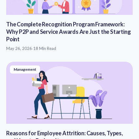
The Complete Recognition Program Framework:
Why P2P and Service Awards Are Just the Starting
Point
May 26, 2026
·
18 Min Read
Management
Reasons for Employee Attrition: Causes, Types,