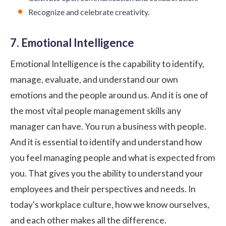
Recognize and celebrate creativity.
7. Emotional Intelligence
Emotional Intelligence is the capability to identify,
manage, evaluate, and understand our own
emotions and the people around us. And it is one of
the most vital people management skills any
manager can have. You run a business with people.
And it is essential to identify and understand how
you feel managing people and what is expected from
you. That gives you the ability to understand your
employees and their perspectives and needs. In
today's workplace culture, how we know ourselves,
and each other makes all the difference.