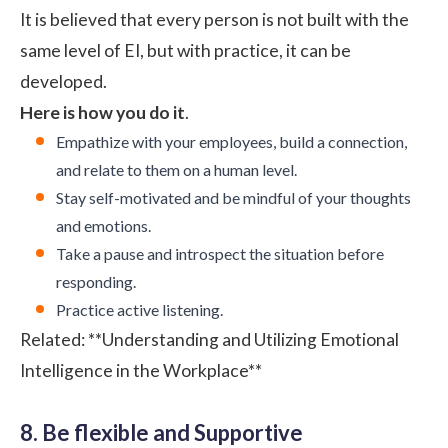
It is believed that every person is not built with the
same level of EI, but with practice, it can be
developed.
Here is how you do it
.
Empathize with your employees, build a connection,
and relate to them on a human level.
Stay self-motivated and be mindful of your thoughts
and emotions.
Take a pause and introspect the situation before
responding.
Practice active listening.
Related:
**Understanding and Utilizing Emotional
Intelligence in the Workplace**
8. Be flexible and Supportive