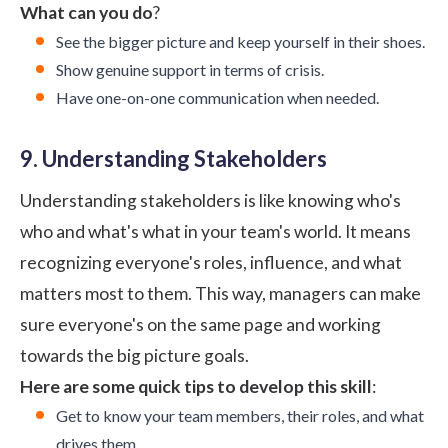
What can you do
?
See the bigger picture and keep yourself in their shoes.
Show genuine support in terms of crisis.
Have one-on-one communication when needed.
9. Understanding Stakeholders
Understanding stakeholders is like knowing who's
who and what's what in your team's world. It means
recognizing everyone's roles, influence, and what
matters most to them. This way, managers can make
sure everyone's on the same page and working
towards the big picture goals.
Here are some quick tips to develop this skill
:
Get to know your team members, their roles, and what
drives them.