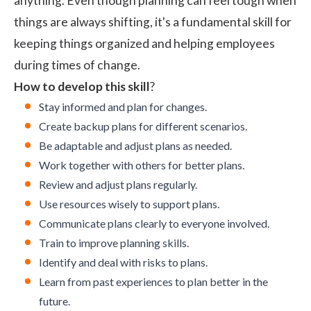
anything. Even though planning can feel tough when
things are always shifting, it's a fundamental skill for
keeping things organized and helping employees
during times of change.
How to develop this skill
?
Stay informed and plan for changes.
Create backup plans for different scenarios.
Be adaptable and adjust plans as needed.
Work together with others for better plans.
Review and adjust plans regularly.
Use resources wisely to support plans.
Communicate plans clearly to everyone involved.
Train to improve planning skills.
Identify and deal with risks to plans.
Learn from past experiences to plan better in the
future.