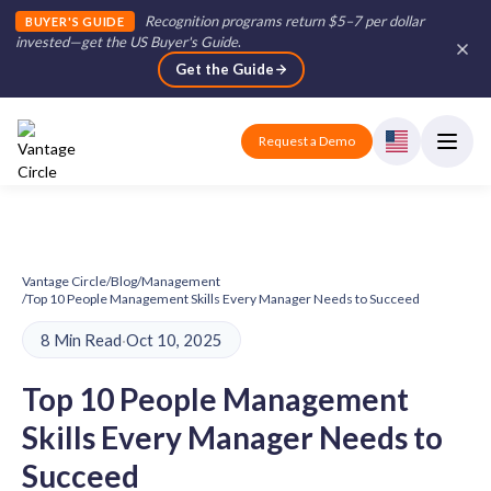
Recognition programs return $5–7 per dollar
BUYER'S GUIDE
invested—get the US Buyer's Guide
.
Get the Guide
Request a Demo
Vantage Circle
/
Blog
/
Management
/
Top 10 People Management Skills Every Manager Needs to Succeed
8 Min Read
·
Oct 10, 2025
Top 10 People Management
Skills Every Manager Needs to
Succeed