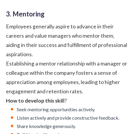
3. Mentoring
Employees generally aspire to advance in their
careers and value managers who mentor them,
aiding in their success and fulfillment of professional
aspirations.
Establishing a mentor relationship with a manager or
colleague within the company fosters a sense of
appreciation among employees, leading to higher
engagement and retention rates.
How to develop this skill
?
Seek mentoring opportunities actively.
Listen actively and provide constructive feedback.
Share knowledge generously.