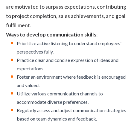
are motivated to surpass expectations, contributing
to project completion, sales achievements, and goal
fulfillment.
Ways to develop communication skills
:
Prioritize active listening to understand employees'
perspectives fully.
Practice clear and concise expression of ideas and
expectations.
Foster an environment where feedback is encouraged
and valued.
Utilize various communication channels to
accommodate diverse preferences.
Regularly assess and adjust communication strategies
based on team dynamics and feedback.