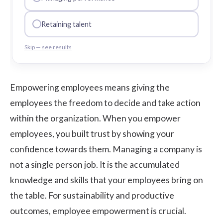
Retaining talent
Skip — see results
Empowering employees means giving the
employees the freedom to decide and take action
within the organization. When you empower
employees, you built trust by showing your
confidence towards them. Managing a company is
not a single person job. It is the accumulated
knowledge and skills that your employees bring on
the table. For sustainability and productive
outcomes, employee empowerment is crucial.