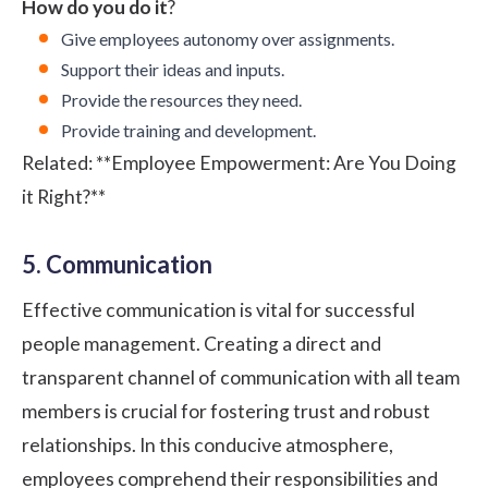
How do you do it
?
Give employees autonomy over assignments.
Support their ideas and inputs.
Provide the resources they need.
Provide training and development.
Related:
**Employee Empowerment: Are You Doing
it Right?**
5. Communication
Effective communication is vital for successful
people management. Creating a direct and
transparent channel of communication with all team
members is crucial for fostering trust and robust
relationships. In this conducive atmosphere,
employees comprehend their responsibilities and