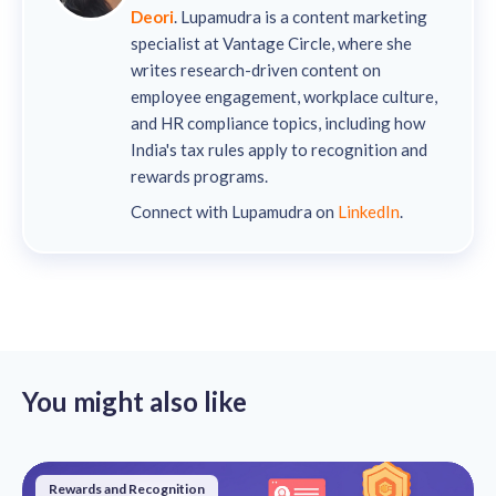
Deori
. Lupamudra is a content marketing
specialist at Vantage Circle, where she
writes research-driven content on
employee engagement, workplace culture,
and HR compliance topics, including how
India's tax rules apply to recognition and
rewards programs.
Connect with Lupamudra on
LinkedIn
.
You might also like
Rewards and Recognition