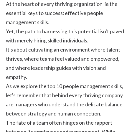
At the heart of every thriving organization lie the
essential keys to success: effective people
management skills.
Yet, the path to harnessing this potential isn't paved
with merely hiring skilled individuals.
It's about cultivating an environment where talent
thrives, where teams feel valued and empowered,
and where leadership guides with vision and
empathy.
As we explore the top 10 people management skills,
let's remember that behind every thriving company
are managers who understand the delicate balance
between strategy and human connection.
The fate of a team often hinges on the rapport
between its employees and management. While