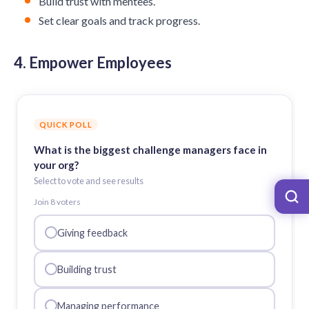
Build trust with mentees.
Set clear goals and track progress.
4. Empower Employees
QUICK POLL
What is the biggest challenge managers face in
your org?
Select to vote and see results
Join
8
voter
s
Giving feedback
Building trust
Managing performance