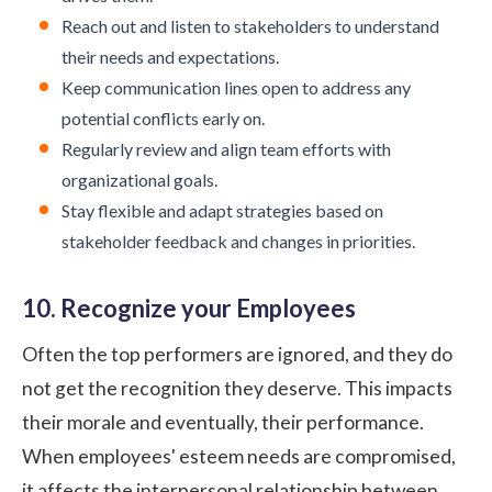
Reach out and listen to stakeholders to understand
their needs and expectations.
Keep communication lines open to address any
potential conflicts early on.
Regularly review and align team efforts with
organizational goals.
Stay flexible and adapt strategies based on
stakeholder feedback and changes in priorities.
10. Recognize your Employees
Often the top performers are ignored, and they do
not get the recognition they deserve. This impacts
their morale and eventually, their performance.
When employees' esteem needs are compromised,
it affects the interpersonal relationship between