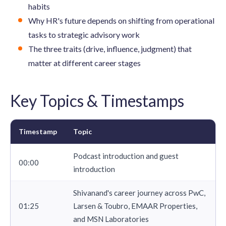
habits
Why HR's future depends on shifting from operational
tasks to strategic advisory work
The three traits (drive, influence, judgment) that
matter at different career stages
Key Topics & Timestamps
Timestamp
Topic
Podcast introduction and guest
00:00
introduction
Shivanand's career journey across PwC,
01:25
Larsen & Toubro, EMAAR Properties,
and MSN Laboratories