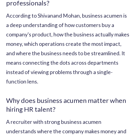
professionals?
According to Shivanand Mohan, business acumen is
a deep understanding of how customers buy a
company's product, how the business actually makes
money, which operations create the most impact,
and where the business needs to be streamlined. It
means connecting the dots across departments
instead of viewing problems through a single-
function lens.
Why does business acumen matter when
hiring HR talent?
A recruiter with strong business acumen
understands where the company makes money and