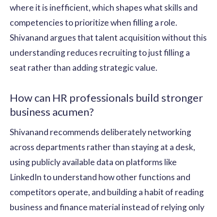
where it is inefficient, which shapes what skills and
competencies to prioritize when filling a role.
Shivanand argues that talent acquisition without this
understanding reduces recruiting to just filling a
seat rather than adding strategic value.
How can HR professionals build stronger
business acumen?
Shivanand recommends deliberately networking
across departments rather than staying at a desk,
using publicly available data on platforms like
LinkedIn to understand how other functions and
competitors operate, and building a habit of reading
business and finance material instead of relying only