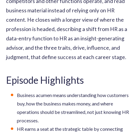
competitors and other functions operate, and read
business material instead of relying only on HR
content. He closes with a longer view of where the
profession is headed, describing a shift from HR as a
data-entry function to HR as an insight-generating
advisor, and the three traits, drive, influence, and
judgment, that define success at each career stage.
Episode Highlights
Business acumen means understanding how customers
buy, how the business makes money, and where
operations should be streamlined, not just knowing HR
processes.
HR earns a seat at the strategic table by connecting