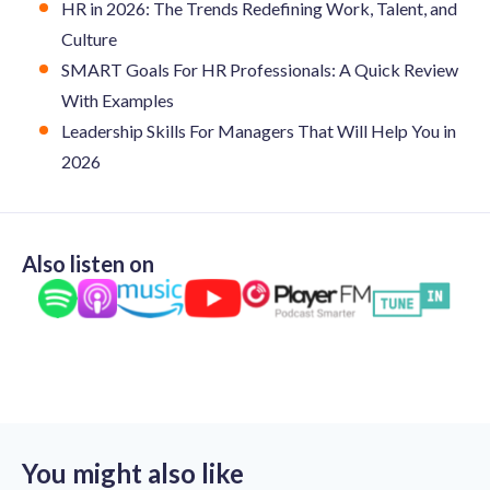
HR in 2026: The Trends Redefining Work, Talent, and
Culture
SMART Goals For HR Professionals: A Quick Review
With Examples
Leadership Skills For Managers That Will Help You in
2026
Also listen on
You might also like