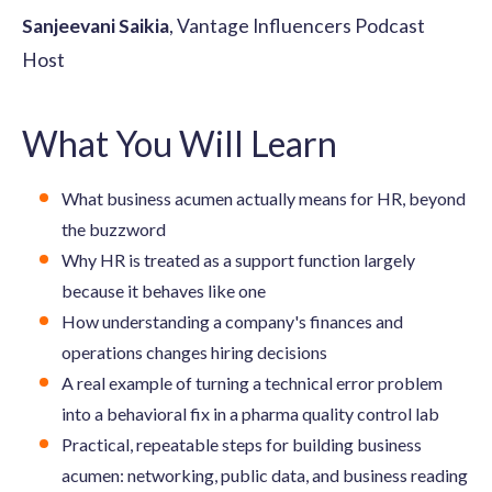
Sanjeevani Saikia
, Vantage Influencers Podcast
Host
What You Will Learn
What business acumen actually means for HR, beyond
the buzzword
Why HR is treated as a support function largely
because it behaves like one
How understanding a company's finances and
operations changes hiring decisions
A real example of turning a technical error problem
into a behavioral fix in a pharma quality control lab
Practical, repeatable steps for building business
acumen: networking, public data, and business reading