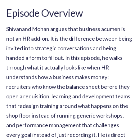
Episode Overview
Shivanand Mohan argues that business acumen is
not an HR add-on. It is the difference between being
invited into strategic conversations and being
handed a form to fill out. In this episode, he walks
through what it actually looks like when HR
understands how a business makes money:
recruiters who know the balance sheet before they
open a requisition, learning and development teams
that redesign training around what happens on the
shop floor instead of running generic workshops,
and performance management that challenges
every goal instead of just recording it. He is direct