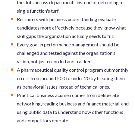
the dots across departments instead of defending a
single function's turf.
Recruiters with business understanding evaluate
candidates more effectively because they know what
skill gaps the organization actually needs to fill.
Every goal in performance management should be
challenged and tested against the organization's
vision, not just recorded and tracked.
A pharmaceutical quality control program cut monthly
errors from around 500 to under 20 by treating them
as behavioral issues instead of technical ones.
Practical business acumen comes from deliberate
networking, reading business and finance material, and
using public data to understand how other functions
and competitors operate.