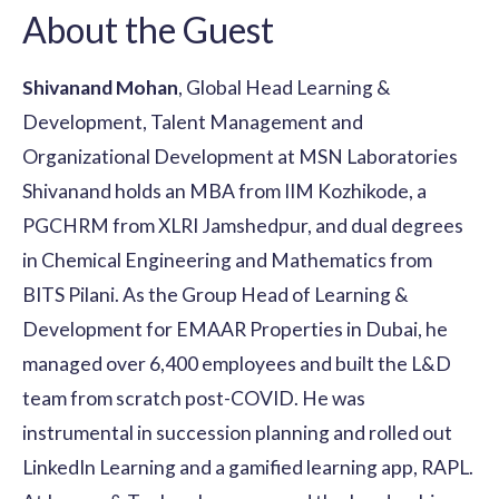
About the Guest
Shivanand Mohan
, Global Head Learning &
Development, Talent Management and
Organizational Development at MSN Laboratories
Shivanand holds an MBA from IIM Kozhikode, a
PGCHRM from XLRI Jamshedpur, and dual degrees
in Chemical Engineering and Mathematics from
BITS Pilani. As the Group Head of Learning &
Development for EMAAR Properties in Dubai, he
managed over 6,400 employees and built the L&D
team from scratch post-COVID. He was
instrumental in succession planning and rolled out
LinkedIn Learning and a gamified learning app, RAPL.