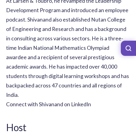
At Larsen & Toubro, he revamped the Leadership
Development Program and introduced an employee
podcast. Shivanand also established Nutan College
of Engineering and Research and has a background
in consulting across various sectors. He is a three-
time Indian National Mathematics Olympiad
awardee and a recipient of several prestigious
academic awards. He has impacted over 40,000
students through digital learning workshops and has
backpacked across 47 countries and all regions of
India.
Connect with Shivanand on LinkedIn
Host