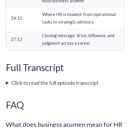
build business acumen
Where HR is headed: from operational
24:15
tasks to strategic advisory
Closing message: drive, influence, and
27:12
judgment across a career
Full Transcript
Click to read the full episode transcript
FAQ
What does business acumen mean for HR