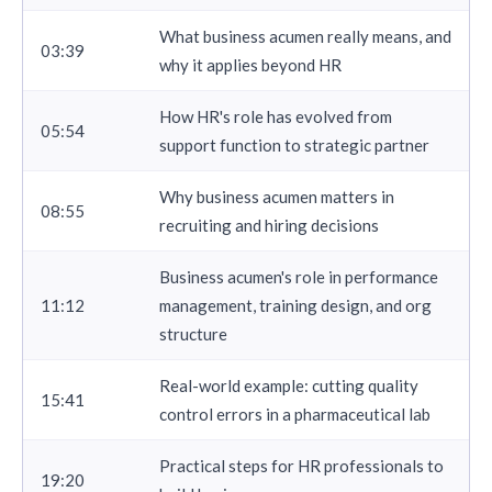
What business acumen really means, and
03:39
why it applies beyond HR
How HR's role has evolved from
05:54
support function to strategic partner
Why business acumen matters in
08:55
recruiting and hiring decisions
Business acumen's role in performance
11:12
management, training design, and org
structure
Real-world example: cutting quality
15:41
control errors in a pharmaceutical lab
Practical steps for HR professionals to
19:20