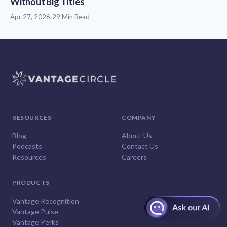
Without Big Titles
Apr 27, 2026
·
29 Min Read
RESOURCES
COMPANY
Blog
About Us
Podcasts
Contact Us
Resources
Careers
PRODUCTS
Vantage Recognition
Vantage Pulse
Vantage Perks