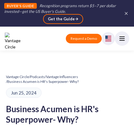
Recognition programs return $5–7 per dollar
BUYER'S GUIDE
invested—get the US Buyer's Guide
.
Get the Guide
Request a Demo
Vantage Circle
/
Podcasts
/
Vantage Influencers
/
Business Acumen is HR's Superpower- Why?
Jun 25, 2024
Business Acumen is HR's
Superpower- Why?