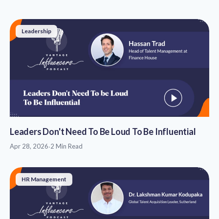
Leadership
Leaders Don't Need To Be Loud To Be Influential
Apr 28, 2026
·
2 Min Read
HR Management