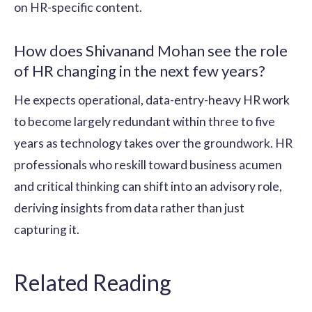
on HR-specific content.
How does Shivanand Mohan see the role
of HR changing in the next few years?
He expects operational, data-entry-heavy HR work
to become largely redundant within three to five
years as technology takes over the groundwork. HR
professionals who reskill toward business acumen
and critical thinking can shift into an advisory role,
deriving insights from data rather than just
capturing it.
Related Reading