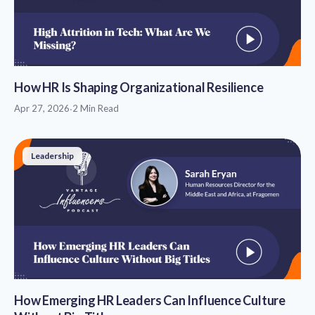
How HR Is Shaping Organizational Resilience
Apr 27, 2026
·
2 Min Read
Leadership
How Emerging HR Leaders Can Influence Culture