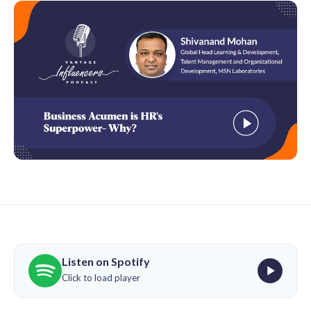
Listen on Spotify
Click to load player