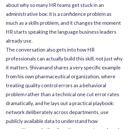
about why so many HR teams get stuck in an
administrative box: it is a confidence problem as
much as a skills problem, and it changes the moment
HR starts speaking the language business leaders
already use.
The conversation also gets into how HR
professionals can actually build this skill, not just why
it matters. Shivanand shares a very specific example
from his own pharmaceutical organization, where
treating quality control errors as a behavioral
problem rather than a technical one cut error rates
dramatically, and he lays out a practical playbook:
network deliberately across departments, use
publicly available data to understand how