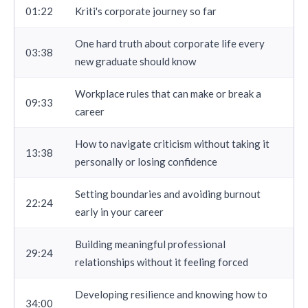
01:22
Kriti's corporate journey so far
One hard truth about corporate life every
03:38
new graduate should know
Workplace rules that can make or break a
09:33
career
How to navigate criticism without taking it
13:38
personally or losing confidence
Setting boundaries and avoiding burnout
22:24
early in your career
Building meaningful professional
29:24
relationships without it feeling forced
Developing resilience and knowing how to
34:00