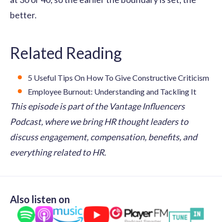
better.
Related Reading
5 Useful Tips On How To Give Constructive Criticism
Employee Burnout: Understanding and Tackling It
This episode is part of the Vantage Influencers
Podcast, where we bring HR thought leaders to
discuss engagement, compensation, benefits, and
everything related to HR.
Also listen on