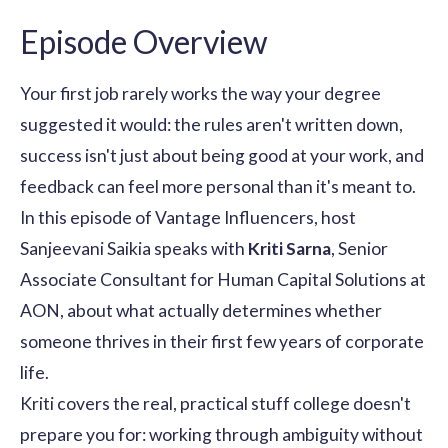
Episode Overview
Your first job rarely works the way your degree
suggested it would: the rules aren't written down,
success isn't just about being good at your work, and
feedback can feel more personal than it's meant to.
In this episode of Vantage Influencers, host
Sanjeevani Saikia speaks with
Kriti Sarna
, Senior
Associate Consultant for Human Capital Solutions at
AON, about what actually determines whether
someone thrives in their first few years of corporate
life.
Kriti covers the real, practical stuff college doesn't
prepare you for: working through ambiguity without