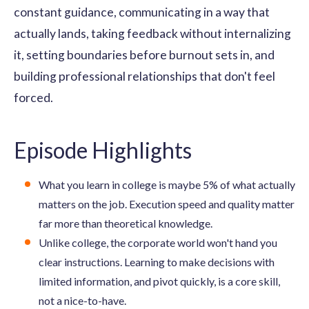
constant guidance, communicating in a way that
actually lands, taking feedback without internalizing
it, setting boundaries before burnout sets in, and
building professional relationships that don't feel
forced.
Episode Highlights
What you learn in college is maybe 5% of what actually
matters on the job. Execution speed and quality matter
far more than theoretical knowledge.
Unlike college, the corporate world won't hand you
clear instructions. Learning to make decisions with
limited information, and pivot quickly, is a core skill,
not a nice-to-have.