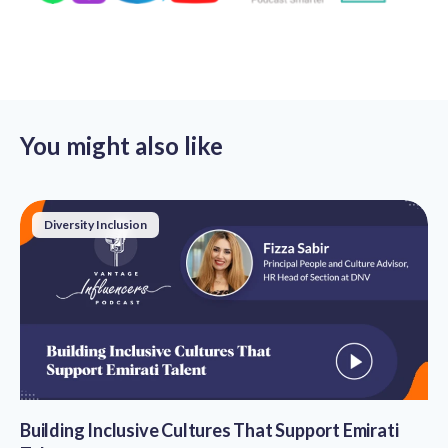
You might also like
Diversity Inclusion
Building Inclusive Cultures That Support Emirati