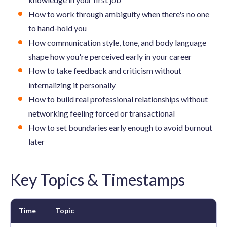
How to work through ambiguity when there's no one
to hand-hold you
How communication style, tone, and body language
shape how you're perceived early in your career
How to take feedback and criticism without
internalizing it personally
How to build real professional relationships without
networking feeling forced or transactional
How to set boundaries early enough to avoid burnout
later
Key Topics & Timestamps
Time
Topic