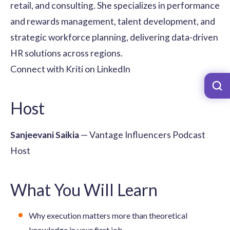
retail, and consulting. She specializes in performance
and rewards management, talent development, and
strategic workforce planning, delivering data-driven
HR solutions across regions.
Connect with Kriti on LinkedIn
Host
Sanjeevani Saikia
— Vantage Influencers Podcast
Host
What You Will Learn
Why execution matters more than theoretical
knowledge in your first job