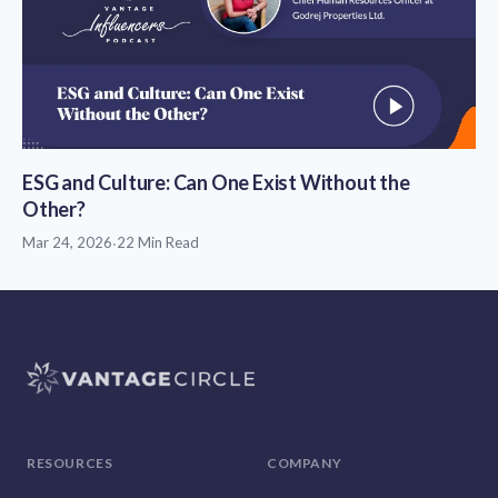
ESG and Culture: Can One Exist Without the
Other?
Mar 24, 2026
·
22 Min Read
RESOURCES
COMPANY