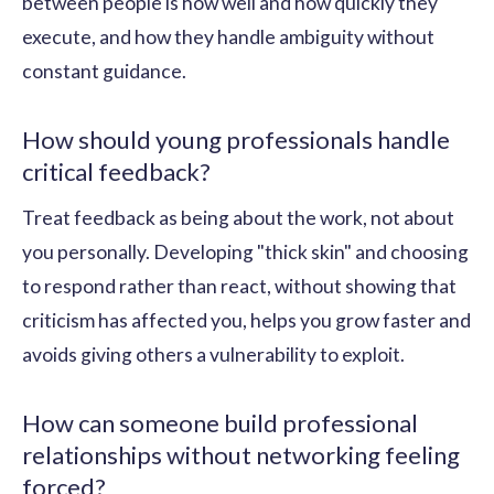
between people is how well and how quickly they
execute, and how they handle ambiguity without
constant guidance.
How should young professionals handle
critical feedback?
Treat feedback as being about the work, not about
you personally. Developing "thick skin" and choosing
to respond rather than react, without showing that
criticism has affected you, helps you grow faster and
avoids giving others a vulnerability to exploit.
How can someone build professional
relationships without networking feeling
forced?