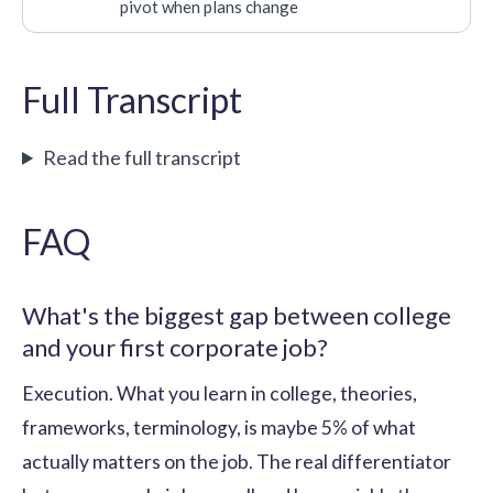
pivot when plans change
Full Transcript
Read the full transcript
FAQ
What's the biggest gap between college
and your first corporate job?
Execution. What you learn in college, theories,
frameworks, terminology, is maybe 5% of what
actually matters on the job. The real differentiator