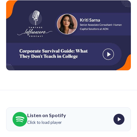
Listen on Spotify
Click to load player