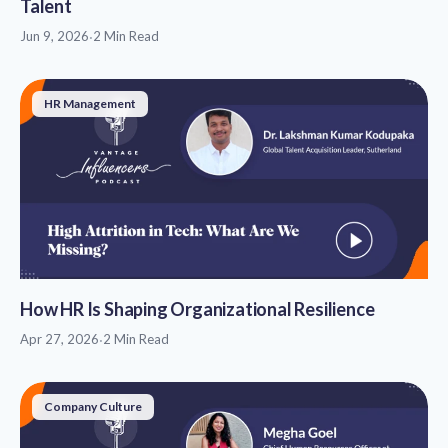
Talent
Jun 9, 2026
·
2 Min Read
HR Management
How HR Is Shaping Organizational Resilience
Apr 27, 2026
·
2 Min Read
Company Culture