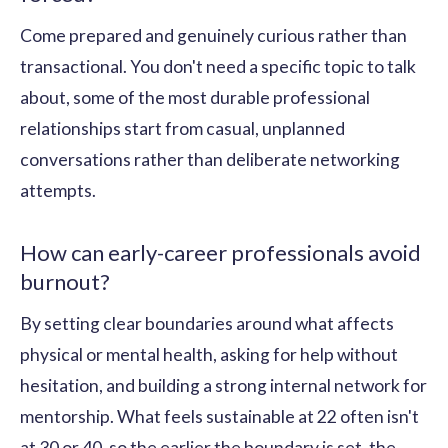
Come prepared and genuinely curious rather than
transactional. You don't need a specific topic to talk
about, some of the most durable professional
relationships start from casual, unplanned
conversations rather than deliberate networking
attempts.
How can early-career professionals avoid
burnout?
By setting clear boundaries around what affects
physical or mental health, asking for help without
hesitation, and building a strong internal network for
mentorship. What feels sustainable at 22 often isn't
at 30 or 40, so the earlier the boundary is set, the