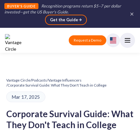
Recognition programs return $5–7 per dollar
BUYER'S GUIDE
invested—get the US Buyer's Guide
.
Get the Guide
Request a Demo
Vantage Circle
/
Podcasts
/
Vantage Influencers
/
Corporate Survival Guide: What They Don't Teach in College
Mar 17, 2025
Corporate Survival Guide: What
They Don't Teach in College