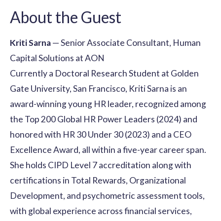
About the Guest
Kriti Sarna
— Senior Associate Consultant, Human
Capital Solutions at AON
Currently a Doctoral Research Student at Golden
Gate University, San Francisco, Kriti Sarna is an
award-winning young HR leader, recognized among
the Top 200 Global HR Power Leaders (2024) and
honored with HR 30 Under 30 (2023) and a CEO
Excellence Award, all within a five-year career span.
She holds CIPD Level 7 accreditation along with
certifications in Total Rewards, Organizational
Development, and psychometric assessment tools,
with global experience across financial services,