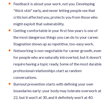
Feedback is about your work, not you. Developing
"thick skin" early, and never letting people see that
criticism affected you, protects you from those who
might exploit that vulnerability.
Getting comfortable in your first few years is one of
the most dangerous things you can do to your career.
Stagnation shows up as repetitive, too-easy work.
Networking is non-negotiable for career growth, even
for people who are naturally introverted, but it doesn't
require having a topic ready. Some of the most durable
professional relationships start as random
conversations.
Burnout prevention starts with defining your own
boundaries early: your body may tolerate overwork at
22, but it won't at 30, and it definitely won't at 40.