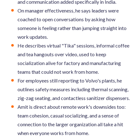
and communication added specifically in India.
On manager effectiveness, he says leaders were
coached to open conversations by asking how
someone is feeling rather than jumping straight into
work updates.
He describes virtual "Tika" sessions, informal coffee
and tea hangouts over video, used to keep
socialization alive for factory and manufacturing
teams that could not work from home.
For employees still reporting to Volvo's plants, he
outlines safety measures including thermal scanning,
zig-zag seating, and contactless sanitizer dispensers.
Amit is direct about remote work's downsides too:
team cohesion, casual socializing, and a sense of
connection to the larger organization all take a hit
when everyone works from home.