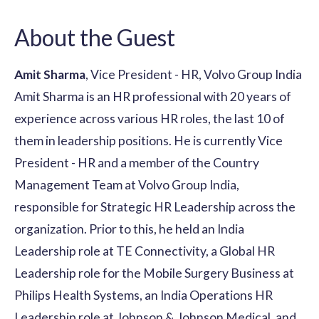
About the Guest
Amit Sharma
, Vice President - HR, Volvo Group India
Amit Sharma is an HR professional with 20 years of
experience across various HR roles, the last 10 of
them in leadership positions. He is currently Vice
President - HR and a member of the Country
Management Team at Volvo Group India,
responsible for Strategic HR Leadership across the
organization. Prior to this, he held an India
Leadership role at TE Connectivity, a Global HR
Leadership role for the Mobile Surgery Business at
Philips Health Systems, an India Operations HR
Leadership role at Johnson & Johnson Medical, and