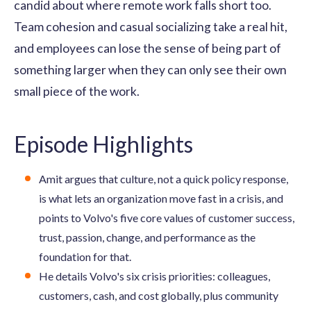
candid about where remote work falls short too.
Team cohesion and casual socializing take a real hit,
and employees can lose the sense of being part of
something larger when they can only see their own
small piece of the work.
Episode Highlights
Amit argues that culture, not a quick policy response,
is what lets an organization move fast in a crisis, and
points to Volvo's five core values of customer success,
trust, passion, change, and performance as the
foundation for that.
He details Volvo's six crisis priorities: colleagues,
customers, cash, and cost globally, plus community