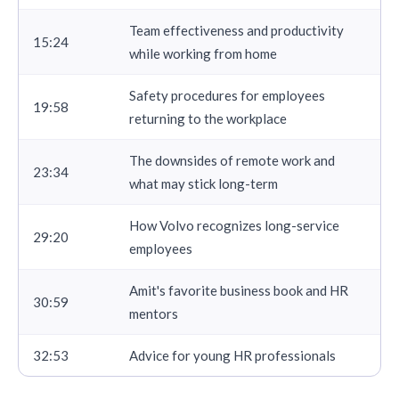
Team effectiveness and productivity
15:24
while working from home
Safety procedures for employees
19:58
returning to the workplace
The downsides of remote work and
23:34
what may stick long-term
How Volvo recognizes long-service
29:20
employees
Amit's favorite business book and HR
30:59
mentors
32:53
Advice for young HR professionals