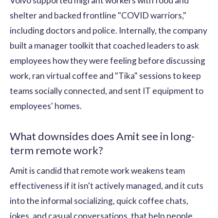
Volvo supported migrant workers with food and
shelter and backed frontline "COVID warriors,"
including doctors and police. Internally, the company
built a manager toolkit that coached leaders to ask
employees how they were feeling before discussing
work, ran virtual coffee and "Tika" sessions to keep
teams socially connected, and sent IT equipment to
employees' homes.
What downsides does Amit see in long-
term remote work?
Amit is candid that remote work weakens team
effectiveness if it isn't actively managed, and it cuts
into the informal socializing, quick coffee chats,
jokes, and casual conversations, that help people