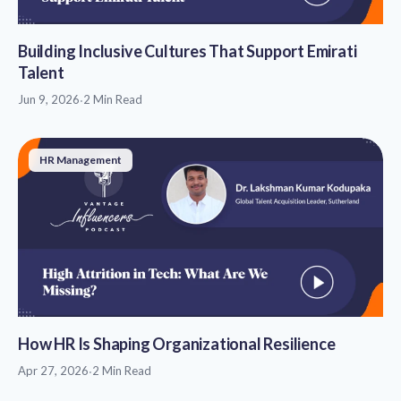
Building Inclusive Cultures That Support Emirati
Talent
Jun 9, 2026
·
2 Min Read
HR Management
How HR Is Shaping Organizational Resilience
Apr 27, 2026
·
2 Min Read