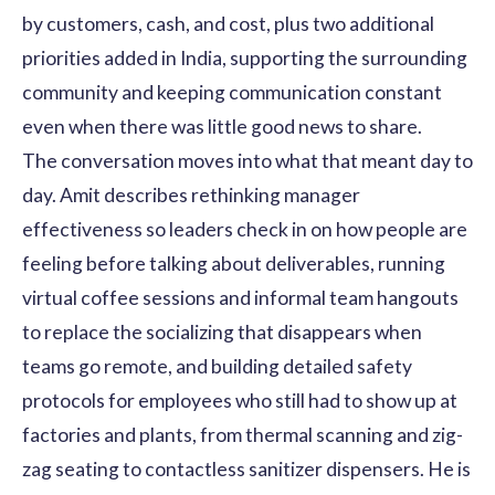
by customers, cash, and cost, plus two additional
priorities added in India, supporting the surrounding
community and keeping communication constant
even when there was little good news to share.
The conversation moves into what that meant day to
day. Amit describes rethinking manager
effectiveness so leaders check in on how people are
feeling before talking about deliverables, running
virtual coffee sessions and informal team hangouts
to replace the socializing that disappears when
teams go remote, and building detailed safety
protocols for employees who still had to show up at
factories and plants, from thermal scanning and zig-
zag seating to contactless sanitizer dispensers. He is