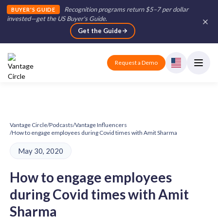
Recognition programs return $5–7 per dollar
BUYER'S GUIDE
invested—get the US Buyer's Guide
.
Get the Guide
Request a Demo
Vantage Circle
/
Podcasts
/
Vantage Influencers
/
How to engage employees during Covid times with Amit Sharma
May 30, 2020
How to engage employees
during Covid times with Amit
Sharma