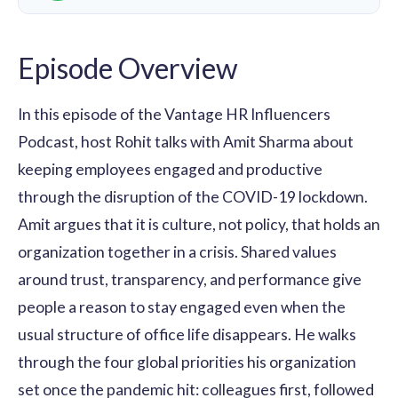
Episode Overview
In this episode of the Vantage HR Influencers
Podcast, host Rohit talks with Amit Sharma about
keeping employees engaged and productive
through the disruption of the COVID-19 lockdown.
Amit argues that it is culture, not policy, that holds an
organization together in a crisis. Shared values
around trust, transparency, and performance give
people a reason to stay engaged even when the
usual structure of office life disappears. He walks
through the four global priorities his organization
set once the pandemic hit: colleagues first, followed