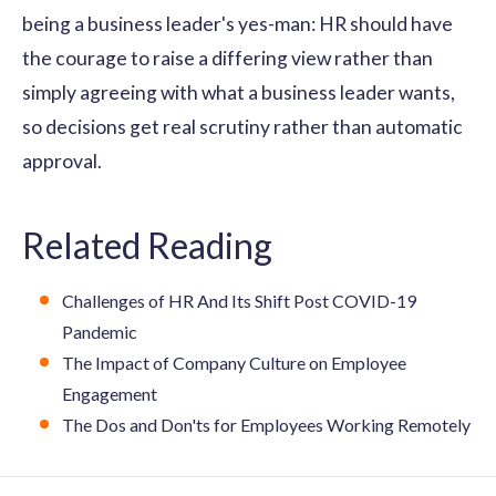
being a business leader's yes-man: HR should have
the courage to raise a differing view rather than
simply agreeing with what a business leader wants,
so decisions get real scrutiny rather than automatic
approval.
Related Reading
Challenges of HR And Its Shift Post COVID-19
Pandemic
The Impact of Company Culture on Employee
Engagement
The Dos and Don'ts for Employees Working Remotely