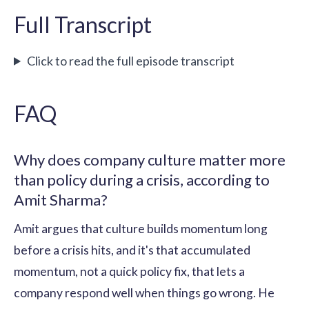
Full Transcript
Click to read the full episode transcript
FAQ
Why does company culture matter more
than policy during a crisis, according to
Amit Sharma?
Amit argues that culture builds momentum long
before a crisis hits, and it's that accumulated
momentum, not a quick policy fix, that lets a
company respond well when things go wrong. He