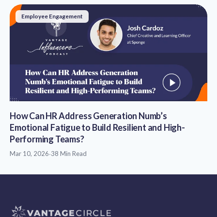
Employee Engagement
How Can HR Address Generation Numb’s
Emotional Fatigue to Build Resilient and High-
Performing Teams?
Mar 10, 2026
·
38 Min Read