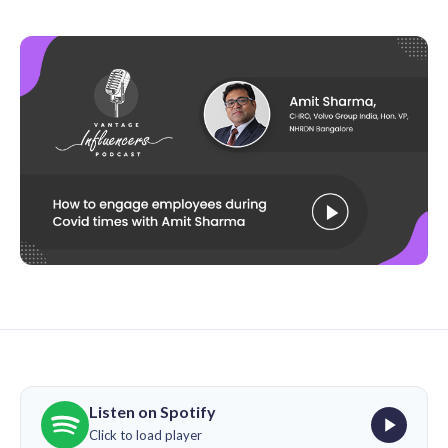
Listen on Spotify
Click to load player