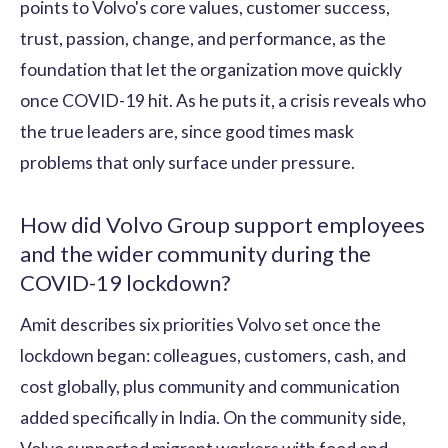
points to Volvo's core values, customer success,
trust, passion, change, and performance, as the
foundation that let the organization move quickly
once COVID-19 hit. As he puts it, a crisis reveals who
the true leaders are, since good times mask
problems that only surface under pressure.
How did Volvo Group support employees
and the wider community during the
COVID-19 lockdown?
Amit describes six priorities Volvo set once the
lockdown began: colleagues, customers, cash, and
cost globally, plus community and communication
added specifically in India. On the community side,