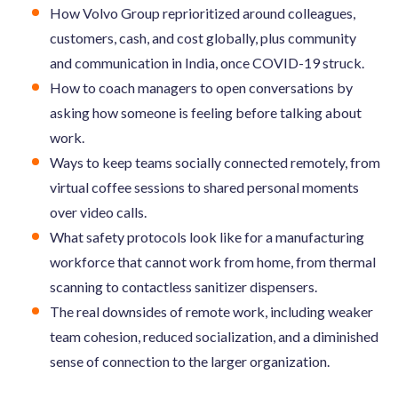
How Volvo Group reprioritized around colleagues,
customers, cash, and cost globally, plus community
and communication in India, once COVID-19 struck.
How to coach managers to open conversations by
asking how someone is feeling before talking about
work.
Ways to keep teams socially connected remotely, from
virtual coffee sessions to shared personal moments
over video calls.
What safety protocols look like for a manufacturing
workforce that cannot work from home, from thermal
scanning to contactless sanitizer dispensers.
The real downsides of remote work, including weaker
team cohesion, reduced socialization, and a diminished
sense of connection to the larger organization.