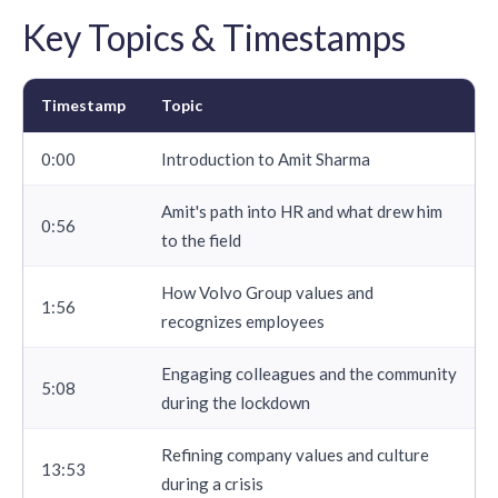
Key Topics & Timestamps
Timestamp
Topic
0:00
Introduction to Amit Sharma
Amit's path into HR and what drew him
0:56
to the field
How Volvo Group values and
1:56
recognizes employees
Engaging colleagues and the community
5:08
during the lockdown
Refining company values and culture
13:53
during a crisis