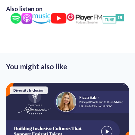
Also listen on
You might also like
Diversity Inclusion