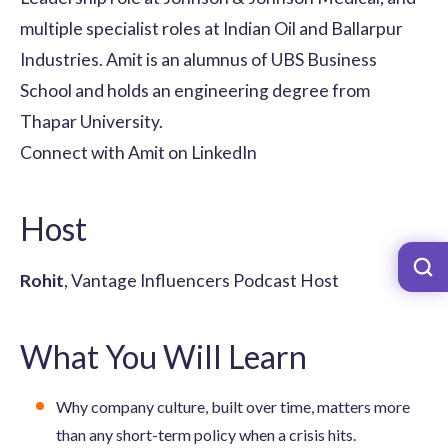
multiple specialist roles at Indian Oil and Ballarpur
Industries. Amit is an alumnus of UBS Business
School and holds an engineering degree from
Thapar University.
Connect with Amit on LinkedIn
Host
Rohit
, Vantage Influencers Podcast Host
What You Will Learn
Why company culture, built over time, matters more
than any short-term policy when a crisis hits.