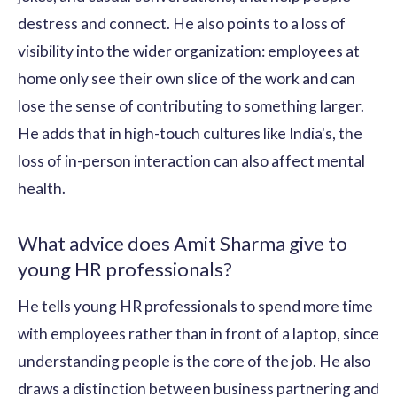
destress and connect. He also points to a loss of
visibility into the wider organization: employees at
home only see their own slice of the work and can
lose the sense of contributing to something larger.
He adds that in high-touch cultures like India's, the
loss of in-person interaction can also affect mental
health.
What advice does Amit Sharma give to
young HR professionals?
He tells young HR professionals to spend more time
with employees rather than in front of a laptop, since
understanding people is the core of the job. He also
draws a distinction between business partnering and