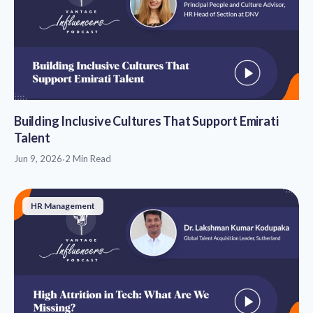
Building Inclusive Cultures That Support Emirati
Talent
Jun 9, 2026
·
2 Min Read
HR Management