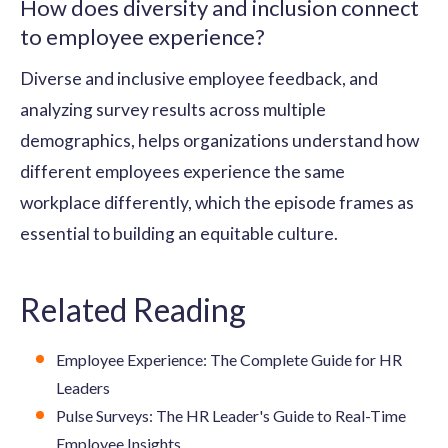
How does diversity and inclusion connect
to employee experience?
Diverse and inclusive employee feedback, and
analyzing survey results across multiple
demographics, helps organizations understand how
different employees experience the same
workplace differently, which the episode frames as
essential to building an equitable culture.
Related Reading
Employee Experience: The Complete Guide for HR
Leaders
Pulse Surveys: The HR Leader's Guide to Real-Time
Employee Insights