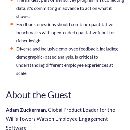
data, it's committing in advance to act on what it
shows.
Feedback questions should combine quantitative
benchmarks with open-ended qualitative input for
richer insight.
Diverse and inclusive employee feedback, including
demographic-based analysis, is critical to
understanding different employee experiences at
scale.
About the Guest
Adam Zuckerman
, Global Product Leader for the
Willis Towers Watson Employee Engagement
Software