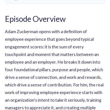
Episode Overview
Adam Zuckerman opens with a definition of
employee experience that goes beyond typical
engagement scores: it is the sum of every
touchpoint and moment that matters between an
employee and an employer. He breaks it down into
four foundational pillars, purpose and people, which
drive a sense of connection, and work and rewards,
which drive a sense of contribution. For him, the real
work of improving employee experience starts with
an organization's intent to take it seriously, training
managers to appreciate it, and creating multiple