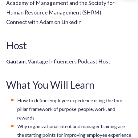
Academy of Management and the Society for
Human Resource Management (SHRM).
Connect with Adam on LinkedIn
Host
Gautam
, Vantage Influencers Podcast Host
What You Will Learn
How to define employee experience using the four-
pillar framework of purpose, people, work, and
rewards
Why organizational intent and manager training are
the starting points for improving employee experience