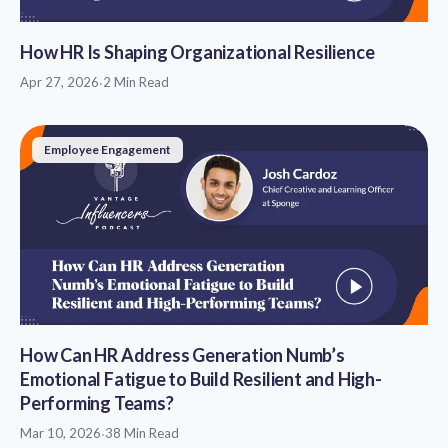
How HR Is Shaping Organizational Resilience
Apr 27, 2026
·
2 Min Read
Employee Engagement
How Can HR Address Generation Numb’s
Emotional Fatigue to Build Resilient and High-
Performing Teams?
Mar 10, 2026
·
38 Min Read