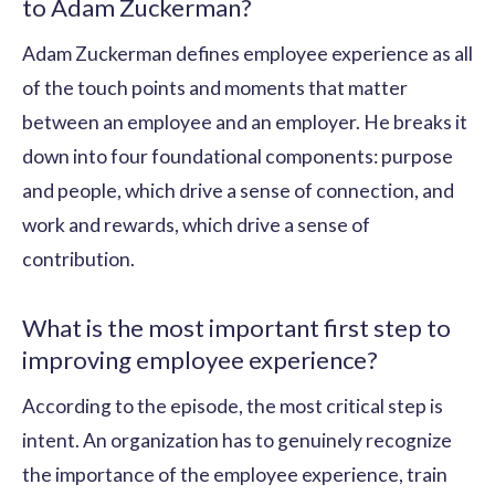
to Adam Zuckerman?
Adam Zuckerman defines employee experience as all
of the touch points and moments that matter
between an employee and an employer. He breaks it
down into four foundational components: purpose
and people, which drive a sense of connection, and
work and rewards, which drive a sense of
contribution.
What is the most important first step to
improving employee experience?
According to the episode, the most critical step is
intent. An organization has to genuinely recognize
the importance of the employee experience, train