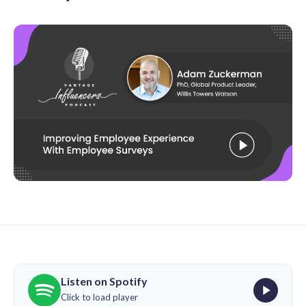
Listen on Spotify
Click to load player