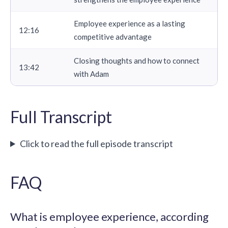
Employee experience as a lasting
12:16
competitive advantage
Closing thoughts and how to connect
13:42
with Adam
Full Transcript
Click to read the full episode transcript
FAQ
What is employee experience, according