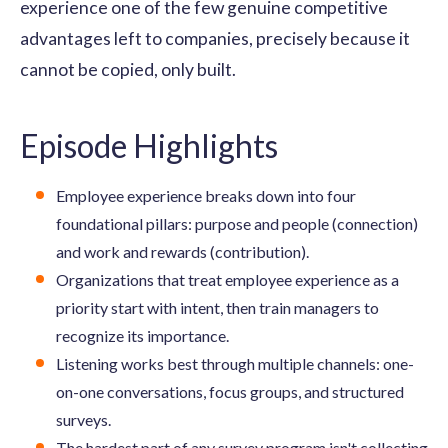
experience one of the few genuine competitive
advantages left to companies, precisely because it
cannot be copied, only built.
Episode Highlights
Employee experience breaks down into four
foundational pillars: purpose and people (connection)
and work and rewards (contribution).
Organizations that treat employee experience as a
priority start with intent, then train managers to
recognize its importance.
Listening works best through multiple channels: one-
on-one conversations, focus groups, and structured
surveys.
The hardest part of any survey program isn't collecting