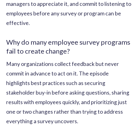
managers to appreciate it, and commit to listening to
employees before any survey or program can be
effective.
Why do many employee survey programs
fail to create change?
Many organizations collect feedback but never
commit in advance to act on it. The episode
highlights best practices such as securing
stakeholder buy-in before asking questions, sharing
results with employees quickly, and prioritizing just
one or two changes rather than trying to address
everything a survey uncovers.