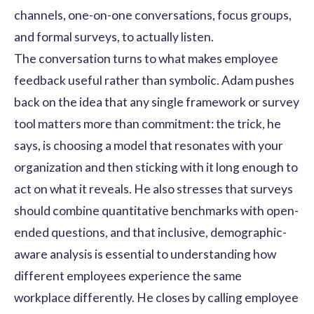
channels, one-on-one conversations, focus groups,
and formal surveys, to actually listen.
The conversation turns to what makes employee
feedback useful rather than symbolic. Adam pushes
back on the idea that any single framework or survey
tool matters more than commitment: the trick, he
says, is choosing a model that resonates with your
organization and then sticking with it long enough to
act on what it reveals. He also stresses that surveys
should combine quantitative benchmarks with open-
ended questions, and that inclusive, demographic-
aware analysis is essential to understanding how
different employees experience the same
workplace differently. He closes by calling employee