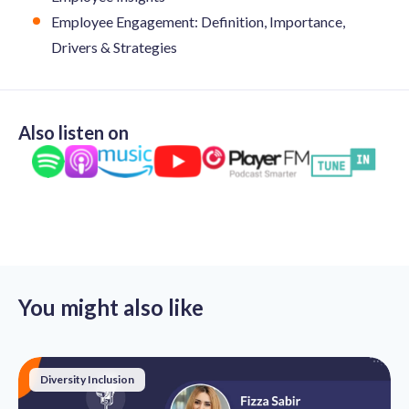
Employee Engagement: Definition, Importance,
Drivers & Strategies
Also listen on
You might also like
Diversity Inclusion