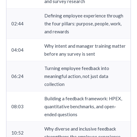
and survey research
Defining employee experience through
02:44
the four pillars: purpose, people, work,
and rewards
Why intent and manager training matter
04:04
before any survey is sent
Turning employee feedback into
06:24
meaningful action, not just data
collection
Building a feedback framework: HPEX,
08:03
quantitative benchmarks, and open-
ended questions
Why diverse and inclusive feedback
10:52
strengthens the employee experience