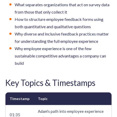
What separates organizations that act on survey data
from those that only collect it
How to structure employee feedback forms using
both quantitative and qualitative questions
Why diverse and inclusive feedback practices matter
for understanding the full employee experience
Why employee experience is one of the few
sustainable competitive advantages a company can
build
Key Topics & Timestamps
Timestamp
Topic
Adam's path into employee experience
01:35