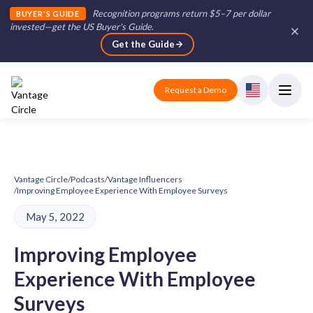
Recognition programs return $5–7 per dollar
BUYER'S GUIDE
invested—get the US Buyer's Guide
.
Get the Guide
Request a Demo
Vantage Circle
/
Podcasts
/
Vantage Influencers
/
Improving Employee Experience With Employee Surveys
May 5, 2022
Improving Employee
Experience With Employee
Surveys