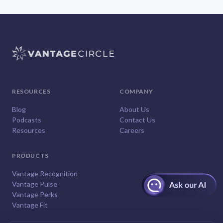
RESOURCES
COMPANY
Blog
About Us
Podcasts
Contact Us
Resources
Careers
PRODUCTS
Vantage Recognition
Vantage Pulse
Vantage Perks
Vantage Fit