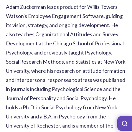
Adam Zuckerman leads product for Willis Towers
Watson's Employee Engagement Software, guiding
its vision, strategy, and ongoing development. He
also teaches Organizational Attitudes and Survey
Development at the Chicago School of Professional
Psychology, and previously taught Psychology,
Social Research Methods, and Statistics at New York
University, where his research on attitude formation
and interpersonal responses to stress was published
in journals including Psychological Science and the
Journal of Personality and Social Psychology. He
holds a Ph.D. in Social Psychology from New York
University and a B.A. in Psychology from the
University of Rochester, and is a member of the