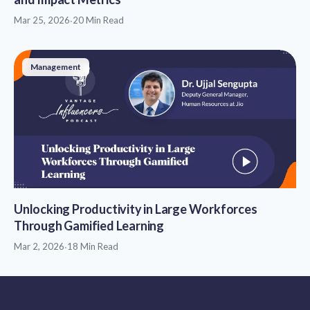
Mar 25, 2026
·
20 Min Read
Management
Unlocking Productivity in Large Workforces
Through Gamified Learning
Mar 2, 2026
·
18 Min Read