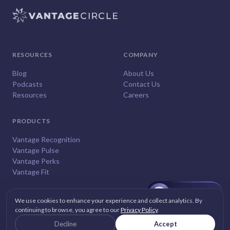
RESOURCES
COMPANY
Blog
About Us
Podcasts
Contact Us
Resources
Careers
PRODUCTS
Vantage Recognition
Vantage Pulse
Vantage Perks
Vantage Fit
We use cookies to enhance your experience and collect analytics. By
continuing to browse, you agree to our
Privacy Policy
.
© 2026
Vantage Circle
. All rights reserved.
Decline
Accept
Privacy
Terms