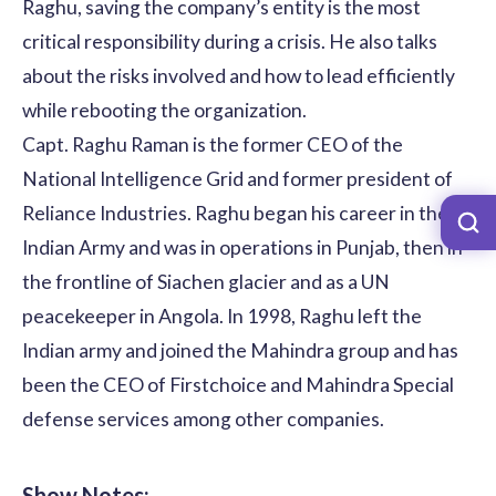
Raghu, saving the company’s entity is the most
critical responsibility during a crisis. He also talks
about the risks involved and how to lead efficiently
while rebooting the organization.
Capt. Raghu Raman is the former CEO of the
National Intelligence Grid and former president of
Reliance Industries. Raghu began his career in the
Indian Army and was in operations in Punjab, then in
the frontline of Siachen glacier and as a UN
peacekeeper in Angola. In 1998, Raghu left the
Indian army and joined the Mahindra group and has
been the CEO of Firstchoice and Mahindra Special
defense services among other companies.
Show Notes: