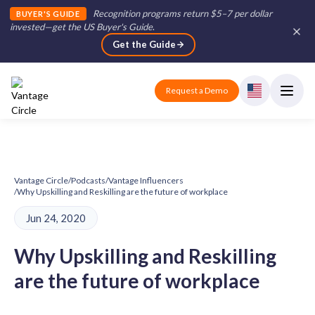
Recognition programs return $5–7 per dollar
BUYER'S GUIDE
invested—get the US Buyer's Guide
.
Get the Guide
Request a Demo
Vantage Circle
/
Podcasts
/
Vantage Influencers
/
Why Upskilling and Reskilling are the future of workplace
Jun 24, 2020
Why Upskilling and Reskilling
are the future of workplace