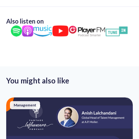
Also listen on
You might also like
Management