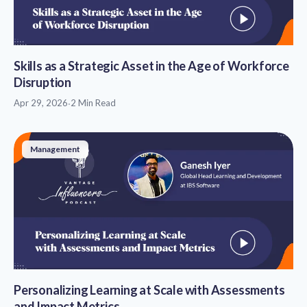
Skills as a Strategic Asset in the Age of Workforce
Disruption
Apr 29, 2026
·
2 Min Read
Management
Personalizing Learning at Scale with Assessments
and Impact Metrics