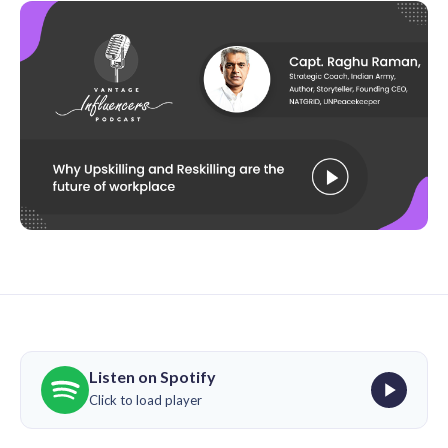
Listen on Spotify
Click to load player