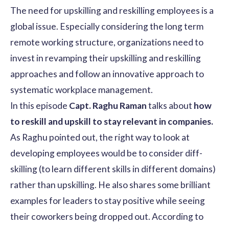
The need for upskilling and reskilling employees is a
global issue. Especially considering the long term
remote working structure, organizations need to
invest in revamping their upskilling and reskilling
approaches and follow an innovative approach to
systematic workplace management.
In this episode
Capt. Raghu Raman
talks about
how
to reskill and upskill to stay relevant in companies.
As Raghu pointed out, the right way to look at
developing employees would be to consider diff-
skilling (to learn different skills in different domains)
rather than upskilling. He also shares some brilliant
examples for leaders to stay positive while seeing
their coworkers being dropped out. According to