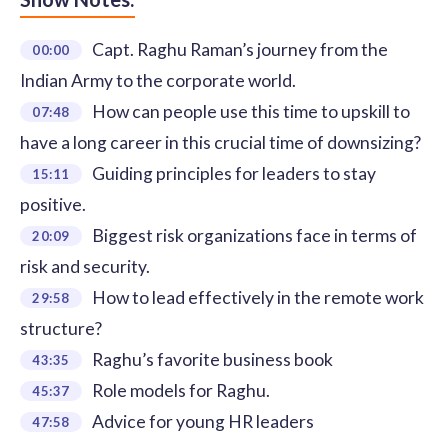
Capt. Raghu Raman’s journey from the
00:00
Indian Army to the corporate world.
How can people use this time to upskill to
07:48
have a long career in this crucial time of downsizing?
Guiding principles for leaders to stay
15:11
positive.
Biggest risk organizations face in terms of
20:09
risk and security.
How to lead effectively in the remote work
29:58
structure?
Raghu’s favorite business book
43:35
Role models for Raghu.
45:37
Advice for young HR leaders
47:58