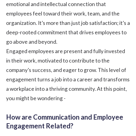
emotional and intellectual connection that
employees feel toward their work, team, and the
organization. It’s more than just job satisfaction; it’s a
deep-rooted commitment that drives employees to
go above and beyond.
Engaged employees are present and fully invested
in their work, motivated to contribute to the
company’s success, and eager to grow. This level of
engagement turns a job into a career and transforms
a workplace into a thriving community. At this point,
you might be wondering -
How are Communication and Employee
Engagement Related?