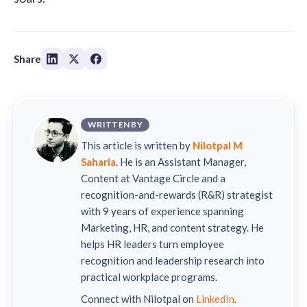
Share
WRITTEN BY
This article is written by
Nilotpal M
Saharia
. He is an Assistant Manager,
Content at Vantage Circle and a
recognition-and-rewards (R&R) strategist
with 9 years of experience spanning
Marketing, HR, and content strategy. He
helps HR leaders turn employee
recognition and leadership research into
practical workplace programs.
Connect with Nilotpal on
LinkedIn
.