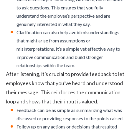
to ask questions. This ensures that you fully
understand the employee’s perspective and are
genuinely interested in what they say.
Clarification can also help avoid misunderstandings
that might arise from assumptions or
misinterpretations. It’s a simple yet effective way to
improve communication and build stronger
relationships within the team.
After listening, it’s crucial to provide feedback to let
employees know that you’ve heard and understood
their message. This reinforces the communication
loop and shows that their input is valued.
Feedback can be as simple as summarizing what was
discussed or providing responses to the points raised.
Follow up on any actions or decisions that resulted