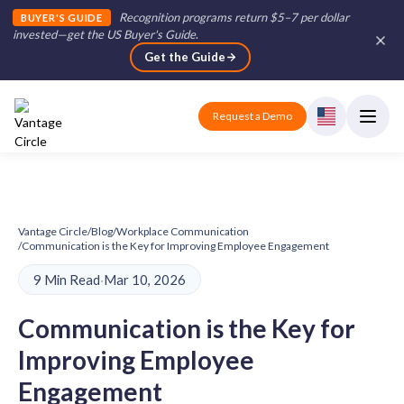
Recognition programs return $5–7 per dollar
BUYER'S GUIDE
invested—get the US Buyer's Guide
.
Get the Guide
Request a Demo
Vantage Circle
/
Blog
/
Workplace Communication
/
Communication is the Key for Improving Employee Engagement
9 Min Read
·
Mar 10, 2026
Communication is the Key for
Improving Employee
Engagement