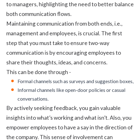
to managers, highlighting the need to better balance
both communication flows.
Maintaining communication from both ends, i.e.,
management and employees, is crucial. The first
step that you must take to ensure two-way
communication is by encouraging employees to
share their thoughts, ideas, and concerns.
This can be done through -
Formal channels such as surveys and suggestion boxes,
Informal channels like open-door policies or casual
conversations.
By actively seeking feedback, you gain valuable
insights into what’s working and what isn’t. Also, you
empower employees to have a say in the direction of
the company. This sense of involvement can