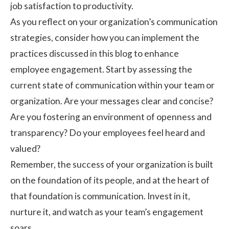
job satisfaction to productivity.
As you reflect on your organization’s communication
strategies, consider how you can implement the
practices discussed in this blog to enhance
employee engagement. Start by assessing the
current state of communication within your team or
organization. Are your messages clear and concise?
Are you fostering an environment of openness and
transparency? Do your employees feel heard and
valued?
Remember, the success of your organization is built
on the foundation of its people, and at the heart of
that foundation is communication. Invest in it,
nurture it, and watch as your team’s engagement
soars.