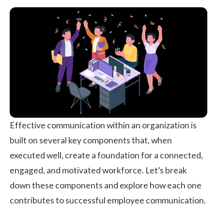
Effective communication within an organization is
built on several key components that, when
executed well, create a foundation for a connected,
engaged, and motivated workforce. Let’s break
down these components and explore how each one
contributes to successful employee communication.