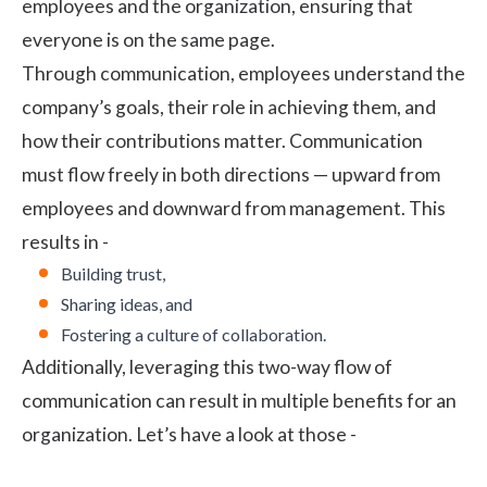
employees and the organization, ensuring that
everyone is on the same page.
Through communication, employees understand the
company’s goals, their role in achieving them, and
how their contributions matter. Communication
must flow freely in both directions — upward from
employees and downward from management. This
results in -
Building trust,
Sharing ideas, and
Fostering a culture of collaboration.
Additionally, leveraging this two-way flow of
communication can result in multiple benefits for an
organization. Let’s have a look at those -