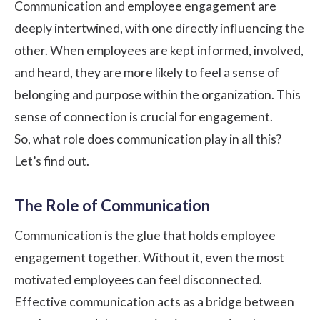
Communication and employee engagement are
deeply intertwined, with one directly influencing the
other. When employees are kept informed, involved,
and heard, they are more likely to feel a sense of
belonging and purpose within the organization. This
sense of connection is crucial for engagement.
So, what role does communication play in all this?
Let’s find out.
The Role of Communication
Communication is the glue that holds employee
engagement together. Without it, even the most
motivated employees can feel disconnected.
Effective communication acts as a bridge between