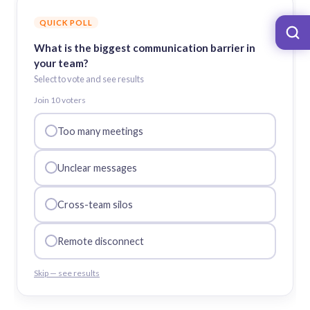
QUICK POLL
What is the biggest communication barrier in
your team?
Select to vote and see results
Join
10
voter
s
Too many meetings
Unclear messages
Cross-team silos
Remote disconnect
Skip — see results