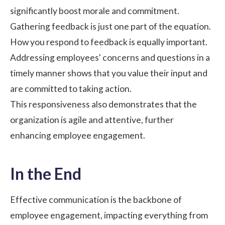
significantly boost morale and commitment.
Gathering feedback is just one part of the equation.
How you respond to feedback is equally important.
Addressing employees' concerns and questions in a
timely manner shows that you value their input and
are committed to taking action.
This responsiveness also demonstrates that the
organization is agile and attentive, further
enhancing employee engagement.
In the End
Effective communication is the backbone of
employee engagement, impacting everything from