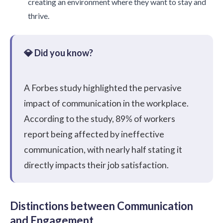
creating an environment where they want to stay and
thrive.
A
Forbes study highlighted
the pervasive
impact of communication in the workplace.
According to the study, 89% of workers
report being affected by ineffective
communication, with nearly half stating it
directly impacts their job satisfaction.
Distinctions between Communication
and Engagement