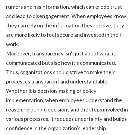
rumors and misinformation, which can erode trust
and lead to disengagement. When employees know
they can rely on the information they receive, they
are more likely to feel secure and invested in their
work.
Moreover, transparency isn’t just about what is
communicated but also how it’s communicated.
Thus, organizations should strive to make their
processes transparent and understandable.
Whether it is decision-making or policy
implementation, when employees understand the
reasoning behind decisions and the steps involved in
various processes, it reduces uncertainty and builds
confidence in the organization’s leadership.