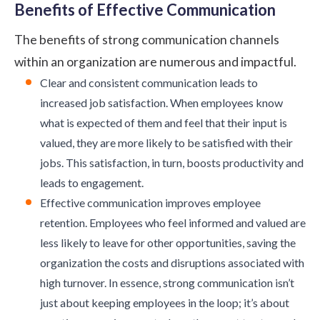
Benefits of Effective Communication
The benefits of strong communication channels
within an organization are numerous and impactful.
Clear and consistent communication leads to
increased job satisfaction. When employees know
what is expected of them and feel that their input is
valued, they are more likely to be satisfied with their
jobs. This satisfaction, in turn, boosts productivity and
leads to engagement.
Effective communication improves employee
retention. Employees who feel informed and valued are
less likely to leave for other opportunities, saving the
organization the costs and disruptions associated with
high turnover. In essence, strong communication isn’t
just about keeping employees in the loop; it’s about