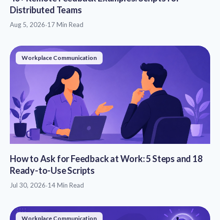
Distributed Teams
Aug 5, 2026
·
17 Min Read
Workplace Communication
How to Ask for Feedback at Work: 5 Steps and 18
Ready-to-Use Scripts
Jul 30, 2026
·
14 Min Read
Workplace Communication