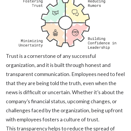
Trust is a cornerstone of any successful
organization, and it is built through honest and
transparent communication. Employees need to feel
that they are being told the truth, even when the
news is difficult or uncertain. Whether it’s about the
company’s financial status, upcoming changes, or
challenges faced by the organization, being upfront
with employees fosters a culture of trust.
This transparency helps to reduce the spread of