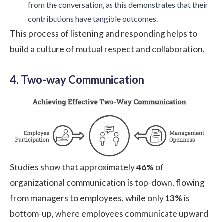
from the conversation, as this demonstrates that their
contributions have tangible outcomes.
This process of listening and responding helps to
build a culture of mutual respect and collaboration.
4. Two-way Communication
Studies show
that approximately
46%
of
organizational communication is top-down, flowing
from managers to employees, while only
13%
is
bottom-up, where employees communicate upward