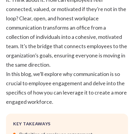
connected, valued, or motivated if they’re not in the
loop? Clear, open, and honest
workplace
communication
transforms an office from a
collection of individuals into a cohesive, motivated
team. It’s the bridge that connects employees to the
organization’s goals, ensuring everyone is moving in
the same direction.
In this blog, we’ll explore why communication is so
crucial to employee engagement and delve into the
specifics of how you can leverage it to create a more
engaged workforce.
KEY TAKEAWAYS