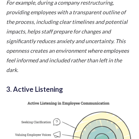
For example, during a company restructuring,
providing employees with a transparent outline of
the process, including clear timelines and potential
impacts, helps staff prepare for changes and
significantly reduces anxiety and uncertainty. This
openness creates an environment where employees
feel informed and included rather than left in the
dark.
3. Active Listening