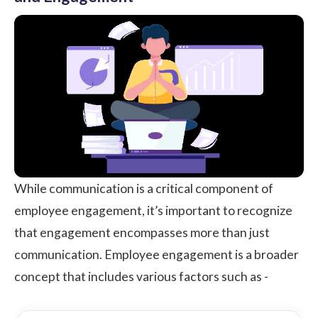
While communication is a critical component of
employee engagement, it’s important to recognize
that engagement encompasses more than just
communication. Employee engagement is a broader
concept that includes various factors such as -