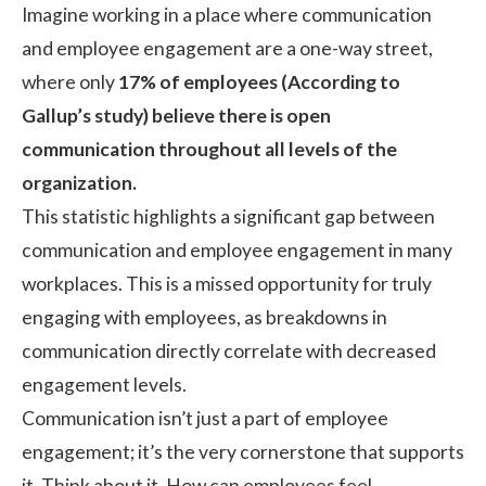
Imagine working in a place where communication
and employee engagement are a one-way street,
where only
17% of employees (
According to
Gallup’s study
) believe there is open
communication throughout all levels of the
organization.
This statistic highlights a significant gap between
communication and employee engagement in many
workplaces. This is a missed opportunity for truly
engaging with employees, as breakdowns in
communication directly correlate with decreased
engagement levels.
Communication isn’t just a part of employee
engagement; it’s the very cornerstone that supports
it. Think about it. How can employees feel