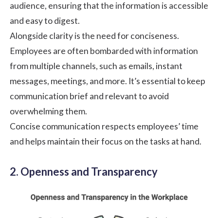
audience, ensuring that the information is accessible
and easy to digest.
Alongside clarity is the need for conciseness.
Employees are often bombarded with information
from multiple channels, such as emails, instant
messages, meetings, and more. It’s essential to keep
communication brief and relevant to avoid
overwhelming them.
Concise communication respects employees’ time
and helps maintain their focus on the tasks at hand.
2. Openness and Transparency