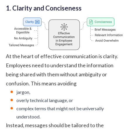
1. Clarity and Conciseness
At the heart of effective communication is clarity.
Employees need to understand the information
being shared with them without ambiguity or
confusion. This means avoiding
jargon,
overly technical language, or
complex terms that might not be universally
understood.
Instead, messages should be tailored to the