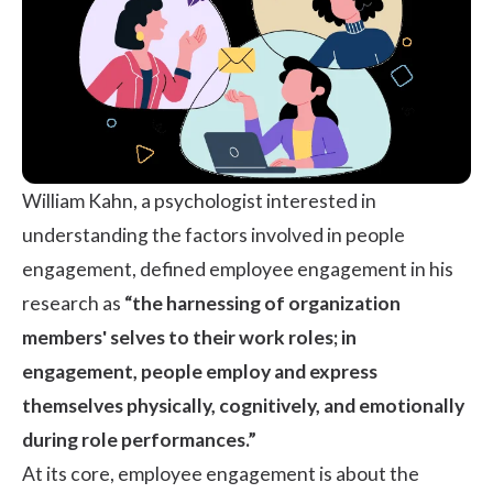
William Kahn, a psychologist interested in
understanding the factors involved in people
engagement,
defined employee engagement in his
research
as
“the harnessing of organization
members' selves to their work roles; in
engagement, people employ and express
themselves physically, cognitively, and emotionally
during role performances.”
At its core, employee engagement is about the