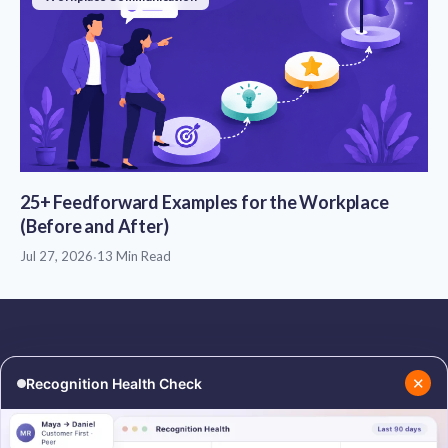
25+ Feedforward Examples for the Workplace
(Before and After)
Jul 27, 2026
·
13 Min Read
✕
Recognition Health Check