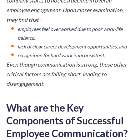
company starts to notice a decline in overall
employee engagement. Upon closer examination,
they find that
-
employees feel overworked due to poor work-life
balance,
lack of clear career development opportunities, and
recognition for hard work is inconsistent.
Even though communication is strong, these other
critical factors are falling short, leading to
disengagement.
What are the Key
Components of Successful
Employee Communication?