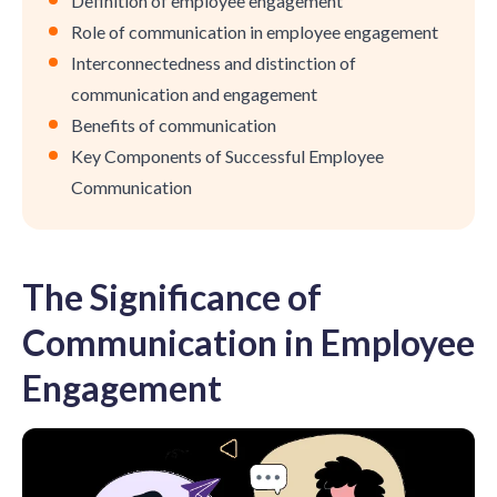
Definition of employee engagement
Role of communication in employee engagement
Interconnectedness and distinction of
communication and engagement
Benefits of communication
Key Components of Successful Employee
Communication
The Significance of
Communication in Employee
Engagement