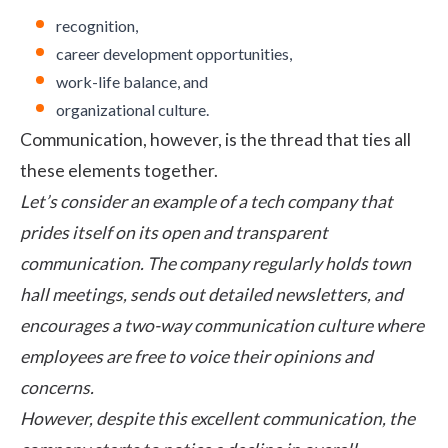
recognition,
career development opportunities,
work-life balance, and
organizational culture.
Communication, however, is the thread that ties all
these elements together.
Let’s consider an example of a tech company that
prides itself on its open and transparent
communication. The company regularly holds town
hall meetings, sends out detailed newsletters, and
encourages a two-way communication culture where
employees are free to voice their opinions and
concerns.
However, despite this excellent communication, the