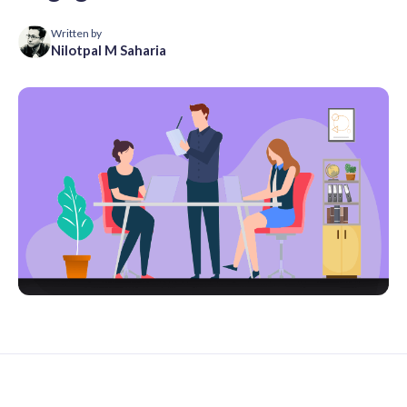
Written by
Nilotpal M Saharia