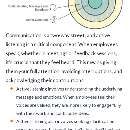
Communication is a two-way street, and
active
listening
is a critical component. When employees
speak, whether in meetings or feedback sessions,
it’s crucial that they feel heard. This means giving
them your full attention, avoiding interruptions, and
acknowledging their contributions.
Active listening involves understanding the underlying
message and emotions. When employees feel their
voices are valued, they are more likely to engage fully
with their work and contribute ideas.
Active listening also involves seeking clarification
when necessary. If something isn’t clear, don’t hesitate