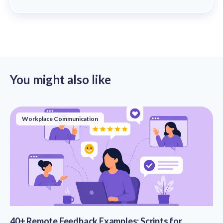
You might also like
Workplace Communication
40+ Remote Feedback Examples: Scripts for