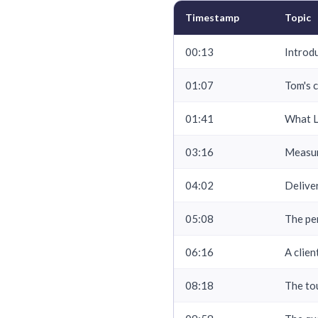
Timestamp
Topic
00:13
Introd
01:07
Tom's 
01:41
What L
03:16
Measur
04:02
Delive
05:08
The pe
06:16
A clie
08:18
The to