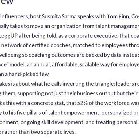
iew
 Influencers, host Susmita Sarma speaks with
Tom Finn
, C
ually takes to move an organization from talent managem
LeggUP after being told, as a corporate executive, that c
al network of certified coaches, matched to employees thr
 wellbeing so coaching outcomes are backed by data instea
nce" model, an annual, affordable, scalable way for employe
n a hand-picked few.
es is about what he calls inverting the triangle: leaders r
g them, supporting not just their business output but thei
ks this with a concrete stat, that 52% of the workforce was
ctly to his five pillars of talent empowerment: personalize
ronment, ongoing skill development, and treating personal
 rather than two separate lives.