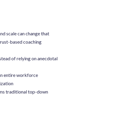
nd scale can change that
trust-based coaching
stead of relying on anecdotal
an entire workforce
ization
rms traditional top-down