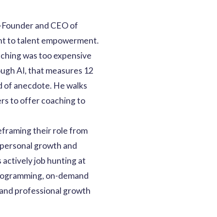
o-Founder and CEO of
ent to talent empowerment.
oaching was too expensive
ough AI, that measures 12
d of anecdote. He walks
rs to offer coaching to
eframing their role from
r personal growth and
 actively job hunting at
d programming, on-demand
 and professional growth