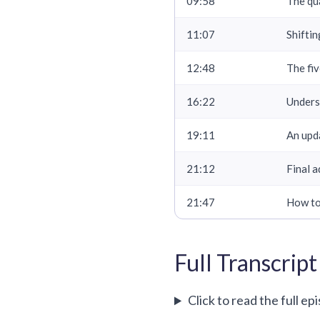
09:58
The qua
11:07
Shifti
12:48
The fiv
16:22
Unders
19:11
An upd
21:12
Final a
21:47
How to
Full Transcript
Click to read the full ep