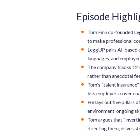
Episode Highli
Tom Finn co-founded Leg
to make professional coa
LeggUP pairs AI-based c
languages, and employees
The company tracks 12 me
rather than anecdotal f
Tom's "talent insurance" 
lets employers cover coa
He lays out five pillars
environment, ongoing sk
Tom argues that "invertin
directing them, drives s