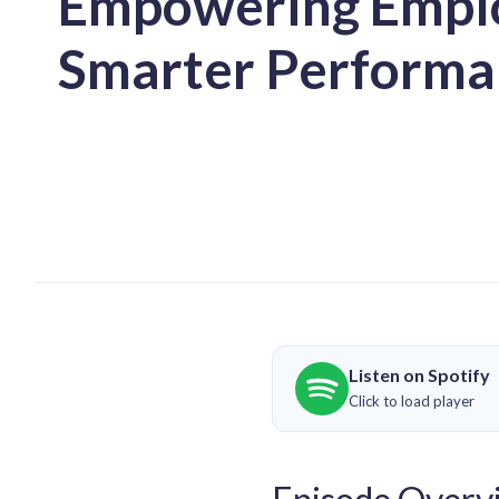
Empowering Emplo
Smarter Performa
Listen on Spotify
Click to load player