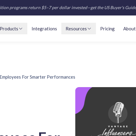
tion programs return $5–7 per dollar invested—get the US Buyer's Guid
Products
Integrations
Resources
Pricing
About
Employees For Smarter Performances