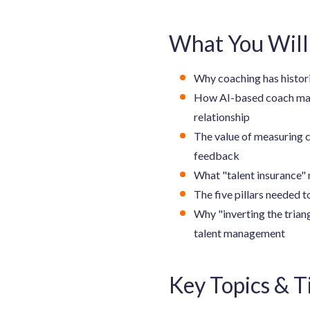
What You Will
Why coaching has histori
How AI-based coach matc
relationship
The value of measuring c
feedback
What "talent insurance" 
The five pillars needed 
Why "inverting the trian
talent management
Key Topics & 