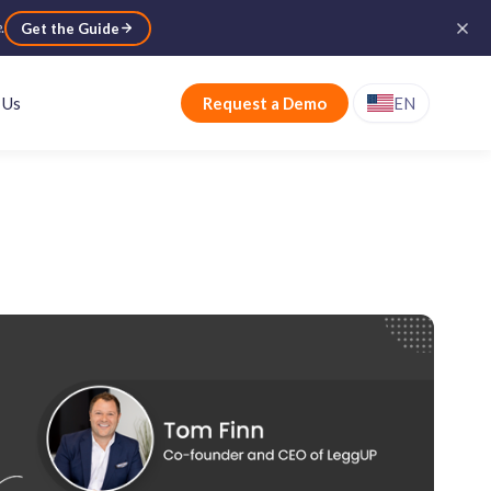
e
.
Get the Guide
 Us
Request a Demo
EN