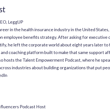
st
CEO, LeggUP
areer in the health insurance industry in the United State
n employee benefits strategy. After asking for executive 
ustify, he left the corporate world about eight years later t
and coaching platform built to make that same support af
so hosts the Talent Empowerment Podcast, where he spea
cross industries about building organizations that put peop
edIn
nfluencers Podcast Host