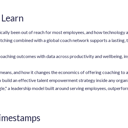
 Learn
cally been out of reach for most employees, and how technology a
hing combined with a global coach network supports a lasting, 
oaching outcomes with data across productivity and wellbeing, in
means, and how it changes the economics of offering coaching to 
to build an effective talent empowerment strategy inside any organ
gle," a leadership model built around serving employees, outperfo
Timestamps