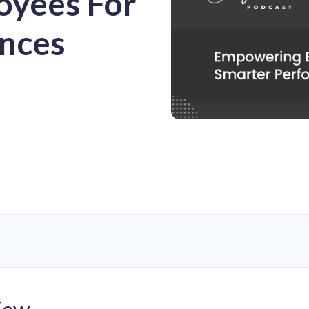
yees For
nces