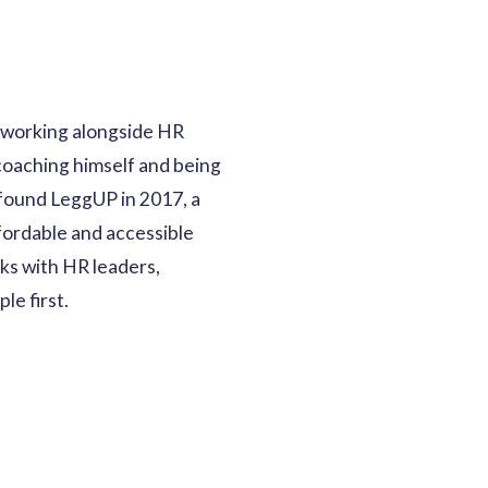
s, working alongside HR
coaching himself and being
o found LeggUP in 2017, a
fordable and accessible
ks with HR leaders,
le first.