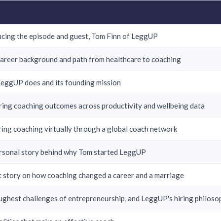
ucing the episode and guest, Tom Finn of LeggUP
career background and path from healthcare to coaching
eggUP does and its founding mission
ing coaching outcomes across productivity and wellbeing data
ring coaching virtually through a global coach network
rsonal story behind why Tom started LeggUP
nt story on how coaching changed a career and a marriage
ughest challenges of entrepreneurship, and LeggUP's hiring philoso