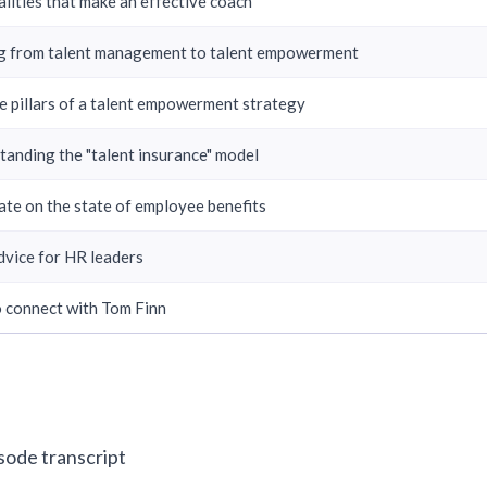
lities that make an effective coach
ng from talent management to talent empowerment
e pillars of a talent empowerment strategy
tanding the "talent insurance" model
ate on the state of employee benefits
dvice for HR leaders
 connect with Tom Finn
isode transcript