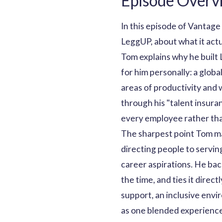
Episode Overv
In this episode of Vantage
LeggUP, about what it act
Tom explains why he built 
for him personally: a glob
areas of productivity and
through his "talent insura
every employee rather tha
The sharpest point Tom mak
directing people to servin
career aspirations. He bac
the time, and ties it dire
support, an inclusive envi
as one blended experience