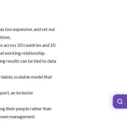
s too expensive, and set out
tives.
s across 20 countries and 10
al working relationship.
g results can be tied to data
ordable, scalable model that
ort, an inclusive
ing their people rather than
op-down management.