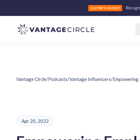
Recogni
BUYER'S GUIDE
Vantage Circle
/
Podcasts
/
Vantage Influencers
/
Empowering 
Apr 20, 2022