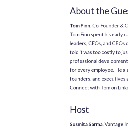
About the Gue
Tom Finn
, Co-Founder & 
Tom Finn spent his early c
leaders, CFOs, and CEOs o
told it was too costly to j
professional development 
for every employee. He al
founders, and executives a
Connect with Tom on Link
Host
Susmita Sarma
, Vantage I