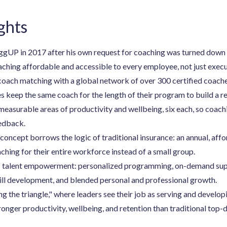
ghts
gUP in 2017 after his own request for coaching was turned down a
ching affordable and accessible to every employee, not just execu
oach matching with a global network of over 300 certified coache
 keep the same coach for the length of their program to build a re
asurable areas of productivity and wellbeing, six each, so coachin
eedback.
concept borrows the logic of traditional insurance: an annual, aff
ching for their entire workforce instead of a small group.
 of talent empowerment: personalized programming, on-demand supp
ill development, and blended personal and professional growth.
g the triangle," where leaders see their job as serving and develop
tronger productivity, wellbeing, and retention than traditional t