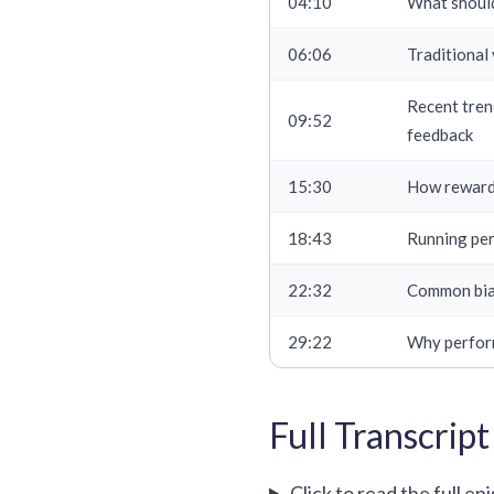
04:10
What should
06:06
Traditional
Recent tren
09:52
feedback
15:30
How rewards
18:43
Running per
22:32
Common bias
29:22
Why perform
Full Transcript
Click to read the full ep