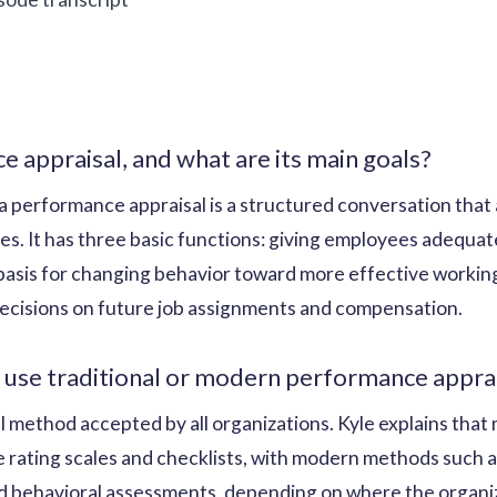
e appraisal, and what are its main goals?
a performance appraisal is a structured conversation that a
ties. It has three basic functions: giving employees adequa
basis for changing behavior toward more effective working
ecisions on future job assignments and compensation.
 use traditional or modern performance appr
al method accepted by all organizations. Kyle explains th
ke rating scales and checklists, with modern methods such 
 behavioral assessments, depending on where the organizat