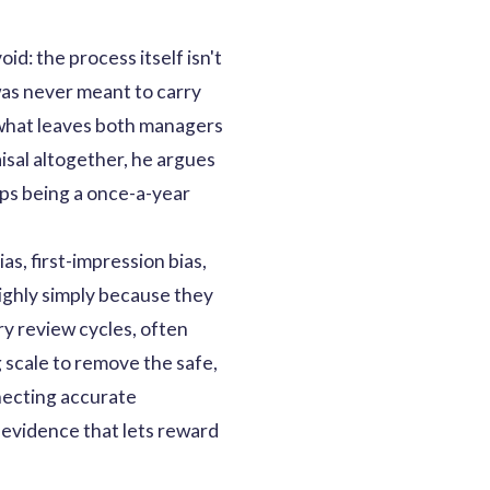
d: the process itself isn't
was never meant to carry
s what leaves both managers
isal altogether, he argues
ops being a once-a-year
as, first-impression bias,
ighly simply because they
y review cycles, often
 scale to remove the safe,
nnecting accurate
 evidence that lets reward