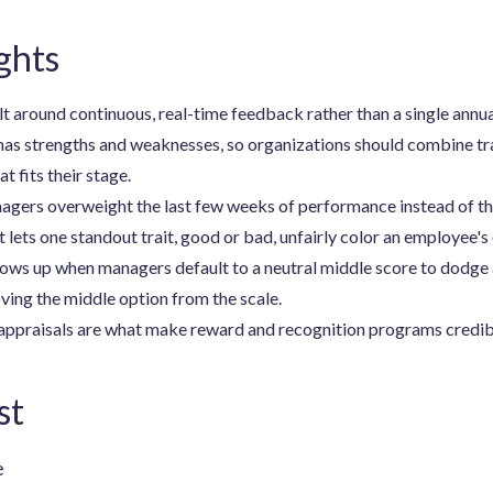
ghts
lt around continuous, real-time feedback rather than a single annu
has strengths and weaknesses, so organizations should combine tr
 fits their stage.
ers overweight the last few weeks of performance instead of the 
 lets one standout trait, good or bad, unfairly color an employee's 
ows up when managers default to a neutral middle score to dodge 
ing the middle option from the scale.
appraisals are what make reward and recognition programs credibl
st
e