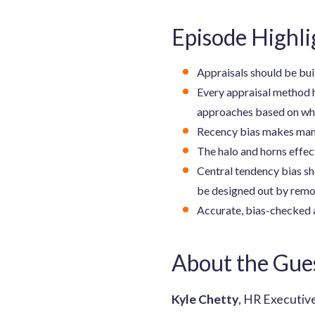
Episode Highli
Appraisals should be bui
Every appraisal method 
approaches based on what
Recency bias makes manag
The halo and horns effect
Central tendency bias sh
be designed out by remov
Accurate, bias-checked 
About the Gue
Kyle Chetty
, HR Executiv