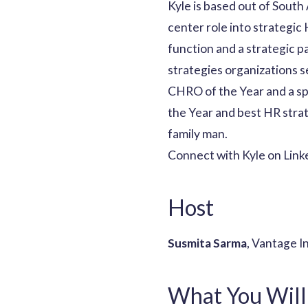
Kyle is based out of South
center role into strategic
function and a strategic pa
strategies organizations 
CHRO of the Year and a spo
the Year and best HR strat
family man.
Connect with Kyle on Link
Host
Susmita Sarma
, Vantage I
What You Will