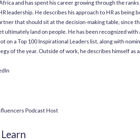
 Africa and has spent his career growing through the ranks o
 HR leadership. He describes his approach to HR as being bo
rtner that should sit at the decision-making table, since th
set ultimately land on people. He has been recognized with
t on a Top 100 Inspirational Leaders list, along with nomi
egy of the year. Outside of work, he describes himself as a
edIn
nfluencers Podcast Host
 Learn