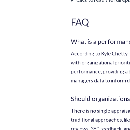
FAQ
What is a performanc
According to Kyle Chetty, 
with organizational priori
performance, providing a 
managers data to inform d
Should organizations
There is no single apprais
traditional approaches, li
reviews, 360 feedback, and