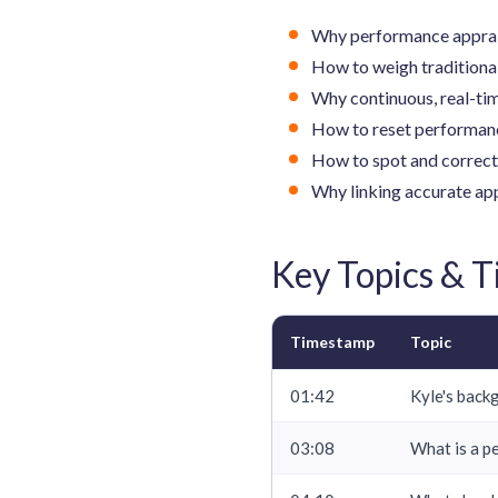
Why performance appraisa
How to weigh traditiona
Why continuous, real-ti
How to reset performanc
How to spot and correct 
Why linking accurate ap
Key Topics & 
Timestamp
Topic
01:42
Kyle's back
03:08
What is a p