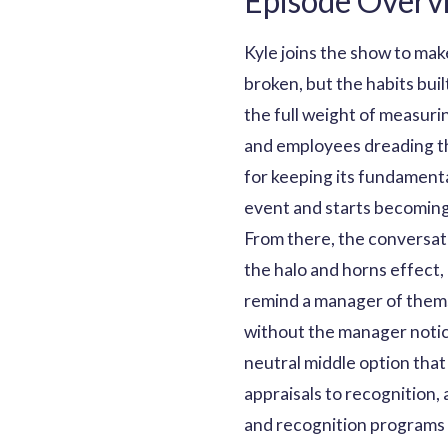
Episode Overv
Kyle joins the show to mak
broken, but the habits bui
the full weight of measuri
and employees dreading the
for keeping its fundamenta
event and starts becoming
From there, the conversatio
the halo and horns effect,
remind a manager of thems
without the manager notici
neutral middle option that
appraisals to recognition,
and recognition programs