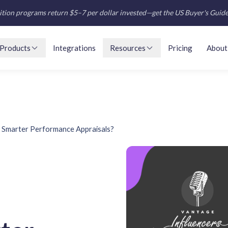
tion programs return $5–7 per dollar invested—get the US Buyer's Guid
Products
Integrations
Resources
Pricing
About
or Smarter Performance Appraisals?