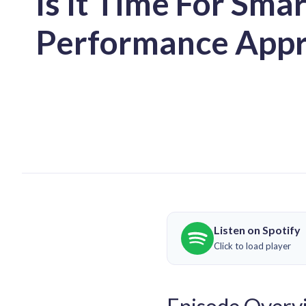
Is It Time For Sma
Performance Appr
Listen on Spotify
Click to load player