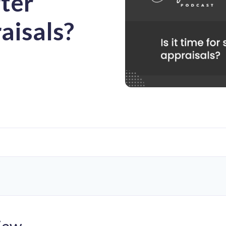
rter
aisals?