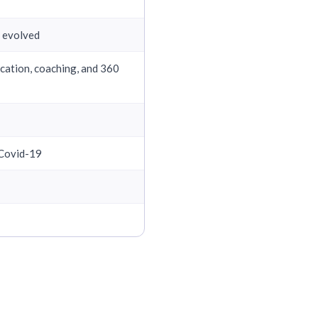
s evolved
cation, coaching, and 360
 Covid-19