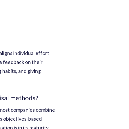
ligns individual effort
te feedback on their
 habits, and giving
aisal methods?
at most companies combine
as objectives-based
ion is in its maturity.