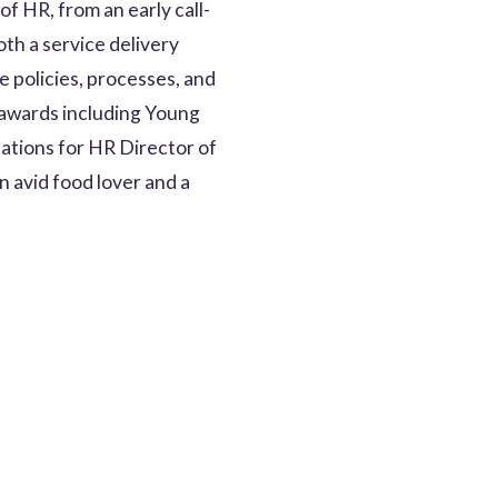
f HR, from an early call-
th a service delivery
e policies, processes, and
 awards including Young
nations for HR Director of
n avid food lover and a