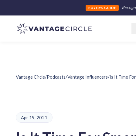
Recogni
BUYER'S GUIDE
Vantage Circle
/
Podcasts
/
Vantage Influencers
/
Is It Time F
Apr 19, 2021