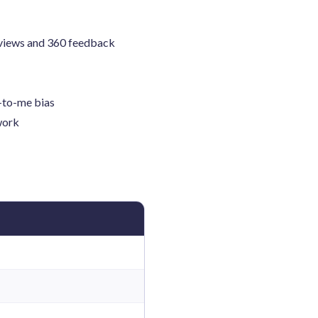
eviews and 360 feedback
r-to-me bias
work