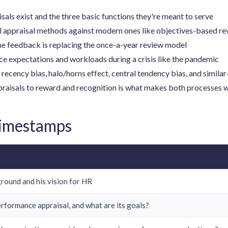
ls exist and the three basic functions they're meant to serve
l appraisal methods against modern ones like objectives-based r
me feedback is replacing the once-a-year review model
e expectations and workloads during a crisis like the pandemic
recency bias, halo/horns effect, central tendency bias, and simila
praisals to reward and recognition is what makes both processes 
Timestamps
ground and his vision for HR
erformance appraisal, and what are its goals?