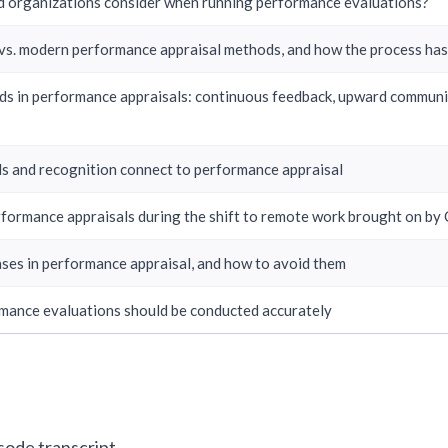
 organizations consider when running performance evaluations?
 vs. modern performance appraisal methods, and how the process ha
ds in performance appraisals: continuous feedback, upward communi
 and recognition connect to performance appraisal
formance appraisals during the shift to remote work brought on by
es in performance appraisal, and how to avoid them
ance evaluations should be conducted accurately
isode transcript