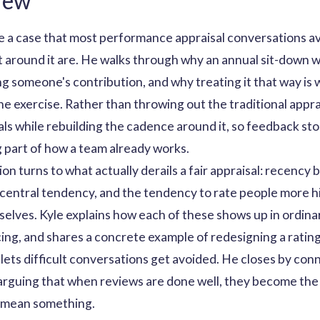
iew
e a case that most performance appraisal conversations avoi
lt around it are. He walks through why an annual sit-down 
ng someone's contribution, and why treating it that way i
 exercise. Rather than throwing out the traditional appra
ls while rebuilding the cadence around it, so feedback st
 part of how a team already works.
n turns to what actually derails a fair appraisal: recency bi
 central tendency, and the tendency to rate people more h
elves. Kyle explains how each of these shows up in ordinar
ng, and shares a concrete example of redesigning a rating
 lets difficult conversations get avoided. He closes by co
 arguing that when reviews are done well, they become the
 mean something.