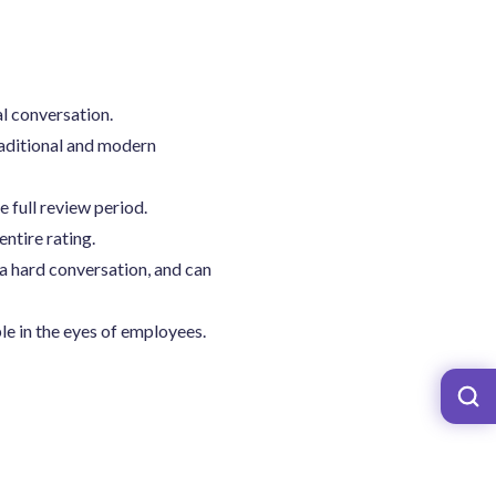
al conversation.
aditional and modern
full review period.
entire rating.
a hard conversation, and can
e in the eyes of employees.