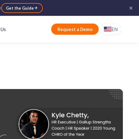
e
.
Get the Guide
 Us
Request a Demo
EN