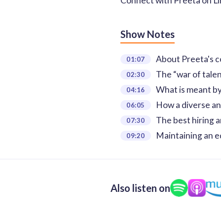
Connect with Preeta on
L
Show Notes
About Preeta's c
01:07
The “war of talen
02:30
What is meant by 
04:16
How a diverse an
06:05
The best hiring a
07:30
Maintaining an e
09:20
Also listen on