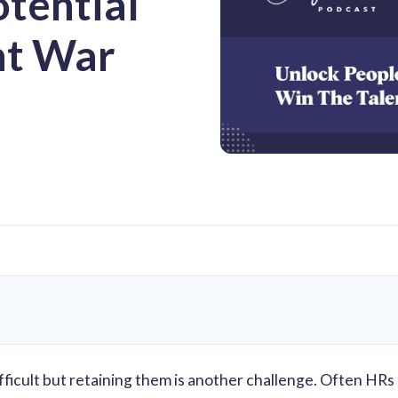
otential
nt War
difficult but retaining them is another challenge. Often HRs