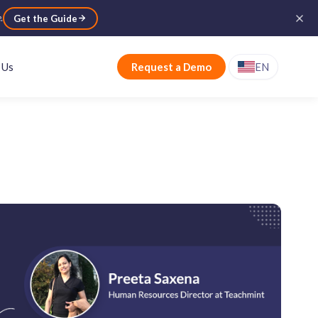
e
.
Get the Guide
 Us
Request a Demo
EN