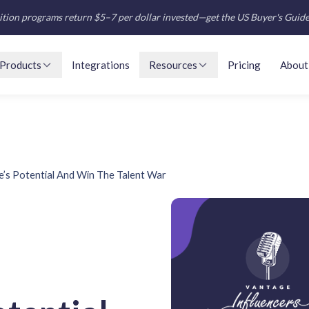
tion programs return $5–7 per dollar invested—get the US Buyer's Guid
Products
Integrations
Resources
Pricing
About
e’s Potential And Win The Talent War