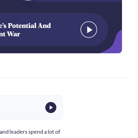
 and leaders spend a lot of