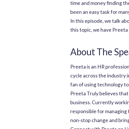
time and money finding the
been an easy task for many
In this episode, we talk a
this topic, we have Preet
About The Spe
Preeta is an HR profession
cycle across the industry i
fan of using technology to
Preeta Truly believes that
business. Currently worki
responsible for managing 
non-stop change and brings