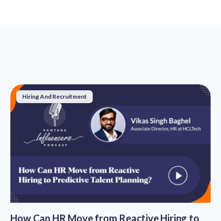
Hiring And Recruitment
How Can HR Move from Reactive Hiring to