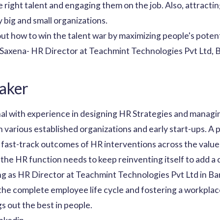
 right talent and engaging them on the job. Also, attractin
 big and small organizations.
bout how to win the talent war by maximizing people's potent
a Saxena- HR Director at Teachmint Technologies Pvt Ltd, 
aker
al with experience in designing HR Strategies and managin
n various established organizations and early start-ups. A 
 fast-track outcomes of HR interventions across the value
 the HR function needs to keep reinventing itself to add a
ng as HR Director at Teachmint Technologies Pvt Ltd in Ban
the complete employee life cycle and fostering a workpla
 out the best in people.