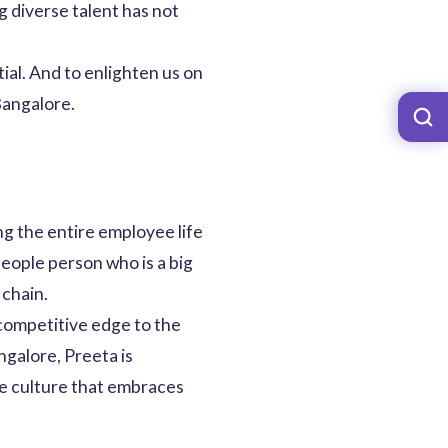
g diverse talent has not
ial. And to enlighten us on
Bangalore.
g the entire employee life
people person who is a big
 chain.
 competitive edge to the
galore, Preeta is
ce culture that embraces