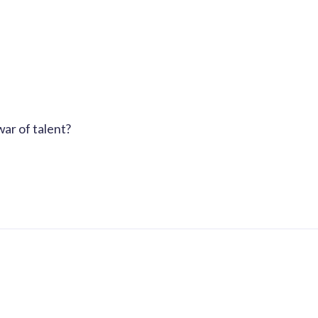
ar of talent?