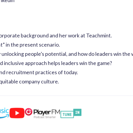
inkedin
orporate background and her work at Teachmint.
t” in the present scenario.
unlocking people’s potential, and how do leaders win the w
d inclusive approach helps leaders win the game?
nd recruitment practices of today.
quitable company culture.