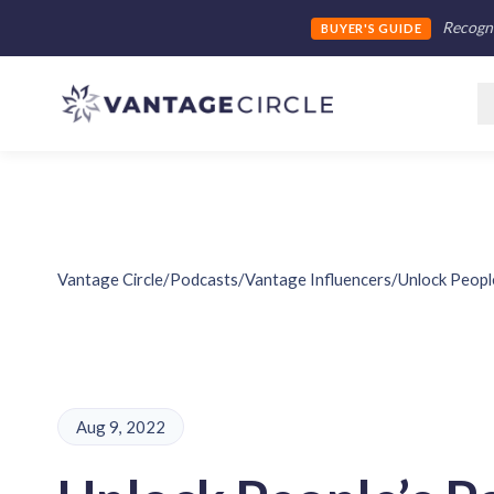
Recogni
BUYER'S GUIDE
Vantage Circle
/
Podcasts
/
Vantage Influencers
/
Unlock Peopl
Aug 9, 2022