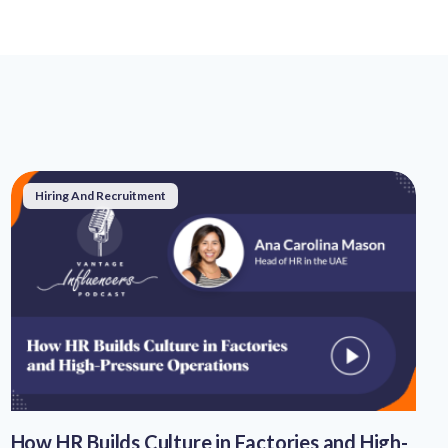
Hiring And Recruitment
How HR Builds Culture in Factories and High-