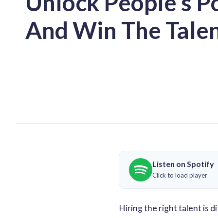
Unlock People’s P
And Win The Tale
Listen on Spotify
Click to load player
Hiring the right talent is 