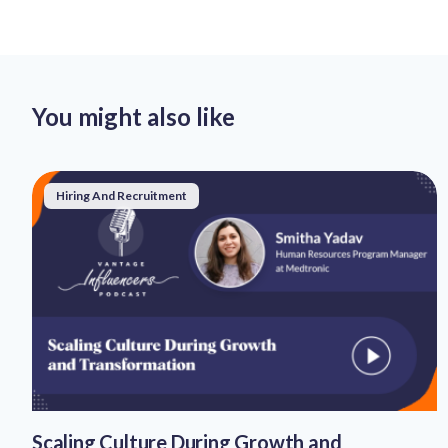
You might also like
Hiring And Recruitment
Scaling Culture During Growth and