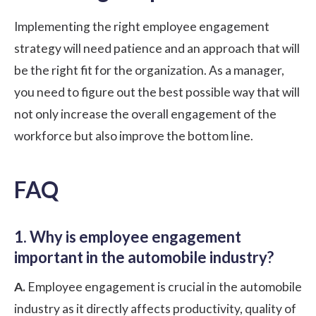
Implementing the right employee engagement
strategy will need patience and an approach that will
be the right fit for the organization. As a manager,
you need to figure out the best possible way that will
not only increase the overall engagement of the
workforce but also improve the bottom line.
FAQ
1. Why is employee engagement
important in the automobile industry?
A.
Employee engagement is crucial in the automobile
industry as it directly affects productivity, quality of