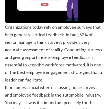
Organizations today rely on
employee surveys
that
help generate critical feedback. In fact,
52% of
senior managers
think surveys provide a very
accurate assessment of reality. Conducting surveys
and giving importance to employee feedback is
essential to keep the workforce motivated. It is one
of the best employee engagement strategies that a
leader can facilitate.
It becomes crucial when discussing pulse surveys
and
employee feedback
in the automobile industry.
You may ask why it is important precisely for this