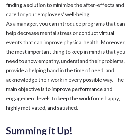
finding a solution to minimize the after-effects and
care for your employees’ well-being.
As a manager, you can introduce programs that can
help decrease mental stress or
conduct virtual
events
that can improve physical health. Moreover,
the most important thing to keep in mind is that you
need to show empathy, understand their problems,
provide a helping hand in the time of need, and
acknowledge their work in every possible way. The
main objective is to improve performance and
engagement levels to keep the workforce happy,
highly motivated, and satisfied.
Summing it Up!