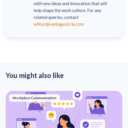
with new ideas and innovation that will
help shape the work culture. For any
related queries, contact
editor@vantagecircle.com
You might also like
Workplace Communication