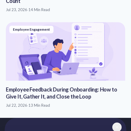
Count
Jul 23, 2026
·
14 Min Read
Employee Engagement
Employee Feedback During Onboarding: How to
Give It, Gather It, and Close the Loop
Jul 22, 2026
·
13 Min Read