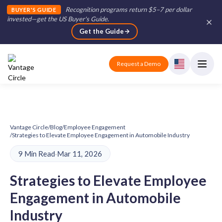
Recognition programs return $5–7 per dollar
BUYER'S GUIDE
invested—get the US Buyer's Guide
.
Get the Guide
Request a Demo
Vantage Circle
/
Blog
/
Employee Engagement
/
Strategies to Elevate Employee Engagement in Automobile Industry
9 Min Read
·
Mar 11, 2026
Strategies to Elevate Employee
Engagement in Automobile
Industry