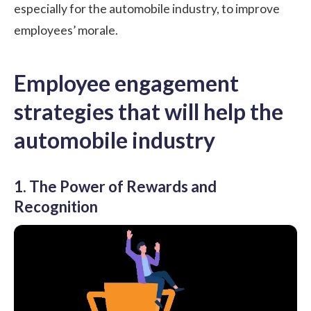
especially for the automobile industry, to improve
employees’ morale.
Employee engagement
strategies that will help the
automobile industry
1. The Power of Rewards and
Recognition