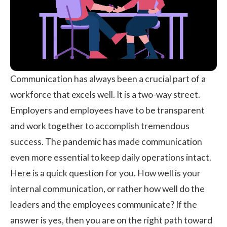
Communication has always been a crucial part of a
workforce that excels well. It is a two-way street.
Employers and employees have to be transparent
and work together to accomplish tremendous
success. The pandemic has made communication
even more essential to keep daily operations intact.
Here is a quick question for you. How well is your
internal communication, or rather how well do the
leaders and the employees communicate? If the
answer is yes, then you are on the right path toward