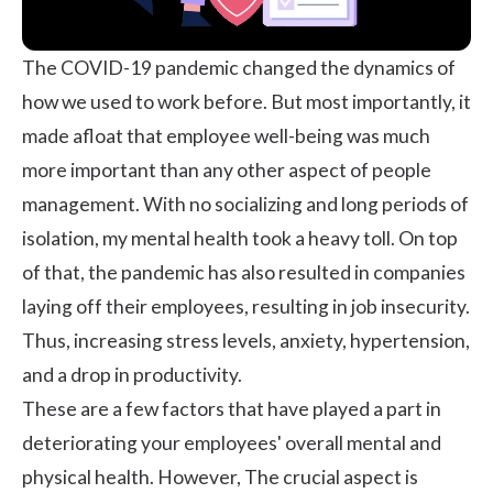
The COVID-19 pandemic changed the dynamics of
how we used to work before. But most importantly, it
made afloat that employee well-being was much
more important than any other aspect of people
management. With no socializing and long periods of
isolation, my mental health took a heavy toll. On top
of that, the pandemic has also resulted in companies
laying off their employees, resulting in job insecurity.
Thus, increasing stress levels, anxiety, hypertension,
and a drop in productivity.
These are a few factors that have played a part in
deteriorating your employees' overall mental and
physical health. However, The crucial aspect is