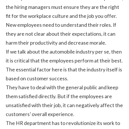
the hiring managers must ensure they are the right
fit for the
workplace culture
and the job you offer.
New employees need to understand their roles. If
they are not clear about their expectations, it can
harm their productivity and decrease morale.
If we talk about the automobile industry per se, then
it is critical that the employees perform at their best.
The essential factor here is that the industry itself is
based on customer success.
They have to deal with the general public and keep
them satisfied directly. But if the employees are
unsatisfied with their job, it can negatively affect the
customers’ overall experience
.
The HR department has to revolutionize its work to