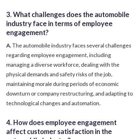
3. What challenges does the automobile
industry face in terms of employee
engagement?
A.
The automobile industry faces several challenges
regarding employee engagement, including
managing a diverse workforce, dealing with the
physical demands and safety risks of the job,
maintaining morale during periods of economic
downturn or company restructuring, and adapting to
technological changes and automation.
4. How does employee engagement
affect customer satisfaction in the