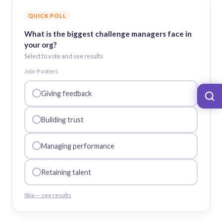
QUICK POLL
What is the biggest challenge managers face in
your org?
Select to vote and see results
Join
9
voter
s
Giving feedback
Building trust
Managing performance
Retaining talent
Skip — see results