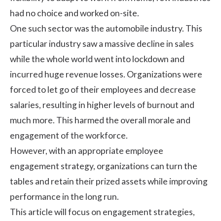
had no choice and worked on-site.
One such sector was the automobile industry. This
particular industry saw a massive decline in sales
while the whole world went into lockdown and
incurred huge revenue losses. Organizations were
forced to let go of their employees and decrease
salaries, resulting in
higher levels of burnout
and
much more. This harmed the overall morale and
engagement of the workforce.
However, with an appropriate employee
engagement strategy, organizations can turn the
tables and retain their prized assets while improving
performance in the long run.
This article will focus on engagement strategies,