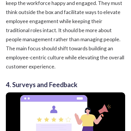
keep the workforce happy and engaged. They must
think outside the box and facilitate ways to elevate
employee engagement while keeping their
traditional roles intact. It should be more about
people management rather than managing people.
The main focus should shift towards building an
employee-centric culture while elevating the overall
customer experience.
4. Surveys and Feedback