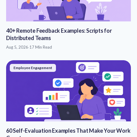
40+ Remote Feedback Examples: Scripts for
Distributed Teams
Aug 5, 2026
·
17 Min Read
Employee Engagement
60 Self-Evaluation Examples That Make Your Work