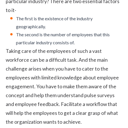
particular industry? There are two essential factors
to it-
The first is the existence of the industry
geographically.
The second is the number of employees that this
particular industry consists of.
Taking care of the employees of such a vast
workforce can be a difficult task. And the main
challenge arises when you have to cater to the
employees with limited knowledge about employee
engagement. You have to make them aware of the
concept and help them understand
pulse surveys
and employee feedback. Facilitate a workflow that
will help the employees to get a clear grasp of what
the organization wants to achieve.