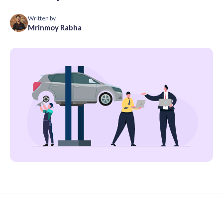
Written by
Mrinmoy Rabha