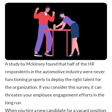
A study by Mckinsey
found that half of the HR
respondents in the automotive industry were never
functioning properly to deploy the right talent for
the organization. If you consider this survey, it can
threaten your employee engagement efforts in the
long run.
When you hire a new candidate for a vacant position,