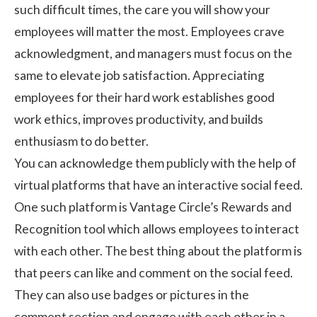
such difficult times, the care you will show your
employees will matter the most. Employees crave
acknowledgment, and managers must focus on the
same to elevate job satisfaction. Appreciating
employees for their hard work establishes good
work ethics, improves productivity, and builds
enthusiasm to do better.
You can acknowledge them publicly with the help of
virtual platforms that have an interactive social feed.
One such platform is Vantage Circle’s Rewards and
Recognition tool which allows employees to interact
with each other. The best thing about the platform is
that peers can like and comment on the social feed.
They can also use badges or pictures in the
comment section and engage with each other in a