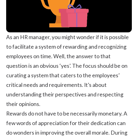
As an HR manager, you might wonder if it is possible
to facilitate a system of rewarding and recognizing
employees on time. Well, the answer to that
question is an obvious ‘yes’. The focus should be on
curating a system that caters to the employees’
critical needs and requirements. It’s about
understanding their perspectives and respecting
their opinions.
Rewards do not have to be necessarily monetary. A
few
words of appreciation
for their dedication can
do wonders in
improving the overall morale
. During