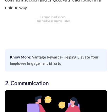
unique way.
Know More:
Vantage Rewards- Helping Elevate Your
Employee Engagement Efforts
2. Communication