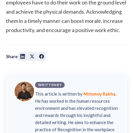
employees have to do their work on the ground level
and achieve the physical demands. Acknowledging
them in a timely manner can boost morale, increase
productivity, and encourage a positive work ethic.
Share
WRITTEN BY
This article is written by
Mrinmoy Rabha
.
He has worked in the human resources
environment and has elevated recognition
and rewards through his insightful and
detailed writing. He aims to enhance the
practice of Recognition in the workplace