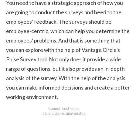
You need to have a
strategic approach
of how you
are going to conduct the surveys and heed to the
employees’ feedback. The surveys should be
employee-centric, which can help you determine the
employees' problems. And that is something that
you can explore with the help of
Vantage Circle’s
Pulse Survey tool
. Not only does it provide a wide
range of questions, but it also provides an in-depth
analysis of the survey. With the help of the analysis,
you can make informed decisions and create a better
working environment.