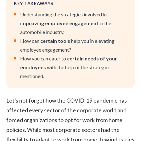
KEY TAKEAWAYS
Understanding the strategies involved in
improving employee engagement
in the
automobile industry.
How can
certain tools
help you in elevating
employee engagement?
How you can cater to
certain needs of your
employees
with the help of the strategies
mentioned.
Let’s not forget how the COVID-19 pandemic has
affected every sector of the corporate world and
forced organizations to opt for
work from home
policies
. While most corporate sectors had the
flexibility to adapt to work from home, few industries