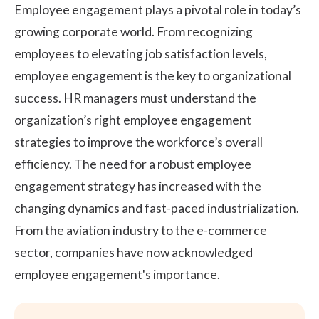
Employee engagement
plays a pivotal role in today’s
growing corporate world. From recognizing
employees to elevating
job satisfaction
levels,
employee engagement is the key to organizational
success. HR managers must understand the
organization’s right
employee engagement
strategies
to improve the workforce’s overall
efficiency. The need for a robust employee
engagement strategy has increased with the
changing dynamics and fast-paced industrialization.
From the aviation industry to the e-commerce
sector, companies have now acknowledged
employee engagement's importance.