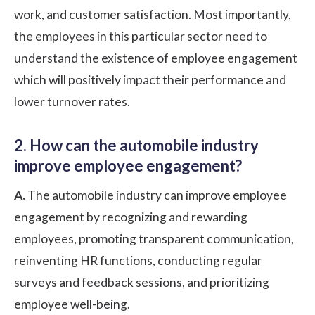
work, and customer satisfaction. Most importantly,
the employees in this particular sector need to
understand the existence of employee engagement
which will positively impact their performance and
lower turnover rates.
2. How can the automobile industry
improve employee engagement?
A.
The automobile industry can improve employee
engagement by recognizing and rewarding
employees, promoting transparent communication,
reinventing HR functions, conducting regular
surveys and feedback sessions, and prioritizing
employee well-being.