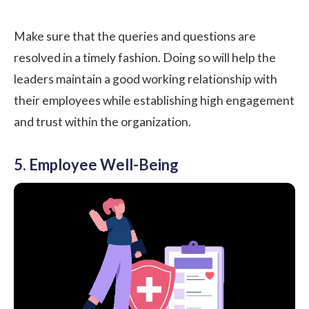
Make sure that the queries and questions are
resolved in a timely fashion. Doing so will help the
leaders maintain a good working relationship with
their employees while establishing high engagement
and trust within the organization.
5. Employee Well-Being