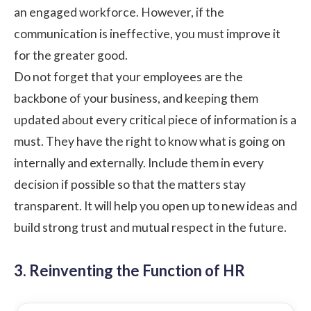
an engaged workforce. However, if the
communication is ineffective, you must improve it
for the greater good.
Do not forget that your employees are the
backbone of your business, and keeping them
updated about every critical piece of information is a
must. They have the right to know what is going on
internally and externally. Include them in every
decision if possible so that the matters stay
transparent. It will help you open up to new ideas and
build strong trust and mutual respect in the future.
3. Reinventing the Function of HR