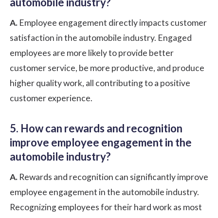
automobile industry?
A.
Employee engagement directly impacts customer
satisfaction in the automobile industry. Engaged
employees are more likely to provide better
customer service, be more productive, and produce
higher quality work, all contributing to a positive
customer experience.
5. How can rewards and recognition
improve employee engagement in the
automobile industry?
A.
Rewards and recognition can significantly improve
employee engagement in the automobile industry.
Recognizing employees for their hard work as most