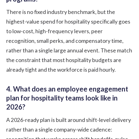
There is no fixed industry benchmark, but the
highest-value spend for hospitality specifically goes
to low-cost, high-frequency levers, peer
recognition, small perks, and compensatory time,
rather than a single large annual event. These match
the constraint that most hospitality budgets are
already tight and the workforce is paid hourly.
4. What does an employee engagement
plan for hospitality teams look like in
2026?
A 2026-ready plan is built around shift-level delivery
rather than a single company-wide cadence: