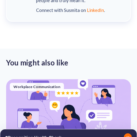
people and truly mean it.
Connect with Susmita on
LinkedIn
.
You might also like
Workplace Communication