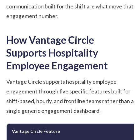
communication built for the shift are what move that
engagement number.
How Vantage Circle
Supports Hospitality
Employee Engagement
Vantage Circle supports hospitality employee
engagement through five specific features built for
shift-based, hourly, and frontline teams rather than a
single generic engagement dashboard.
Vantage Circle Feature