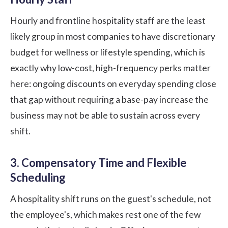
Hourly and frontline hospitality staff are the least
likely group in most companies to have discretionary
budget for wellness or lifestyle spending, which is
exactly why low-cost, high-frequency
perks
matter
here: ongoing discounts on everyday spending close
that gap without requiring a base-pay increase the
business may not be able to sustain across every
shift.
3. Compensatory Time and Flexible
Scheduling
A hospitality shift runs on the guest's schedule, not
the employee's, which makes rest one of the few