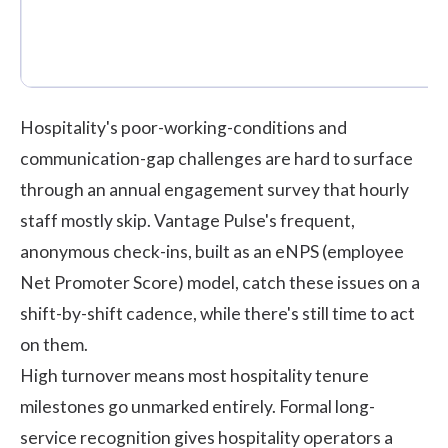
Hospitality's poor-working-conditions and
communication-gap challenges are hard to surface
through an annual engagement survey that hourly
staff mostly skip.
Vantage Pulse's
frequent,
anonymous check-ins, built as an eNPS (employee
Net Promoter Score) model, catch these issues on a
shift-by-shift cadence, while there's still time to act
on them.
High turnover means most hospitality tenure
milestones go unmarked entirely. Formal long-
service recognition gives hospitality operators a