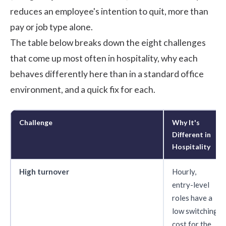
reduces an employee's intention to quit, more than
pay or job type alone.
The table below breaks down the eight challenges
that come up most often in hospitality, why each
behaves differently here than in a standard office
environment, and a quick fix for each.
Challenge
Why It's
Different in
Hospitality
High turnover
Hourly,
entry-level
roles have a
low switching
cost for the