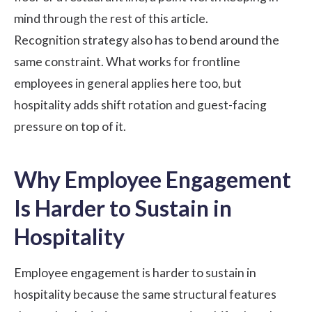
mind through the rest of this article.
Recognition strategy also has to bend around the
same constraint. What works for
frontline
employees
in general applies here too, but
hospitality adds shift rotation and guest-facing
pressure on top of it.
Why Employee Engagement
Is Harder to Sustain in
Hospitality
Employee engagement is harder to sustain in
hospitality because the same structural features