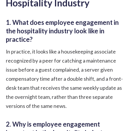
Hospitality Industry
1. What does employee engagement in
the hospitality industry look like in
practice?
In practice, it looks like a housekeeping associate
recognized by a peer for catching a maintenance
issue before a guest complained, a server given
compensatory time after a double shift, and a front-
desk team that receives the same weekly update as
the overnight team, rather than three separate
versions of the same news.
2. Why is employee engagement