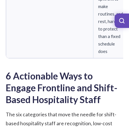
make
routines, and
rest, harder
to protect
than a fixed
schedule
does
6 Actionable Ways to
Engage Frontline and Shift-
Based Hospitality Staff
The six categories that move the needle for shift-
based hospitality staff are recognition, low-cost