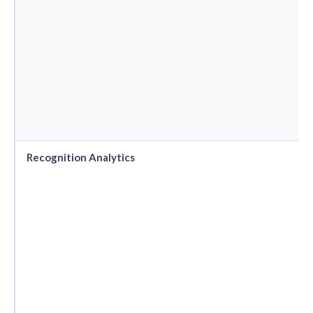
Recognition Analytics