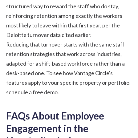
structured way to reward the staff who do stay,
reinforcing retention among exactly the workers
most likely to leave within that first year, per the
Deloitte turnover data cited earlier.
Reducing that turnover starts with the same
staff
retention strategies
that work across industries,
adapted for a shift-based workforce rather than a
desk-based one. To see how Vantage Circle's
features apply to your specific property or portfolio,
schedule a free demo
.
FAQs About Employee
Engagement in the