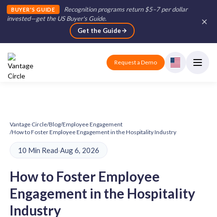
Recognition programs return $5–7 per dollar
BUYER'S GUIDE
invested—get the US Buyer's Guide
.
Get the Guide
Request a Demo
Vantage Circle
/
Blog
/
Employee Engagement
/
How to Foster Employee Engagement in the Hospitality Industry
10 Min Read
·
Aug 6, 2026
How to Foster Employee
Engagement in the Hospitality
Industry