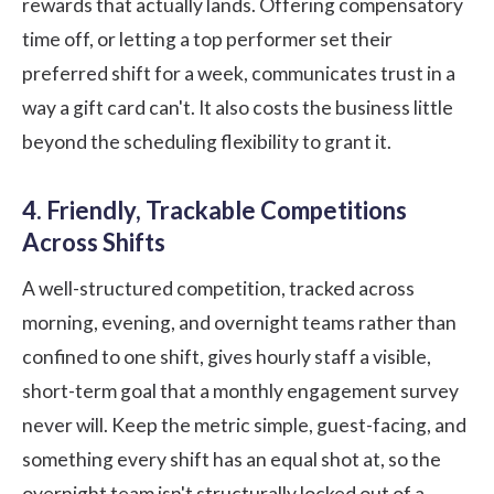
rewards that actually lands. Offering compensatory
time off, or letting a top performer set their
preferred shift for a week, communicates trust in a
way a gift card can't. It also costs the business little
beyond the scheduling flexibility to grant it.
4. Friendly, Trackable Competitions
Across Shifts
A well-structured competition, tracked across
morning, evening, and overnight teams rather than
confined to one shift, gives hourly staff a visible,
short-term goal that a monthly engagement survey
never will. Keep the metric simple, guest-facing, and
something every shift has an equal shot at, so the
overnight team isn't structurally locked out of a