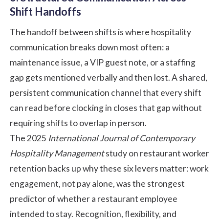
Shift Handoffs
The handoff between shifts is where hospitality
communication breaks down most often: a
maintenance issue, a VIP guest note, or a staffing
gap gets mentioned verbally and then lost. A shared,
persistent
communication
channel that every shift
can read before clocking in closes that gap without
requiring shifts to overlap in person.
The 2025
International Journal of Contemporary
Hospitality Management
study on restaurant worker
retention backs up why these six levers matter: work
engagement, not pay alone, was the strongest
predictor of whether a restaurant employee
intended to stay. Recognition, flexibility, and