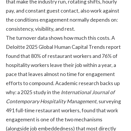
that make the industry run, rotating shifts, hourly
pay, and constant guest contact, also work against
the conditions engagement normally depends on:
consistency, visibility, and rest.
The turnover data shows how much this costs. A
Deloitte 2025 Global Human Capital Trends report
found that 80% of restaurant workers and 76% of
hospitality workers leave their job within a year, a
pace that leaves almost no time for engagement
efforts to compound. Academic research backs up
why: a 2025 study in the
International Journal of
Contemporary Hospitality Management
, surveying
491 full-time restaurant workers, found that
work
engagement is one of the two mechanisms
(alongside job embeddedness) that most directly