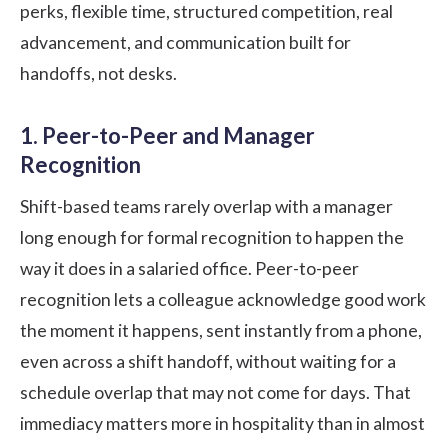
perks, flexible time, structured competition, real
advancement, and communication built for
handoffs, not desks.
1. Peer-to-Peer and Manager
Recognition
Shift-based teams rarely overlap with a manager
long enough for formal recognition to happen the
way it does in a salaried office.
Peer-to-peer
recognition
lets a colleague acknowledge good work
the moment it happens, sent instantly from a phone,
even across a shift handoff, without waiting for a
schedule overlap that may not come for days. That
immediacy matters more in hospitality than in almost