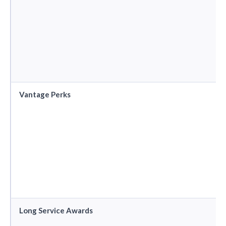
Vantage Perks
Long Service Awards