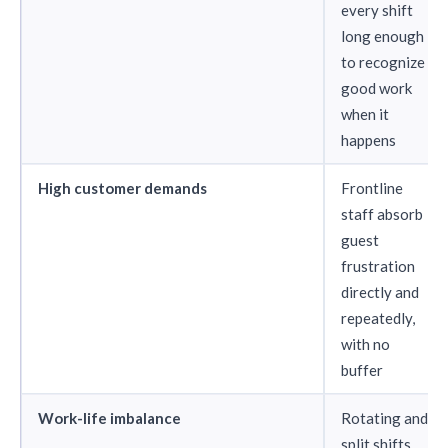
every shift
long enough
to recognize
good work
when it
happens
High customer demands
Frontline
staff absorb
guest
frustration
directly and
repeatedly,
with no
buffer
Work-life imbalance
Rotating and
split shifts