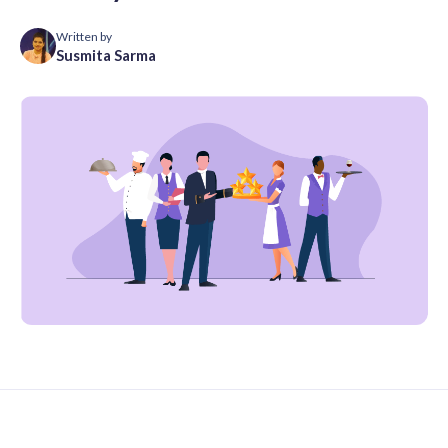
Written by
Susmita Sarma