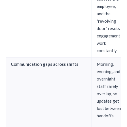
employee,
and the
"revolving
door" resets
engagement
work
constantly
Communication gaps across shifts
Morning,
evening, and
overnight
staff rarely
overlap, so
updates get
lost between
handoffs