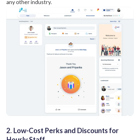
any other industry.
2. Low-Cost Perks and Discounts for
Hourly Staff