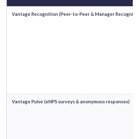
Vantage Recognition (Peer-to-Peer & Manager Recognitio
Vantage Pulse (eNPS surveys & anonymous responses)