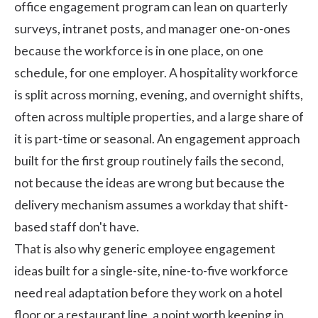
office engagement program can lean on quarterly
surveys, intranet posts, and manager one-on-ones
because the workforce is in one place, on one
schedule, for one employer. A hospitality workforce
is split across morning, evening, and overnight shifts,
often across multiple properties, and a large share of
it is part-time or seasonal. An engagement approach
built for the first group routinely fails the second,
not because the ideas are wrong but because the
delivery mechanism assumes a workday that shift-
based staff don't have.
That is also why generic
employee engagement
ideas
built for a single-site, nine-to-five workforce
need real adaptation before they work on a hotel
floor or a restaurant line, a point worth keeping in