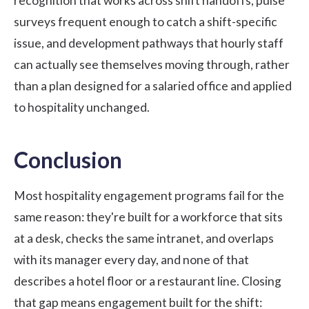
recognition that works across shift handoffs, pulse
surveys frequent enough to catch a shift-specific
issue, and development pathways that hourly staff
can actually see themselves moving through, rather
than a plan designed for a salaried office and applied
to hospitality unchanged.
Conclusion
Most hospitality engagement programs fail for the
same reason: they're built for a workforce that sits
at a desk, checks the same intranet, and overlaps
with its manager every day, and none of that
describes a hotel floor or a restaurant line. Closing
that gap means engagement built for the shift: