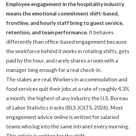
Employee engagement in the hospitality industry
means the emotional commitment shift-based,
frontline, and hourly staff bring to guest service,
retention, and team performance.
It behaves
differently than office-based engagement because
the workforce behind it works in rotating shifts, gets
paid by the hour, and rarely shares a room with a
manager long enough for a real check-in.
The stakes are real. Workers in accommodation and
food services quit their jobs at a rate of roughly 4.3%
a month, the highest of any industry the
U.S. Bureau
of Labor Statistics tracks
(BLS JOLTS, 2026). Most
engagement advice online is written for salaried
teams who log into the same intranet every morning.
This article is written for the shift.