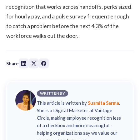
recognition that works across handoffs, perks sized
for hourly pay, and a pulse survey frequent enough
to catch a problem before the next 4.3% of the
workforce walks out the door.
Share
WRITTEN BY
This article is written by
Susmita Sarma
.
She is a Digital Marketer at Vantage
Circle, making employee recognition less
of a checkbox and more meaningful -
helping organizations say we value our