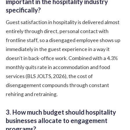
important in the hospitality industry
specifically?
Guest satisfaction in hospitality is delivered almost
entirely through direct, personal contact with
frontline staff, so a disengaged employee shows up
immediately in the guest experience in a way it
doesn't in back-office work. Combined with a 4.3%
monthly quits rate in accommodation and food
services (BLS JOLTS, 2026), the cost of
disengagement compounds through constant
rehiring and retraining.
3. How much budget should hospitality
businesses allocate to engagement
programs?