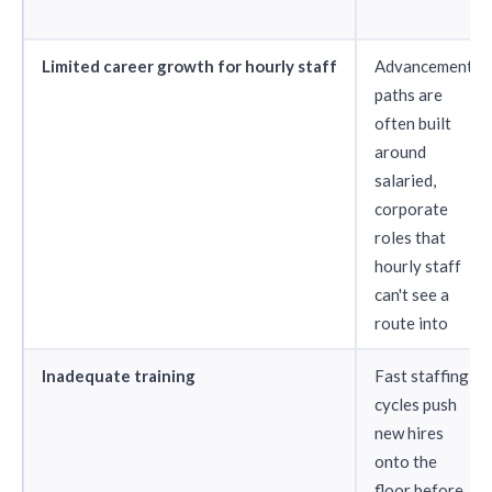
Limited career growth for hourly staff
Advancement
paths are
often built
around
salaried,
corporate
roles that
hourly staff
can't see a
route into
Inadequate training
Fast staffing
cycles push
new hires
onto the
floor before