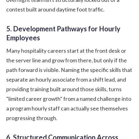
contest built around daytime foot traffic.
5. Development Pathways for Hourly
Employees
Many hospitality careers start at the front desk or
the server line and grow from there, but only if the
path forward is visible. Naming the specific skills that
separate an hourly associate from a shift lead, and
providing
training
built around those skills, turns
"limited career growth" from a named challenge into
a program hourly staff can actually see themselves
progressing through.
6. Structured Communication Across