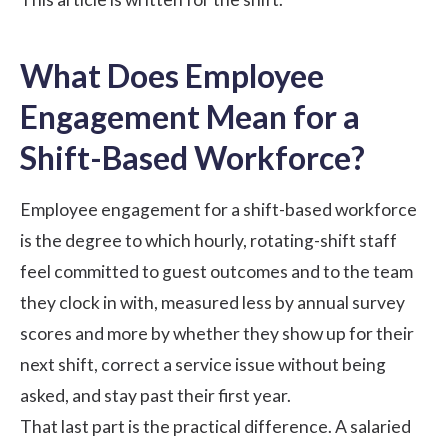
What Does Employee
Engagement Mean for a
Shift-Based Workforce?
Employee engagement for a shift-based workforce
is the degree to which hourly, rotating-shift staff
feel committed to guest outcomes and to the team
they clock in with, measured less by annual survey
scores and more by whether they show up for their
next shift, correct a service issue without being
asked, and stay past their first year.
That last part is the practical difference. A salaried