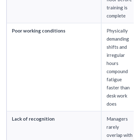
training is
complete
Poor working conditions
Physically
demanding
shifts and
irregular
hours
compound
fatigue
faster than
desk work
does
Lack of recognition
Managers
rarely
overlap with