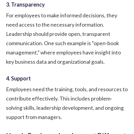
3. Transparency
For employees to make informed decisions, they
need access to the necessary information.
Leadership should provide open, transparent
communication. One such example is “open-book
management,” where employees have insight into
key business data and organizational goals.
4. Support
Employees need the training, tools, and resources to
contribute effectively. This includes problem-
solving skills, leadership development, and ongoing
support from managers.