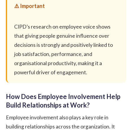
CIPD’s research
on employee voice shows
that giving people genuine influence over
decisions is strongly and positively linked to
job satisfaction, performance, and
organisational productivity, making it a
powerful driver of engagement.
How Does Employee Involvement Help
Build Relationships at Work?
Employee involvement also plays a key role in
building relationships across the organization. It