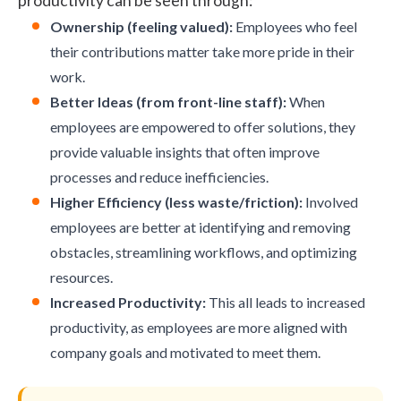
productivity can be seen through:
Ownership (feeling valued):
Employees who feel
their contributions matter take more pride in their
work.
Better Ideas (from front-line staff):
When
employees are empowered to offer solutions, they
provide valuable insights that often improve
processes and reduce inefficiencies.
Higher Efficiency (less waste/friction):
Involved
employees are better at identifying and removing
obstacles, streamlining workflows, and optimizing
resources.
Increased Productivity:
This all leads to increased
productivity, as employees are more aligned with
company goals and motivated to meet them.