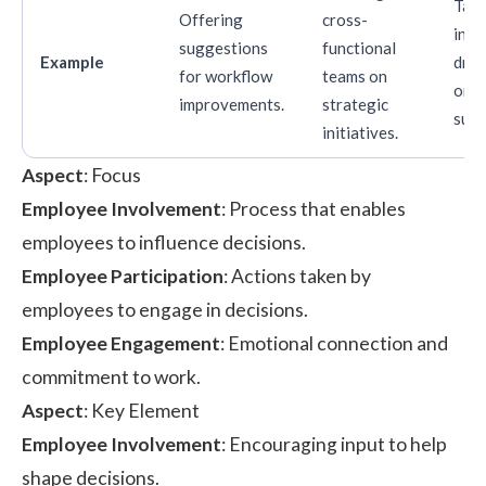
Taki
Offering
cross-
initi
suggestions
functional
Example
driv
for workflow
teams on
orga
improvements.
strategic
succ
initiatives.
Aspect
: Focus
Employee Involvement
: Process that enables
employees to influence decisions.
Employee Participation
: Actions taken by
employees to engage in decisions.
Employee Engagement
: Emotional connection and
commitment to work.
Aspect
: Key Element
Employee Involvement
: Encouraging input to help
shape decisions.