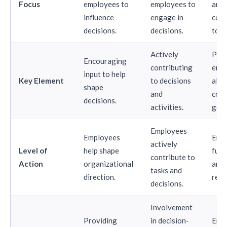
Focus
employees to
employees to
and
influence
engage in
com
decisions.
decisions.
to w
Actively
Pass
Encouraging
contributing
emp
input to help
Key Element
to decisions
alig
shape
and
com
decisions.
activities.
goal
Employees
Employees
Empl
actively
Level of
help shape
full
contribute to
Action
organizational
and 
tasks and
direction.
resu
decisions.
Involvement
Providing
in decision-
Emp