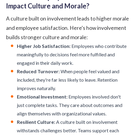
Impact Culture and Morale?
A culture built on involvement leads to higher morale
and employee satisfaction. Here's how involvement
builds stronger culture and morale:
Higher Job Satisfaction:
Employees who contribute
meaningfully to decisions feel more fulfilled and
engaged in their daily work.
Reduced Turnover:
When people feel valued and
included, they're far less likely to leave. Retention
improves naturally.
Emotional Investment:
Employees involved don't
just complete tasks. They care about outcomes and
align themselves with organizational values.
Resilient Culture:
A culture built on involvement
withstands challenges better. Teams support each