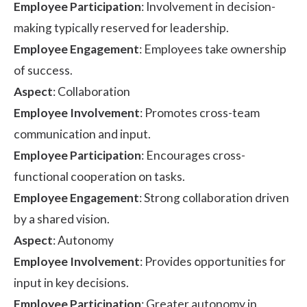
Employee Participation
: Involvement in decision-
making typically reserved for leadership.
Employee Engagement
: Employees take ownership
of success.
Aspect
: Collaboration
Employee Involvement
: Promotes cross-team
communication and input.
Employee Participation
: Encourages cross-
functional cooperation on tasks.
Employee Engagement
: Strong collaboration driven
by a shared vision.
Aspect
: Autonomy
Employee Involvement
: Provides opportunities for
input in key decisions.
Employee Participation
: Greater autonomy in