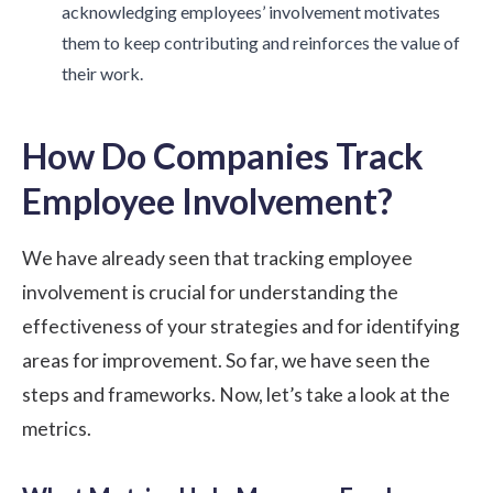
acknowledging employees’ involvement motivates
them to keep contributing and reinforces the value of
their work.
How Do Companies Track
Employee Involvement?
We have already seen that tracking employee
involvement is crucial for understanding the
effectiveness of your strategies and for identifying
areas for improvement. So far, we have seen the
steps and frameworks. Now, let’s take a look at the
metrics.