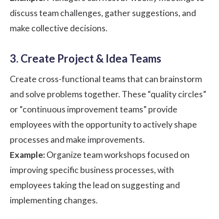
discuss team challenges, gather suggestions, and
make collective decisions.
3. Create Project & Idea Teams
Create cross-functional teams that can brainstorm
and solve problems together. These “quality circles”
or “continuous improvement teams” provide
employees with the opportunity to actively shape
processes and make improvements.
Example:
Organize team workshops focused on
improving specific business processes, with
employees taking the lead on suggesting and
implementing changes.