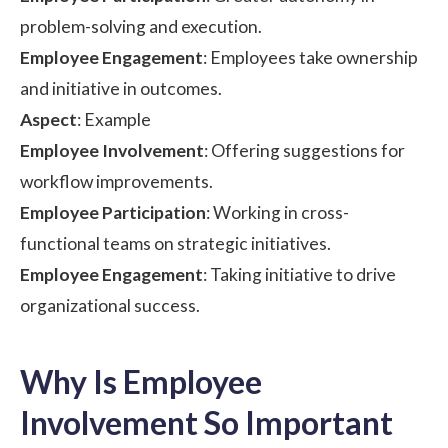
problem-solving and execution.
Employee Engagement
: Employees take ownership
and initiative in outcomes.
Aspect
: Example
Employee Involvement
: Offering suggestions for
workflow improvements.
Employee Participation
: Working in cross-
functional teams on strategic initiatives.
Employee Engagement
: Taking initiative to drive
organizational success.
Why Is Employee
Involvement So Important