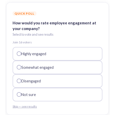
QUICK POLL
How would you rate employee engagement at
your company?
Select to vote and see results
Join
16
voter
s
Highly engaged
Somewhat engaged
Disengaged
Not sure
Skip — see results