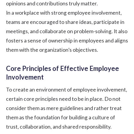
opinions and contributions truly matter.
In a workplace with strong employee involvement,
teams are encouraged to share ideas, participate in
meetings, and collaborate on problem-solving. It also
fosters a sense of ownership in employees and aligns
them with the organization’s objectives.
Core Principles of Effective Employee
Involvement
To create an environment of employee involvement,
certain core principles need to be in place. Do not
consider them as mere guidelines and rather treat
them as the foundation for building a culture of
trust, collaboration, and shared responsibility.