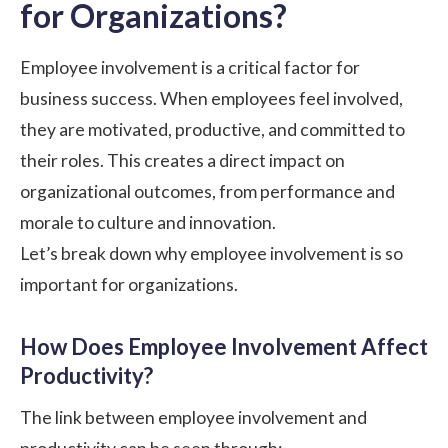
for Organizations?
Employee involvement is a critical factor for
business success. When employees feel involved,
they are motivated, productive, and committed to
their roles. This creates a direct impact on
organizational outcomes, from performance and
morale to culture and innovation.
Let’s break down why employee involvement is so
important for organizations.
How Does Employee Involvement Affect
Productivity?
The link between employee involvement and