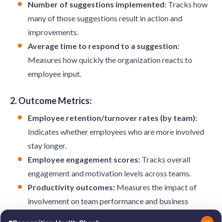
Number of suggestions implemented:
Tracks how
many of those suggestions result in action and
improvements.
Average time to respond to a suggestion:
Measures how quickly the organization reacts to
employee input.
2. Outcome Metrics:
Employee retention/turnover rates (by team):
Indicates whether employees who are more involved
stay longer.
Employee engagement scores:
Tracks overall
engagement and motivation levels across teams.
Productivity outcomes:
Measures the impact of
involvement on team performance and business
results.