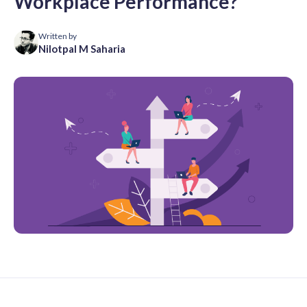
Workplace Performance?
Written by
Nilotpal M Saharia