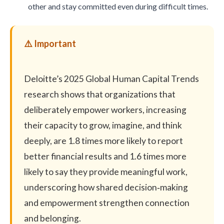
other and stay committed even during difficult times.
Deloitte’s 2025 Global Human Capital Trends
research
shows that organizations that
deliberately empower workers, increasing
their capacity to grow, imagine, and think
deeply, are 1.8 times more likely to report
better financial results and 1.6 times more
likely to say they provide meaningful work,
underscoring how shared decision‑making
and empowerment strengthen connection
and belonging.