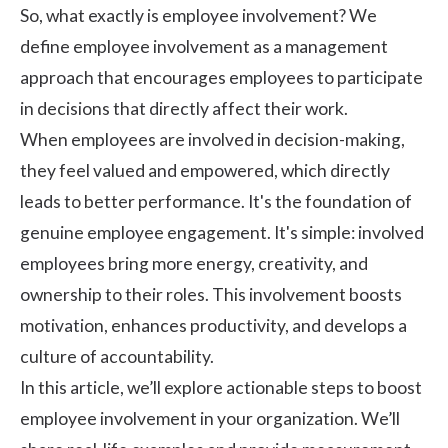
So, what exactly is employee involvement? We
define employee involvement as a management
approach that encourages employees to participate
in decisions that directly affect their work.
When employees are involved in decision-making,
they feel valued and empowered, which directly
leads to better performance. It's the foundation of
genuine
employee engagement
. It's simple: involved
employees bring more energy, creativity, and
ownership to their roles. This involvement boosts
motivation, enhances productivity, and develops a
culture of accountability.
In this article, we’ll explore actionable steps to boost
employee involvement in your organization. We’ll