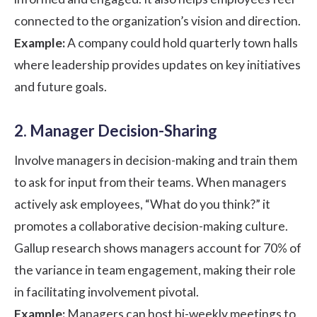
connected to the organization’s vision and direction.
Example:
A company could hold quarterly town halls
where leadership provides updates on key initiatives
and future goals.
2. Manager Decision-Sharing
Involve managers in decision-making and train them
to ask for input from their teams. When managers
actively ask employees, “What do you think?” it
promotes a collaborative decision-making culture.
Gallup research
shows managers account for 70% of
the variance in team engagement, making their role
in facilitating involvement pivotal.
Example:
Managers can host bi-weekly meetings to