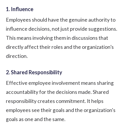
1. Influence
Employees should have the genuine authority to
influence decisions, not just provide suggestions.
This means involving them in discussions that
directly affect their roles and the organization’s
direction.
2. Shared Responsibility
Effective employee involvement means sharing
accountability
for the decisions made. Shared
responsibility creates commitment. It helps
employees see their goals and the organization's
goals as one and the same.