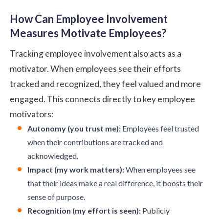
How Can Employee Involvement
Measures Motivate Employees?
Tracking employee involvement also acts as a
motivator. When employees see their efforts
tracked and recognized, they feel valued and more
engaged. This connects directly to key employee
motivators:
Autonomy (you trust me):
Employees feel trusted
when their contributions are tracked and
acknowledged.
Impact (my work matters):
When employees see
that their ideas make a real difference, it boosts their
sense of purpose.
Recognition (my effort is seen):
Publicly