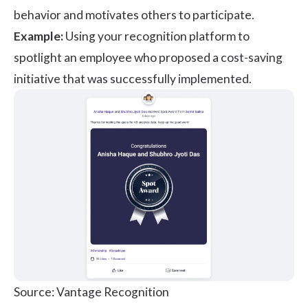
behavior and motivates others to participate.
Example:
Using your recognition platform to
spotlight an employee who proposed a cost-saving
initiative that was successfully implemented.
Source: Vantage Recognition