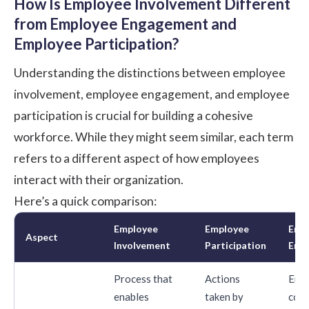
How Is Employee Involvement Different
from Employee Engagement and
Employee Participation?
Understanding the distinctions between employee
involvement, employee engagement, and employee
participation is crucial for building a cohesive
workforce. While they might seem similar, each term
refers to a different aspect of how employees
interact with their organization.
Here’s a quick comparison:
Employee
Employee
Emp
Aspect
Involvement
Participation
Eng
Process that
Actions
Emo
enables
taken by
conn