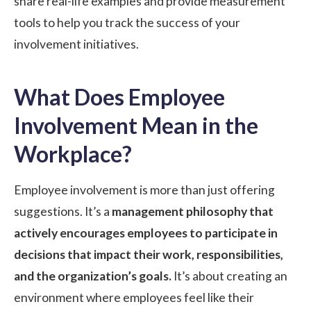
share real-life examples and provide measurement
tools to help you track the success of your
involvement initiatives.
What Does Employee
Involvement Mean in the
Workplace?
Employee involvement is more than just offering
suggestions. It’s a
management philosophy that
actively encourages employees to participate in
decisions that impact their work, responsibilities,
and the organization’s goals.
It’s about creating an
environment where employees feel like their