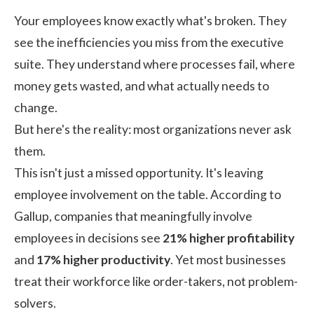
Your employees know exactly what's broken. They
see the inefficiencies you miss from the executive
suite. They understand where processes fail, where
money gets wasted, and what actually needs to
change.
But here's the reality: most organizations never ask
them.
This isn't just a missed opportunity. It's leaving
employee involvement on the table. According to
Gallup
, companies that meaningfully involve
employees in decisions see
21% higher profitability
and
17% higher productivity
. Yet most businesses
treat their workforce like order-takers, not problem-
solvers.