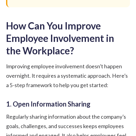
How Can You Improve
Employee Involvement in
the Workplace?
Improving employee involvement doesn’t happen
overnight. It requires a systematic approach. Here’s
a 5-step framework to help you get started:
1. Open Information Sharing
Regularly sharing information about the company’s
goals, challenges, and successes keeps employees
informed and engaged. It also helps employees feel