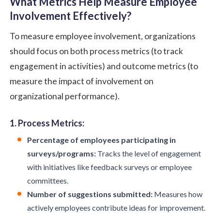
What Metrics Help Measure Employee
Involvement Effectively?
To measure employee involvement, organizations
should focus on both process metrics (to track
engagement in activities) and outcome metrics (to
measure the impact of involvement on
organizational performance).
1. Process Metrics:
Percentage of employees participating in
surveys/programs:
Tracks the level of engagement
with initiatives like feedback surveys or employee
committees.
Number of suggestions submitted:
Measures how
actively employees contribute ideas for improvement.