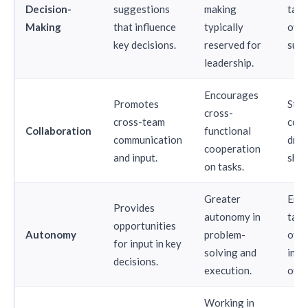
Decision-
suggestions
making
take
Making
that influence
typically
owne
key decisions.
reserved for
succ
leadership.
Encourages
Promotes
Str
cross-
cross-team
coll
Collaboration
functional
communication
driv
cooperation
and input.
shar
on tasks.
Greater
Emp
Provides
autonomy in
take
opportunities
Autonomy
problem-
owne
for input in key
solving and
initi
decisions.
execution.
out
Working in