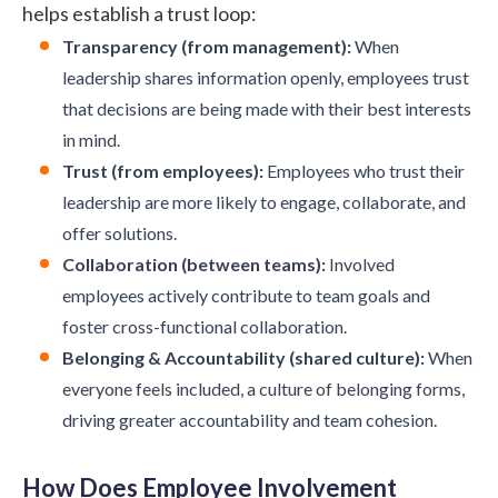
helps establish a trust loop:
Transparency (from management):
When
leadership shares information openly, employees trust
that decisions are being made with their best interests
in mind.
Trust (from employees):
Employees who trust their
leadership are more likely to engage, collaborate, and
offer solutions.
Collaboration (between teams):
Involved
employees actively contribute to team goals and
foster cross-functional collaboration.
Belonging & Accountability (shared culture):
When
everyone feels included, a culture of belonging forms,
driving greater accountability and team cohesion.
How Does Employee Involvement