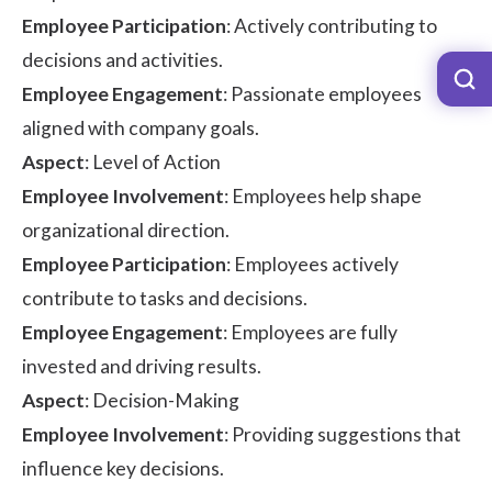
Employee Participation
: Actively contributing to
decisions and activities.
Employee Engagement
: Passionate employees
aligned with company goals.
Aspect
: Level of Action
Employee Involvement
: Employees help shape
organizational direction.
Employee Participation
: Employees actively
contribute to tasks and decisions.
Employee Engagement
: Employees are fully
invested and driving results.
Aspect
: Decision-Making
Employee Involvement
: Providing suggestions that
influence key decisions.