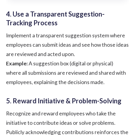
4. Use a Transparent Suggestion-
Tracking Process
Implement a transparent suggestion system where
employees can submit ideas and see how those ideas
are reviewed and acted upon.
Example:
A suggestion box (digital or physical)
where all submissions are reviewed and shared with
employees, explaining the decisions made.
5. Reward Initiative & Problem-Solving
Recognize and reward employees who take the
initiative to contribute ideas or solve problems.
Publicly acknowledging contributions reinforces the