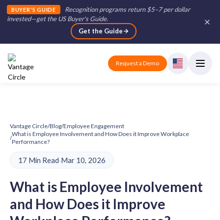
Recognition programs return $5–7 per dollar
BUYER'S GUIDE
invested—get the US Buyer's Guide
.
Get the Guide
Request a Demo
Vantage Circle
/
Blog
/
Employee Engagement
What is Employee Involvement and How Does it Improve Workplace
/
Performance?
17 Min Read
·
Mar 10, 2026
What is Employee Involvement
and How Does it Improve