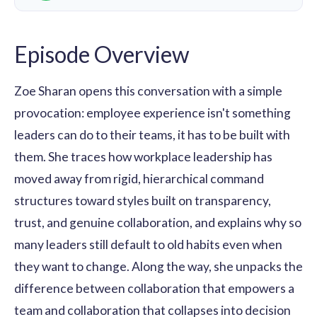
Episode Overview
Zoe Sharan opens this conversation with a simple
provocation: employee experience isn't something
leaders can do to their teams, it has to be built with
them. She traces how workplace leadership has
moved away from rigid, hierarchical command
structures toward styles built on transparency,
trust, and genuine collaboration, and explains why so
many leaders still default to old habits even when
they want to change. Along the way, she unpacks the
difference between collaboration that empowers a
team and collaboration that collapses into decision