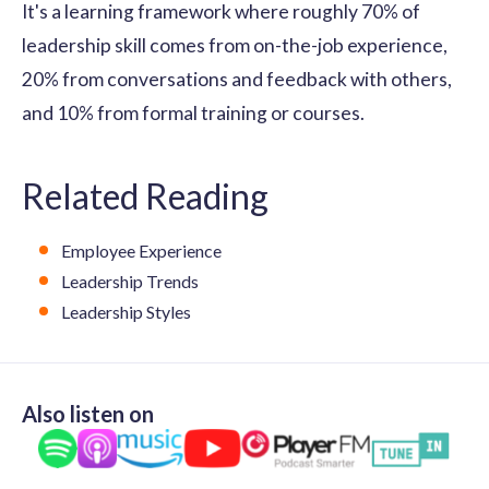
It's a learning framework where roughly 70% of
leadership skill comes from on-the-job experience,
20% from conversations and feedback with others,
and 10% from formal training or courses.
Related Reading
Employee Experience
Leadership Trends
Leadership Styles
Also listen on