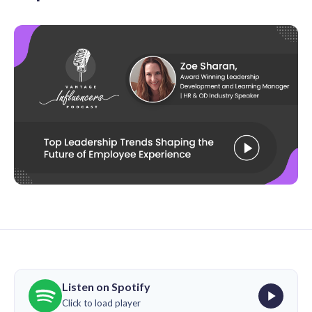
Listen on Spotify
Click to load player