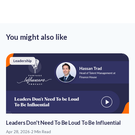
You might also like
Leadership
Leaders Don't Need To Be Loud To Be Influential
Apr 28, 2026
·
2 Min Read