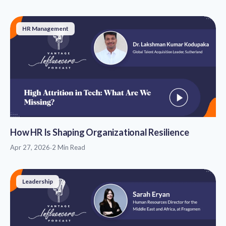
HR Management
How HR Is Shaping Organizational Resilience
Apr 27, 2026
·
2 Min Read
Leadership