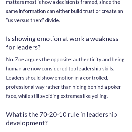
matters most is how a decision is framed, since the
same information can either build trust or create an
"us versus them" divide.
Is showing emotion at work a weakness
for leaders?
No. Zoe argues the opposite: authenticity and being
human are now considered top leadership skills.
Leaders should show emotion in a controlled,
professional way rather than hiding behind a poker
face, while still avoiding extremes like yelling.
What is the 70-20-10 rule in leadership
development?