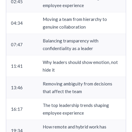
02:45
employee experience
Moving a team from hierarchy to
04:34
genuine collaboration
Balancing transparency with
07:47
confidentiality as a leader
Why leaders should show emotion, not
11:41
hide it
Removing ambiguity from decisions
13:46
that affect the team
The top leadership trends shaping
16:17
employee experience
How remote and hybrid work has
19:34