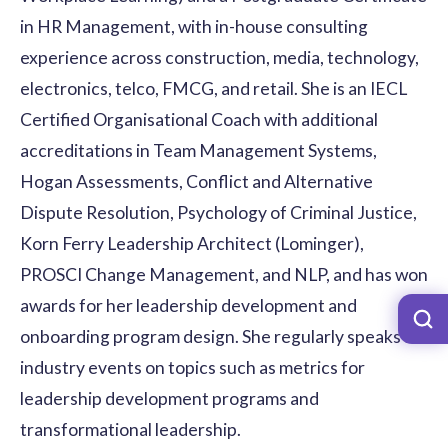
in HR Management, with in-house consulting
experience across construction, media, technology,
electronics, telco, FMCG, and retail. She is an IECL
Certified Organisational Coach with additional
accreditations in Team Management Systems,
Hogan Assessments, Conflict and Alternative
Dispute Resolution, Psychology of Criminal Justice,
Korn Ferry Leadership Architect (Lominger),
PROSCI Change Management, and NLP, and has won
awards for her leadership development and
onboarding program design. She regularly speaks at
industry events on topics such as metrics for
leadership development programs and
transformational leadership.