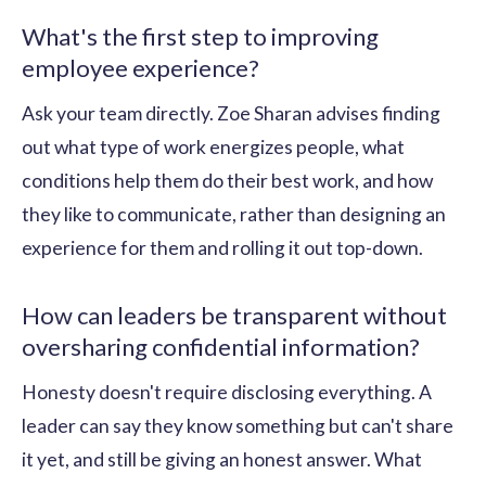
What's the first step to improving
employee experience?
Ask your team directly. Zoe Sharan advises finding
out what type of work energizes people, what
conditions help them do their best work, and how
they like to communicate, rather than designing an
experience for them and rolling it out top-down.
How can leaders be transparent without
oversharing confidential information?
Honesty doesn't require disclosing everything. A
leader can say they know something but can't share
it yet, and still be giving an honest answer. What