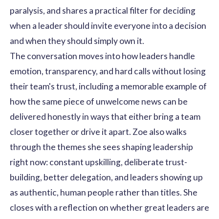
paralysis, and shares a practical filter for deciding
when a leader should invite everyone into a decision
and when they should simply own it.
The conversation moves into how leaders handle
emotion, transparency, and hard calls without losing
their team's trust, including a memorable example of
how the same piece of unwelcome news can be
delivered honestly in ways that either bring a team
closer together or drive it apart. Zoe also walks
through the themes she sees shaping leadership
right now: constant upskilling, deliberate trust-
building, better delegation, and leaders showing up
as authentic, human people rather than titles. She
closes with a reflection on whether great leaders are