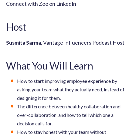
Connect with Zoe on LinkedIn
Host
Susmita Sarma
, Vantage Influencers Podcast Host
What You Will Learn
How to start improving employee experience by
asking your team what they actually need, instead of
designing it for them.
The difference between healthy collaboration and
over-collaboration, and how to tell which one a
decision calls for.
How to stay honest with your team without