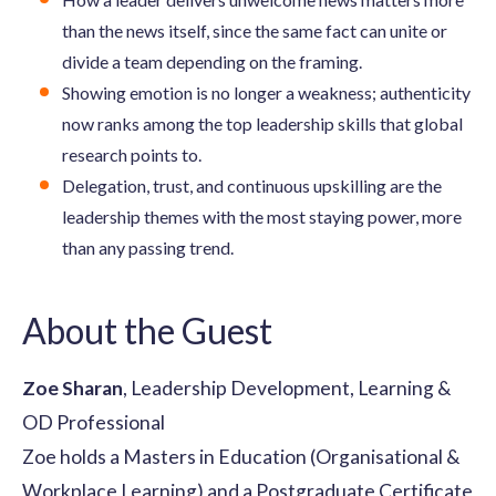
than the news itself, since the same fact can unite or
divide a team depending on the framing.
Showing emotion is no longer a weakness; authenticity
now ranks among the top leadership skills that global
research points to.
Delegation, trust, and continuous upskilling are the
leadership themes with the most staying power, more
than any passing trend.
About the Guest
Zoe Sharan
, Leadership Development, Learning &
OD Professional
Zoe holds a Masters in Education (Organisational &
Workplace Learning) and a Postgraduate Certificate