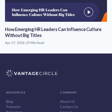
How Emerging HR Leaders Can Influence Culture
Without Big Titles
Apr 27, 2026
·
29 Min Read
RESOURCES
COMPANY
Blog
About Us
Podcasts
Contact Us
Resources
Careers