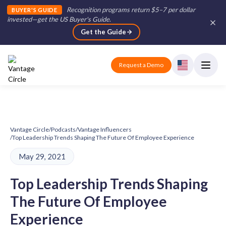
Recognition programs return $5–7 per dollar
BUYER'S GUIDE
invested—get the US Buyer's Guide
.
Get the Guide
Request a Demo
Vantage Circle
/
Podcasts
/
Vantage Influencers
/
Top Leadership Trends Shaping The Future Of Employee Experience
May 29, 2021
Top Leadership Trends Shaping
The Future Of Employee
Experience