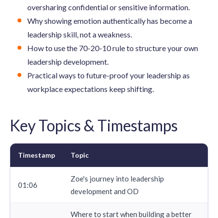
oversharing confidential or sensitive information.
Why showing emotion authentically has become a
leadership skill, not a weakness.
How to use the 70-20-10 rule to structure your own
leadership development.
Practical ways to future-proof your leadership as
workplace expectations keep shifting.
Key Topics & Timestamps
Timestamp
Topic
Zoe's journey into leadership
01:06
development and OD
Where to start when building a better