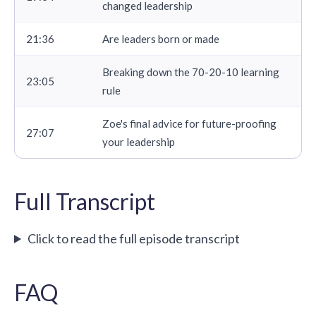
changed leadership
21:36
Are leaders born or made
Breaking down the 70-20-10 learning
23:05
rule
Zoe's final advice for future-proofing
27:07
your leadership
Full Transcript
Click to read the full episode transcript
FAQ