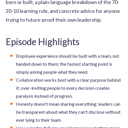
born or built, a plain-language breakdown of the 70-
20-10 learning rule, and concrete advice for anyone
trying to future-proof their own leadership.
Episode Highlights
Employee experience should be built with a team, not
handed down to them; the fastest starting point is
simply asking people what they need.
Collaboration works best with a clear purpose behind
it; over-inviting people to every decision creates
paralysis instead of progress.
Honesty doesn't mean sharing everything; leaders can
be transparent about what they can't disclose without
ever lying to their team.
How a leader delivers unwelcome news matters more